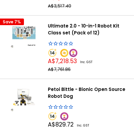
price
Regular
A$3,517.40
price
Save 7%
Ultimate 2.0 - 10-in-1 Robot Kit
Class set (Pack of 12)
Sale
A$7,218.53
Inc. GST
price
Regular
A$7,761.86
price
Petoi Bittle - Bionic Open Source
Robot Dog
Sale
A$829.72
Inc. GST
price