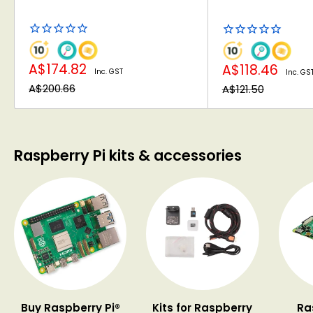
Sale
Sale
A$174.82
A$118.46
Inc. GST
Inc. GS
price
price
Regular
Regular
A$200.66
A$121.50
price
price
Raspberry Pi kits & accessories
Buy Raspberry Pi®
Kits for Raspberry
Ra