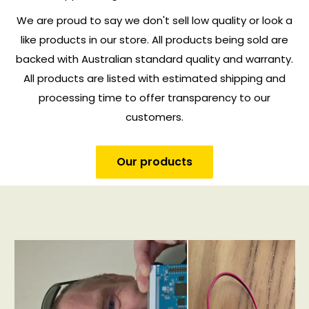
We are proud to say we don't sell low quality or look a
like products in our store. All products being sold are
backed with Australian standard quality and warranty.
All products are listed with estimated shipping and
processing time to offer transparency to our
customers.
Our products