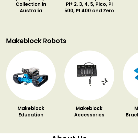
Collection in
Pi® 2, 3, 4, 5, Pico, PI
Australia
500, PI 400 and Zero
Makeblock Robots
Makeblock
Makeblock
M
Education
Accessories
Brac