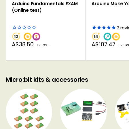
Arduino Fundamentals EXAM
Arduino Make Y
(Online test)
2
rev
Sale
Sale
A$38.50
A$107.47
Inc. GST
Inc. GS
price
price
Micro:bit kits & accessories