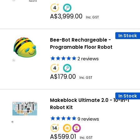
Sale
A$3,999.00
Inc. GST
price
In Stock
Bee-Bot Rechargeable -
Programable Floor Robot
2
reviews
Sale
A$179.00
Inc. GST
price
In Stock
Makeblock Ultimate 2.0 - 10-in-1
Robot Kit
9
reviews
Sale
A$599.01
Inc. GST