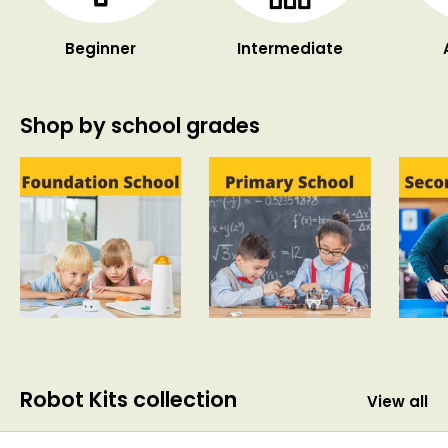
Beginner
Intermediate
Shop by school grades
Robot Kits collection
View all