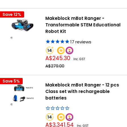
price
Save 12%
Makeblock mBot Ranger -
Transformable STEM Educational
Robot Kit
17
reviews
Sale
A$245.30
Inc. GST
price
Regular
A$279.00
price
Save 5%
Makeblock mBot Ranger - 12 pcs
Class set with rechargeable
batteries
Sale
A$3,341.54
Inc. GST