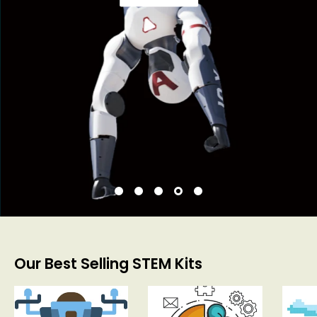
Our Best Selling STEM Kits