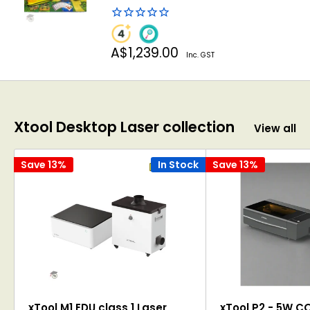
Sale
A$1,239.00
Inc. GST
price
Xtool Desktop Laser collection
View all
Save 13%
In Stock
Save 13%
xTool M1 EDU class 1 Laser
xTool P2 - 5W C