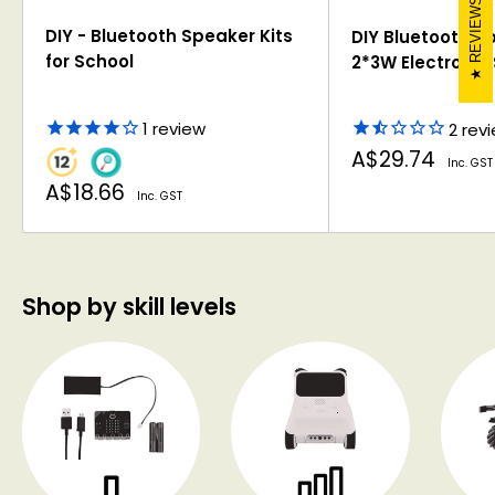
REVIEWS
DIY - Bluetooth Speaker Kits
DIY Bluetooth Sp
for School
2*3W Electronic 
1
review
2
rev
Sale
A$29.74
Inc. GST
price
Sale
A$18.66
Inc. GST
price
Shop by skill levels