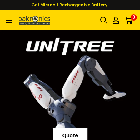
Skip
Get Microbit Rechargeable Battery!
to
0
Pakronics®
content
Quote