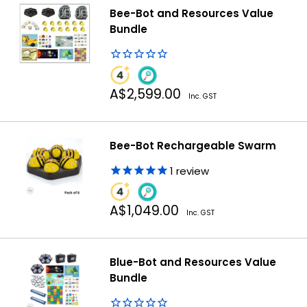
Bee-Bot and Resources Value
Bundle
Sale
A$2,599.00
Inc. GST
price
Bee-Bot Rechargeable Swarm
1
review
Sale
A$1,049.00
Inc. GST
price
Blue-Bot and Resources Value
Bundle