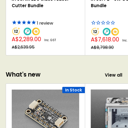
Cutter Bundle
Bundle
1
review
Sale
Sale
A$2,289.00
A$7,618.00
Inc. GST
Inc.
price
price
Regular
Regular
A$2,639.95
A$8,798.90
price
price
What's new
View all
In Stock