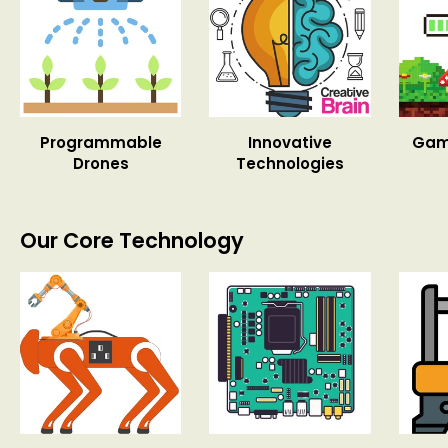
Programmable
Innovative
Gam
Drones
Technologies
Our Core Technology