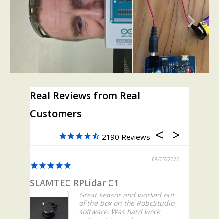
Real Reviews from Real
Customers
2190
08/07/2026
SLAMTEC RPLidar C1
All Go
Great sensor and worked out
of the box on the RoboStudio
software. Was hard work