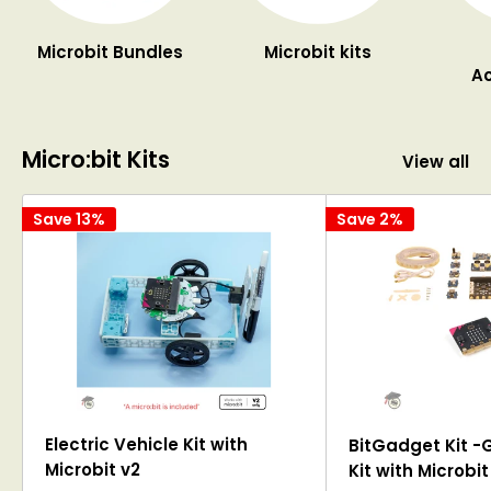
Microbit Bundles
Microbit kits
Ac
Micro:bit Kits
View all
Save 13%
Save 2%
Electric Vehicle Kit with
BitGadget Kit -
Microbit v2
Kit with Microbit