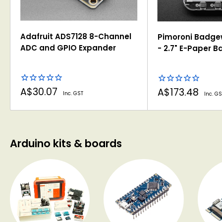
Adafruit ADS7128 8-Channel
Pimoroni Badge
ADC and GPIO Expander
- 2.7" E-Paper 
Sale
Sale
A$30.07
A$173.48
Inc. GST
Inc. GS
price
price
Arduino kits & boards