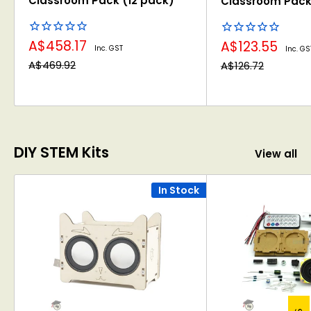
Classroom Pack (12 pack)
Classroom Pack
Sale
Sale
A$458.17
A$123.55
Inc. GST
Inc. GS
price
price
Regular
Regular
A$469.92
A$126.72
price
price
DIY STEM Kits
View all
In Stock