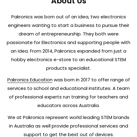
About Us
Pakronics was born out of an idea, two electronics
engineers wanting to start a business to pursue their
dream of entrepreneurship. They both were
passionate for Electronics and supporting people with
an idea. From 2014, Pakronics expanded from just a
hobby electronics e-store to an educational STEM
products specialist.
Pakronics Education
was born in 2017 to offer range of
services to school and educational institutes. A team
of professional experts run training for teachers and
educators across Australia.
We at Pakronics represent world leading STEM brands
in Australia as well provide professional services and
support to get the best out of devices.