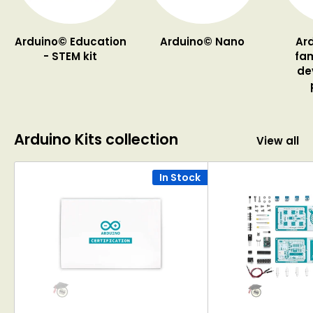
Arduino© Education
Arduino© Nano
Ar
- STEM kit
fam
de
Arduino Kits collection
View all
In Stock