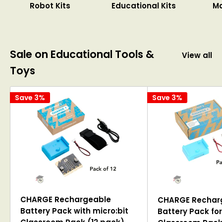
Robot Kits
Educational Kits
M
Sale on Educational Tools &
View all
Toys
Save 3%
Save 3%
CHARGE Rechargeable
CHARGE Rechar
Battery Pack with micro:bit
Battery Pack for