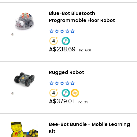
Blue-Bot Bluetooth
Programmable Floor Robot
Sale
A$238.69
Inc. GST
price
Rugged Robot
Sale
A$379.01
Inc. GST
price
Bee-Bot Bundle - Mobile Learning
Kit