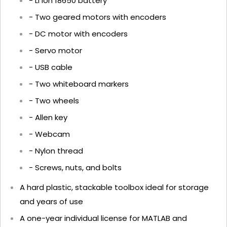
- Li Ion 18650 battery
- Two geared motors with encoders
- DC motor with encoders
- Servo motor
- USB cable
- Two whiteboard markers
- Two wheels
- Allen key
- Webcam
- Nylon thread
- Screws, nuts, and bolts
A hard plastic, stackable toolbox ideal for storage
and years of use
A one-year individual license for MATLAB and