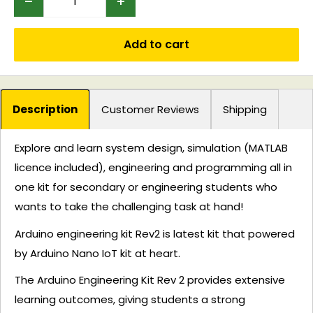
Add to cart
Description
Customer Reviews
Shipping
Explore and learn system design, simulation (MATLAB
licence included), engineering and programming all in
one kit for secondary or engineering students who
wants to take the challenging task at hand!
Arduino engineering kit Rev2 is latest kit that powered
by Arduino Nano IoT kit at heart.
The Arduino Engineering Kit Rev 2 provides extensive
learning outcomes, giving students a strong