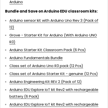
Arduino
Bundle and Save on Arduino EDU classroom kits:
Arduino sensor kit with Arduino Uno Rev 3 (Pack of
12)
Grove - Starter Kit for Arduino (With Arduino UNO
R3)
Arduino Starter Kit Classroom Pack (6 Pcs)
Arduino Fundamentals Bundle
Class set of Arduino Uno R3 pack (12 Pcs)
Class set of Arduino Starter Kit - genuine (12 Pcs)
Arduino Engineering Kit REV 2 (Pack of 12)
Arduino EDU Explore IoT kit Rev2 with rechargeable
battery (6 Pack)
Arduino EDU Explore IoT kit Rev2 with rechargeable