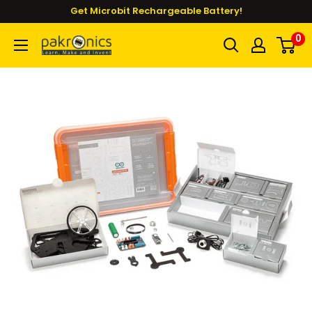
Skip
Get Microbit Rechargeable Battery!
to
0
Pakronics®
content