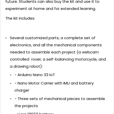
future. Students can also buy the kit and use it to
experiment at home and for extended learning.
The kit includes:
Several customized parts, a complete set of
electronics, and all the mechanical components
needed to assemble each project (a webcam
controlled rover, a self-balancing motorcycle, and
a drawing robot):
- Arduino Nano 33 IoT
- Nano Motor Carrier with IMU and battery
charger
- Three sets of mechanical pieces to assemble
the projects