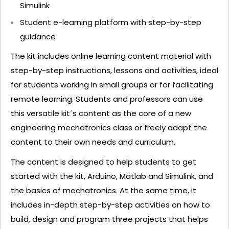
Simulink
Student e-learning platform with step-by-step
guidance
The kit includes online learning content material with
step-by-step instructions, lessons and activities, ideal
for students working in small groups or for facilitating
remote learning. Students and professors can use
this versatile kit´s content as the core of a new
engineering mechatronics class or freely adapt the
content to their own needs and curriculum.
The content is designed to help students to get
started with the kit, Arduino, Matlab and Simulink, and
the basics of mechatronics. At the same time, it
includes in-depth step-by-step activities on how to
build, design and program three projects that helps