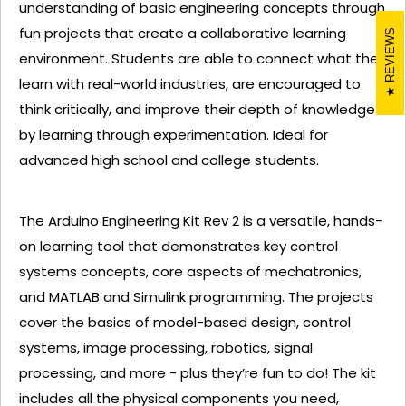
understanding of basic engineering concepts through
fun projects that create a collaborative learning
REVIEWS
environment. Students are able to connect what they
learn with real-world industries, are encouraged to
think critically, and improve their depth of knowledge
by learning through experimentation. Ideal for
advanced high school and college students.
The Arduino Engineering Kit Rev 2 is a versatile, hands-
on learning tool that demonstrates key control
systems concepts, core aspects of mechatronics,
and MATLAB and Simulink programming. The projects
cover the basics of model-based design, control
systems, image processing, robotics, signal
processing, and more - plus they’re fun to do! The kit
includes all the physical components you need,