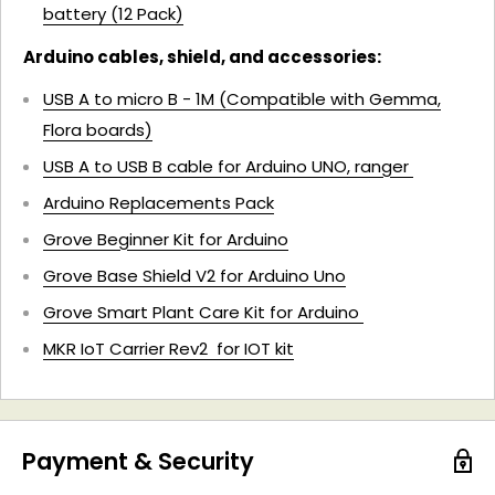
battery (12 Pack)
Arduino cables, shield, and accessories:
USB A to micro B - 1M (Compatible with Gemma,
Flora boards)
USB A to USB B cable for Arduino UNO, ranger
Arduino Replacements Pack
Grove Beginner Kit for Arduino
Grove Base Shield V2 for Arduino Uno
Grove Smart Plant Care Kit for Arduino
MKR IoT Carrier Rev2 for IOT kit
Payment & Security