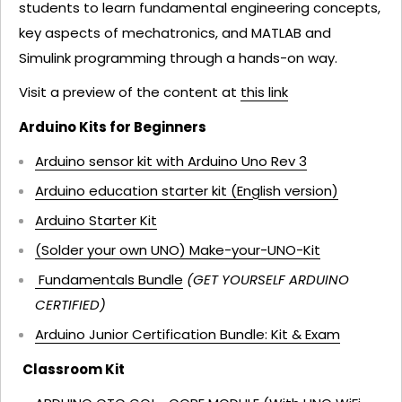
students to learn fundamental engineering concepts,
key aspects of mechatronics, and MATLAB and
Simulink programming through a hands-on way.
Visit a preview of the content at
this link
Arduino Kits for Beginners
Arduino sensor kit with Arduino Uno Rev 3
Arduino education starter kit (English version)
Arduino Starter Kit
(Solder your own UNO) Make-your-UNO-Kit
Fundamentals Bundle
(GET YOURSELF ARDUINO
CERTIFIED)
Arduino Junior Certification Bundle: Kit & Exam
Classroom Kit