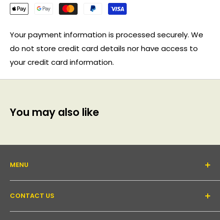
Your payment information is processed securely. We
do not store credit card details nor have access to
your credit card information.
You may also like
MENU
About Us
CONTACT US
Support forum
Contact Us
Email:
inquiry@pakronics.com.au