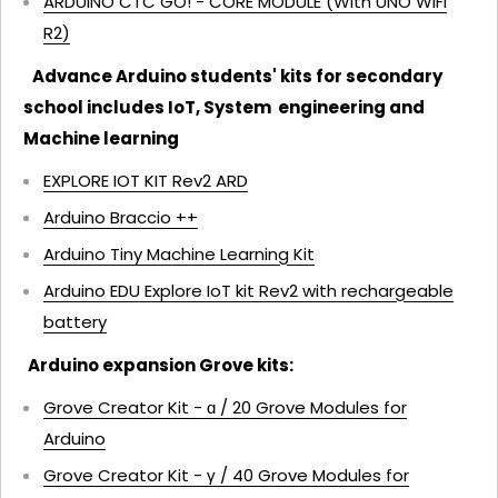
ARDUINO CTC GO! - CORE MODULE (With UNO WiFi
R2)
Advance Arduino students' kits for secondary
school includes IoT, System engineering and
Machine learning
EXPLORE IOT KIT Rev2
ARD
Arduino Braccio ++
Arduino Tiny Machine Learning Kit
Arduino EDU Explore IoT kit Rev2 with rechargeable
battery
Arduino expansion Grove kits:
Grove Creator Kit - ɑ / 20 Grove Modules for
Arduino
Grove Creator Kit - γ / 40 Grove Modules for