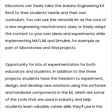
Educators can freely tailor the Arduino Engineering Kit
Rev2 to their students´needs and their own
curriculum. You can use this versatile kit as the core of
a new engineering mechatronics class or freely adapt
the content to your own ideas and experiments while
implementing MATLAB and Simulink, for example as
part of laboratories and final projects
Opportunity for lots of experimentation for both
educators and students. In addition to the three
projects, students have the freedom to experiment,
design, and develop new solutions using the software
and hardware components in the kit, which are some
of the tools that are used in industry and help
students learn valuable career skills they’ll use in the