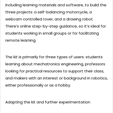
including learning materials and software, to build the
three projects: a self-balancing motorcycle, a
webcam controlled rover, and a drawing robot.
There’s online step-by-step guidance, so it’s ideal for
students working in small groups or for facilitating
remote learning.
The kit is primarily for three types of users: students
learning about mechatronics engineering, professors
looking for practical resources to support their class,
and makers with an interest or background in robotics,
either professionally or as a hobby.
Adapting the kit and further experimentation