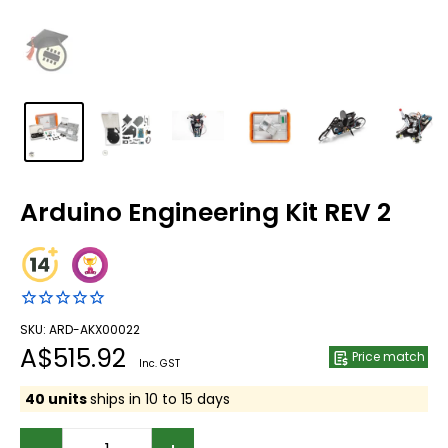
Arduino Engineering Kit REV 2
SKU: ARD-AKX00022
Sale
A$515.92
Price match
Inc. GST
price
40 units
ships in 10 to 15 days