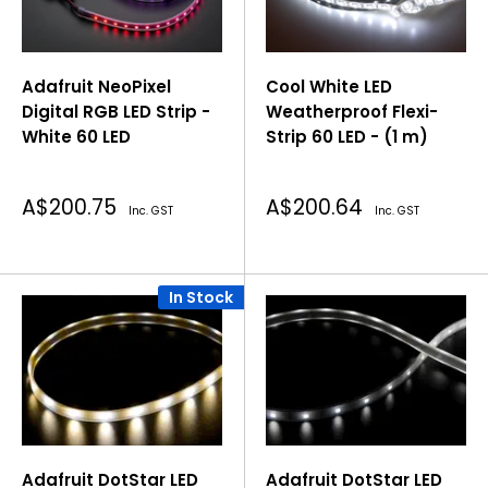
Adafruit NeoPixel
Cool White LED
Digital RGB LED Strip -
Weatherproof Flexi-
White 60 LED
Strip 60 LED - (1 m)
Sale
Sale
A$200.75
A$200.64
Inc. GST
Inc. GST
price
price
In Stock
Adafruit DotStar LED
Adafruit DotStar LED