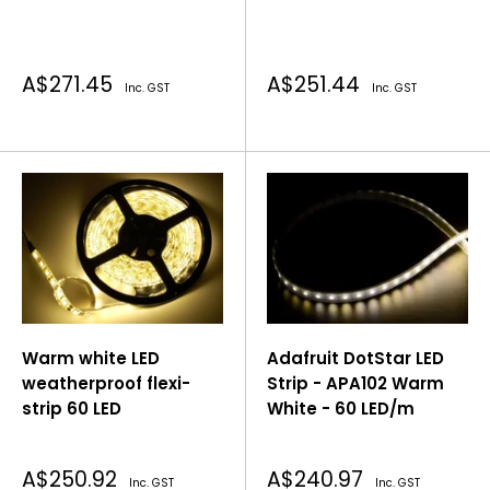
Sale
Sale
A$271.45
A$251.44
Inc. GST
Inc. GST
price
price
Warm white LED
Adafruit DotStar LED
weatherproof flexi-
Strip - APA102 Warm
strip 60 LED
White - 60 LED/m
Sale
Sale
A$250.92
A$240.97
Inc. GST
Inc. GST