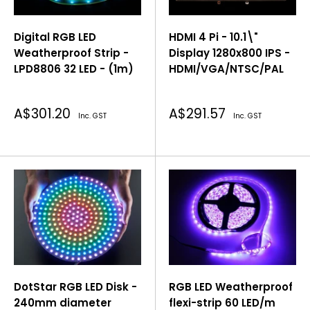
Digital RGB LED
HDMI 4 Pi - 10.1\"
Weatherproof Strip -
Display 1280x800 IPS -
LPD8806 32 LED - (1m)
HDMI/VGA/NTSC/PAL
Sale
Sale
A$301.20
A$291.57
Inc. GST
Inc. GST
price
price
DotStar RGB LED Disk -
RGB LED Weatherproof
240mm diameter
flexi-strip 60 LED/m