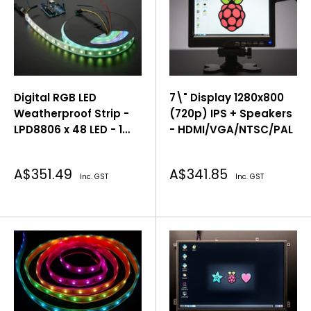
Digital RGB LED
7\" Display 1280x800
Weatherproof Strip -
(720p) IPS + Speakers
LPD8806 x 48 LED - 1
- HDMI/VGA/NTSC/PAL
Meter
Sale
Sale
A$351.49
A$341.85
Inc. GST
Inc. GST
price
price