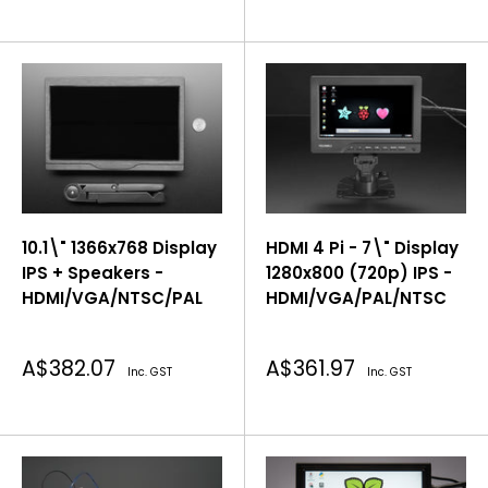
10.1\" 1366x768 Display
HDMI 4 Pi - 7\" Display
IPS + Speakers -
1280x800 (720p) IPS -
HDMI/VGA/NTSC/PAL
HDMI/VGA/PAL/NTSC
Sale
Sale
A$382.07
A$361.97
Inc. GST
Inc. GST
price
price