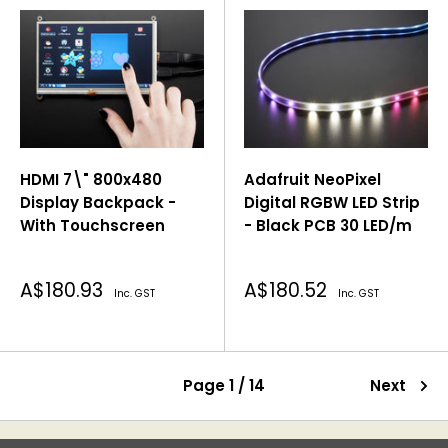
HDMI 7\" 800x480
Adafruit NeoPixel
Display Backpack -
Digital RGBW LED Strip
With Touchscreen
- Black PCB 30 LED/m
Sale
Sale
A$180.93
A$180.52
Inc. GST
Inc. GST
price
price
Page 1 / 14
Next