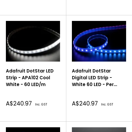
price
price
Adafruit DotStar LED
Adafruit DotStar
Strip - APA102 Cool
Digital LED Strip -
White - 60 LED/m
White 60 LED - Per
Meter
Sale
Sale
A$240.97
A$240.97
Inc. GST
Inc. GST
price
price