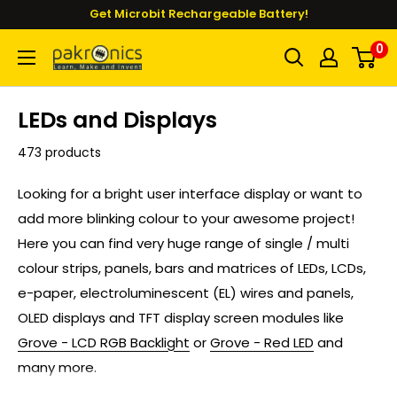
Skip
Get Microbit Rechargeable Battery!
to
0
Pakronics®
content
LEDs and Displays
473 products
Looking for a bright user interface display or want to
add more blinking colour to your awesome project!
Here you can find very huge range of single / multi
colour strips, panels, bars and matrices of LEDs, LCDs,
e-paper, electroluminescent (EL) wires and panels,
OLED displays and TFT display screen modules like
Grove - LCD RGB Backlight
or
Grove - Red LED
and
many more.