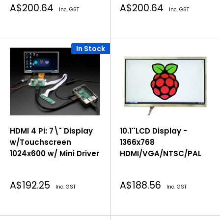
Sale
Sale
A$200.64
A$200.64
Inc. GST
Inc. GST
price
price
In Stock
HDMI 4 Pi: 7\" Display
10.1''LCD Display -
w/Touchscreen
1366x768
1024x600 w/ Mini Driver
HDMI/VGA/NTSC/PAL
Sale
Sale
A$192.25
A$188.56
Inc. GST
Inc. GST
price
price