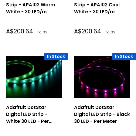
Strip - APA102 Warm
Strip - APA102 Cool
White - 30 LED/m
White - 30 LED/m
Sale
Sale
A$200.64
A$200.64
Inc. GST
Inc. GST
price
price
In Stock
In Stock
Adafruit DotStar
Adafruit DotStar
Digital LED Strip -
Digital LED Strip - Black
White 30 LED - Per
30 LED - Per Meter
Meter