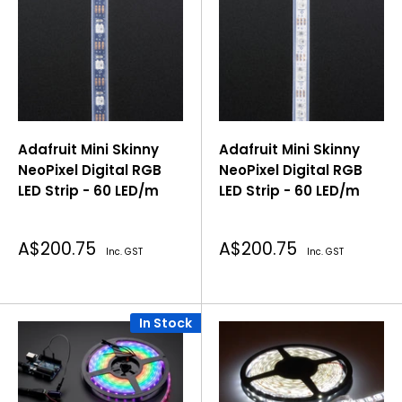
Adafruit Mini Skinny
Adafruit Mini Skinny
NeoPixel Digital RGB
NeoPixel Digital RGB
LED Strip - 60 LED/m
LED Strip - 60 LED/m
Sale
Sale
A$200.75
A$200.75
Inc. GST
Inc. GST
price
price
In Stock