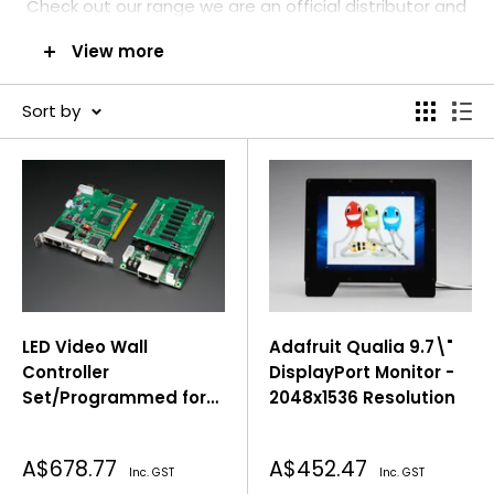
C
heck out our range we are an official distributor and
stockiest in Australia. Get in touch with us for any
View more
information required or just sent an email
to
inquiry@pakronics.com.au
Sort by
LED Video Wall
Adafruit Qualia 9.7\"
Controller
DisplayPort Monitor -
Set/Programmed for
2048x1536 Resolution
Adafruit LED Panels
Sale
Sale
A$678.77
A$452.47
Inc. GST
Inc. GST
price
price