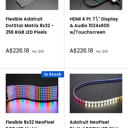
Flexible Adafruit
HDMI 4 Pi: 7\" Display
DotStar Matrix 8x32 -
& Audio 1024x600
256 RGB LED Pixels
w/Touchscreen
Sale
Sale
A$226.18
A$226.18
Inc. GST
Inc. GST
price
price
In Stock
Flexible 8x32 NeoPixel
Adafruit NeoPixel