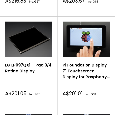
Sale
Sale
A$216.83
A$203.57
Inc. GST
Inc. GST
price
price
LG LP097QX1 - iPad 3/4
Pi Foundation Display -
Retina Display
7" Touchscreen
Display for Raspberry
Pi®
Sale
Sale
A$201.05
A$201.01
Inc. GST
Inc. GST
price
price