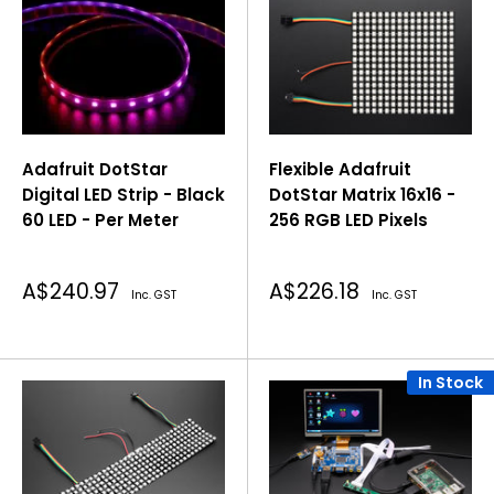
Adafruit DotStar
Flexible Adafruit
Digital LED Strip - Black
DotStar Matrix 16x16 -
60 LED - Per Meter
256 RGB LED Pixels
Sale
Sale
A$240.97
A$226.18
Inc. GST
Inc. GST
price
price
In Stock