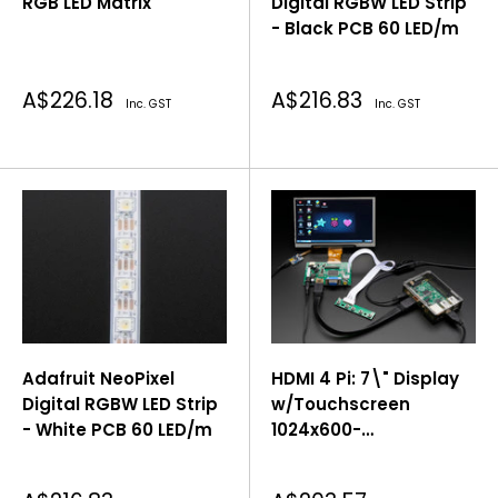
RGB LED Matrix
Digital RGBW LED Strip
- Black PCB 60 LED/m
Sale
Sale
A$226.18
A$216.83
Inc. GST
Inc. GST
price
price
Adafruit NeoPixel
HDMI 4 Pi: 7\" Display
Digital RGBW LED Strip
w/Touchscreen
- White PCB 60 LED/m
1024x600-
HDMI/VGA/NTSC/PAL