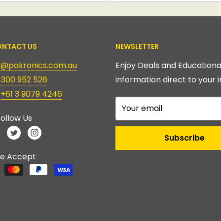
NTACT US
NEWSLETTER
ry@pakronics.com.au
Enjoy Deals and Educationa
1300 952 526
information direct to your i
:
+61 3 9079 4246
Your email
ollow Us
Subscribe
e Accept