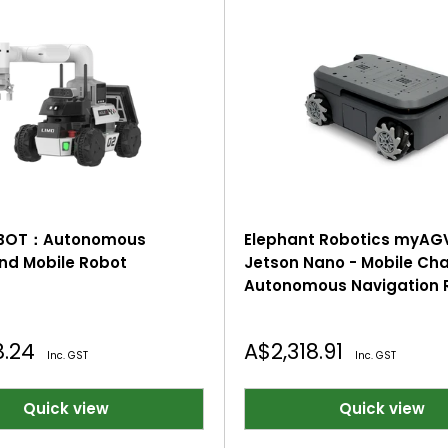
OBOT：Autonomous
Elephant Robotics myAG
d Mobile Robot
Jetson Nano - Mobile Cha
Autonomous Navigation R
2D/3D Mapping, Smart 4
Drive Vehicle with Game
Sale
8.24
A$2,318.91
Inc. GST
Inc. GST
price
Quick view
Quick view