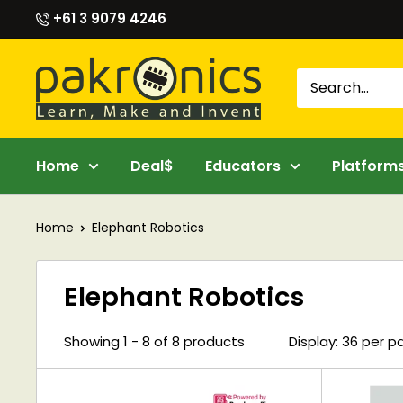
Skip
+61 3 9079 4246
to
content
Pakronics®
Home
Deal$
Educators
Platform
Home
Elephant Robotics
Elephant Robotics
Showing 1 - 8 of 8 products
Display: 36 per 