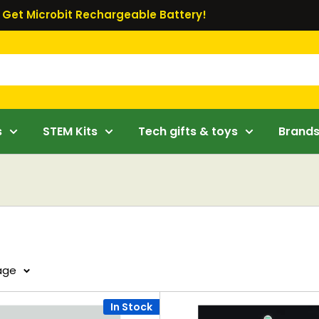
Get Microbit Rechargeable Battery!
s
STEM Kits
Tech gifts & toys
Brand
page
In Stock