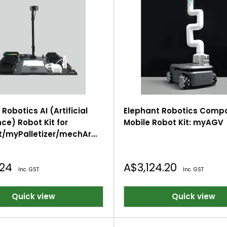
Robotics AI (Artificial
Elephant Robotics Comp
nce) Robot Kit for
Mobile Robot Kit: myAGV
/myPalletizer/mechArm
 Robotic Arms
Sale
.24
A$3,124.20
Inc. GST
Inc. GST
price
Quick view
Quick view