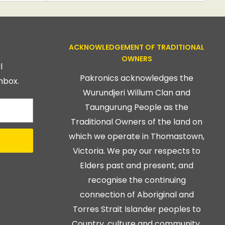
ACKNOWLEDGEMENT OF TRADITIONAL
OWNERS
l
Pakronics acknowledges the
nbox.
Wurundjeri Willum Clan and
Taungurung People as the
Traditional Owners of the land on
which we operate in Thomastown,
Victoria. We pay our respects to
Elders past and present, and
recognise the continuing
connection of Aboriginal and
Torres Strait Islander peoples to
Country, culture and community.