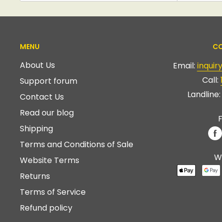
MENU
CO
About Us
Email:
inqui
Call:
Support forum
Landline
Contact Us
Read our blog
F
Shipping
Terms and Conditions of Sale
W
Website Terms
Returns
Terms of Service
Refund policy