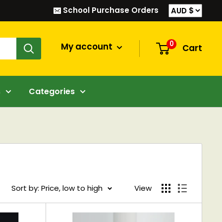
School Purchase Orders
0
My account
Cart
s
Categories
Sort by: Price, low to high
View