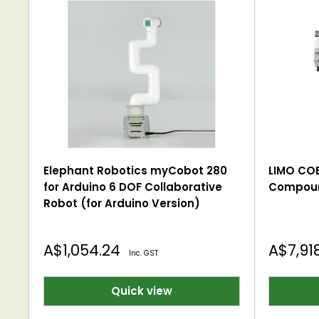
Elephant Robotics myCobot 280
LIMO C
for Arduino 6 DOF Collaborative
Compoun
Robot (for Arduino Version)
Sale
Sale
A$1,054.24
A$7,91
Inc. GST
price
price
Quick view