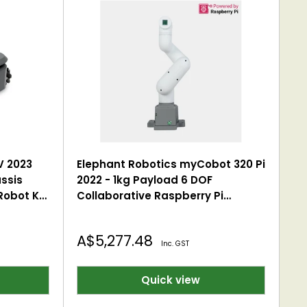
V 2023
Elephant Robotics myCobot 320 Pi
ssis
2022 - 1kg Payload 6 DOF
obot Kit
Collaborative Raspberry Pi
-Wheel
Robotic Arm (with Flat Base)
pad
Sale
A$5,277.48
Inc. GST
price
Quick view