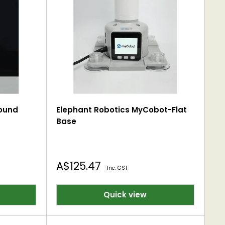
ound
Elephant Robotics MyCobot-Flat
Base
Sale
A$125.47
Inc. GST
price
Quick view