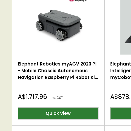
Elephant Robotics myAGV 2023 PI
Elephant 
- Mobile Chassis Autonomous
Intellige
Navigation Raspberry Pi Robot Kit
myCobot
2D/3D Mapping, Smart 4-Wheel
Desktop
Drive Vehicle with Gamepad
Sale
Sale
A$1,717.96
A$878
Inc. GST
price
price
Quick view