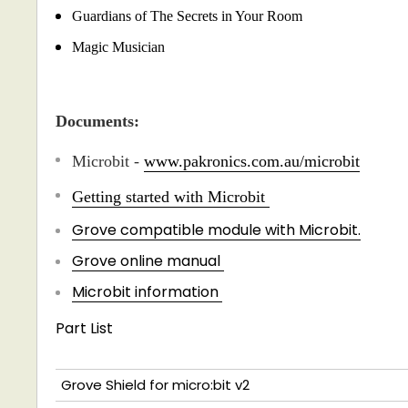
Guardians of The Secrets in Your Room
Magic Musician
Documents:
Microbit -
www.pakronics.com.au/microbit
Getting started with Microbit
Grove compatible module with Microbit.
Grove online manual
Microbit information
Part List
Grove Shield for micro:bit v2