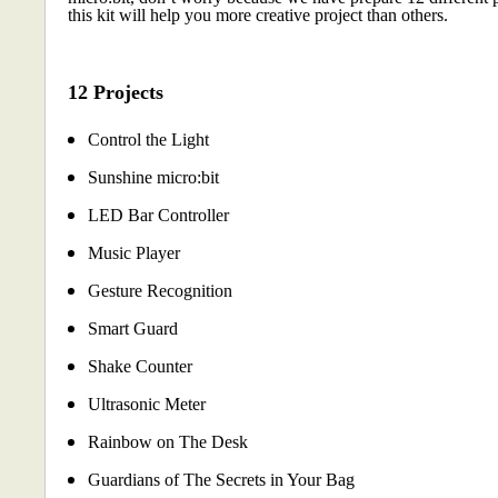
this kit will help you more creative project than others.
12 Projects
Control the Light
Sunshine micro:bit
LED Bar Controller
Music Player
Gesture Recognition
Smart Guard
Shake Counter
Ultrasonic Meter
Rainbow on The Desk
Guardians of The Secrets in Your Bag