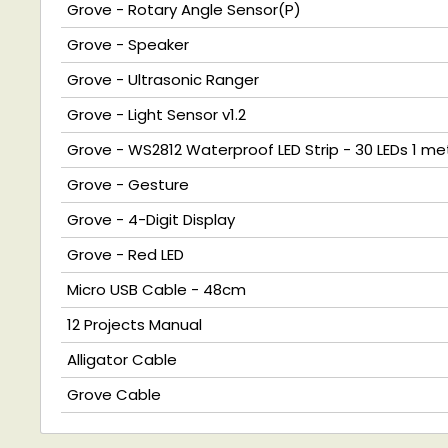
Grove - Rotary Angle Sensor(P)
Grove - Speaker
Grove - Ultrasonic Ranger
Grove - Light Sensor v1.2
Grove - WS2812 Waterproof LED Strip - 30 LEDs 1 me
Grove - Gesture
Grove - 4-Digit Display
Grove - Red LED
Micro USB Cable - 48cm
12 Projects Manual
Alligator Cable
Grove Cable