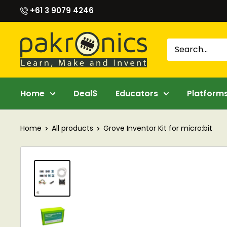
Skip
+61 3 9079 4246
to
content
Pakronics®
Home
Deal$
Educators
Platform
Home
All products
Grove Inventor Kit for micro:bit