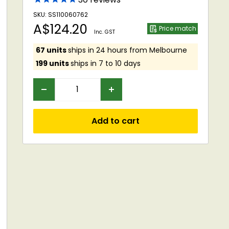
SKU: SS110060762
Sale
A$124.20
Price match
Inc. GST
price
67 units
ships in 24 hours from Melbourne
199 units
ships in 7 to 10 days
Add to cart