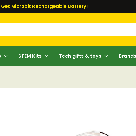
Get Microbit Rechargeable Battery!
s
STEM Kits
Tech gifts & toys
Brand