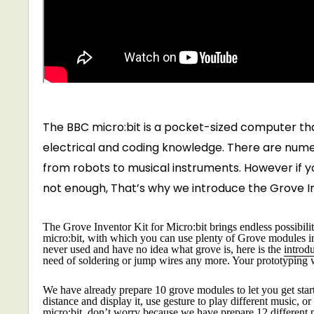
The BBC micro:bit is a pocket-sized computer tha
electrical and coding knowledge. There are numero
from robots to musical instruments. However if you
not enough, That’s why we introduce the Grove Inv
The Grove Inventor Kit for Micro:bit brings endless possibiliti
micro:bit, with which you can use plenty of Grove modules incl
never used and have no idea what grove is, here is the
introd
need of soldering or jump wires any more. Your prototyping 
We have already prepare 10 grove modules to let you get sta
distance and display it, use gesture to play different music, 
micro:bit, don’t worry because we have prepare 12 different p