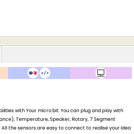
ilities with Your micro:bit. You can plug and play with
istance), Temperature, Speaker, Rotary, 7 Segment
). All the sensors are easy to connect to realise your idea