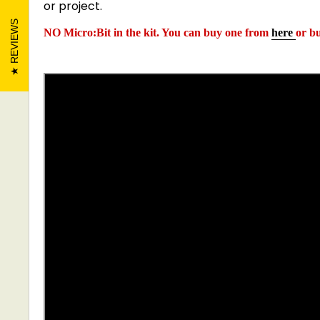
or project.
REVIEWS
NO Micro:Bit in the kit. You can buy one from
here
or b