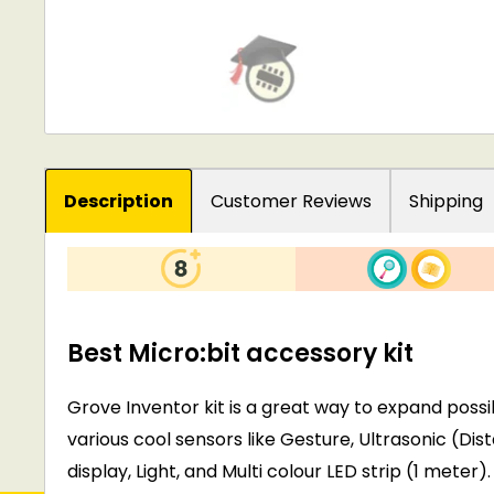
Description
Customer Reviews
Shipping
Best Micro:bit accessory kit
Grove Inventor kit is a great way to expand possib
various cool sensors like Gesture, Ultrasonic (D
display, Light, and Multi colour LED strip (1 meter