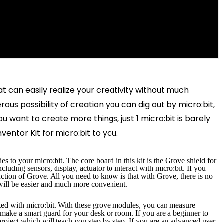
t can easily realize your creativity without much
us possibility of creation you can dig out by micro:bit,
 want to create more things, just 1 micro:bit is barely
entor Kit for micro:bit to you.
es to your micro:bit. The core board in this kit is the Grove shield for
uding sensors, display, actuator to interact with micro:bit. If you
uction of Grove
. All you need to know is that with Grove, there is no
will be easier and much more convenient.
rted with micro:bit. With these grove modules, you can measure
or make a smart guard for your desk or room
. If you are a beginner to
roject which will teach you step by step. If you are an advanced user,