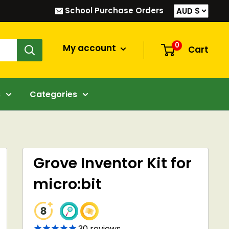
School Purchase Orders
0
My account
Cart
s
Categories
Grove Inventor Kit for
micro:bit
30
reviews