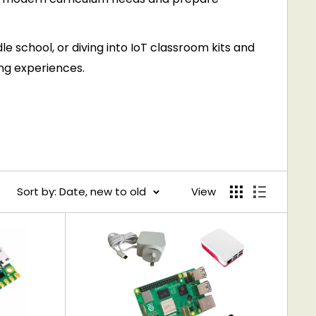
le school, or diving into IoT classroom kits and
ing experiences.
Sort by: Date, new to old
View
ent engagement.