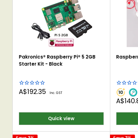
Pakronics® Raspberry Pi® 5 2GB
Raspberr
Starter Kit - Black
Sale
A$192.35
Inc. GST
price
Sale
A$140
price
Quick view
Save 3%
Save 3%