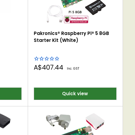
Pakronics® Raspberry Pi® 5 8GB
ooms- Coding, IoT &
Starter Kit (White)
Sale
A$407.44
Inc. GST
price
Quick view