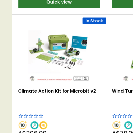
Quick view
In Stock
Climate Action Kit for Microbit v2
Wind Turb