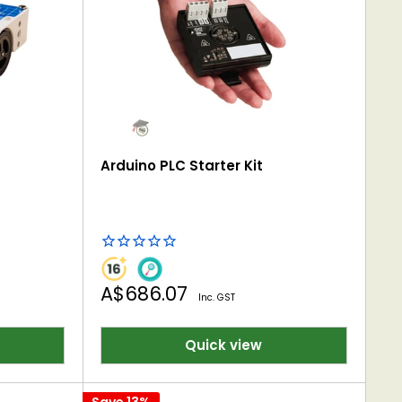
Arduino PLC Starter Kit
Sale
A$686.07
Inc. GST
price
Quick view
Save 13%