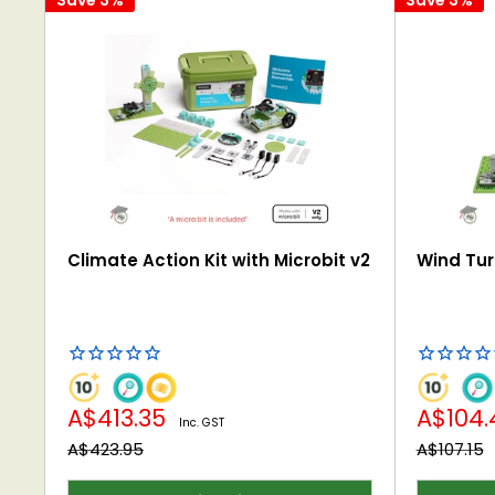
Climate Action Kit with Microbit v2
Wind Turb
Sale
Sale
A$413.35
A$104
Inc. GST
price
price
Regular
Regular
A$423.95
A$107.15
price
price