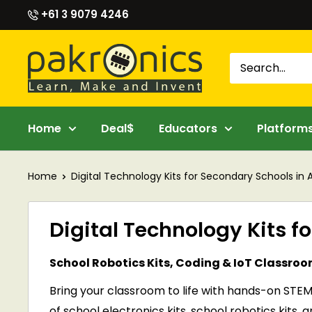
Skip
+61 3 9079 4246
to
content
Pakronics®
Home
Deal$
Educators
Platform
Home
Digital Technology Kits for Secondary Schools in A
Digital Technology Kits f
School Robotics Kits, Coding & IoT Classro
Bring your classroom to life with hands-on STEM
of school electronics kits, school robotics kit