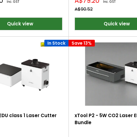
Sale
20
A$79.20
Inc. GST
Inc. GST
price
Regular
A$90.52
price
Quick view
Quick view
In Stock
Save 13%
EDU class 1 Laser Cutter
xTool P2 - 5W CO2 Laser 
Bundle