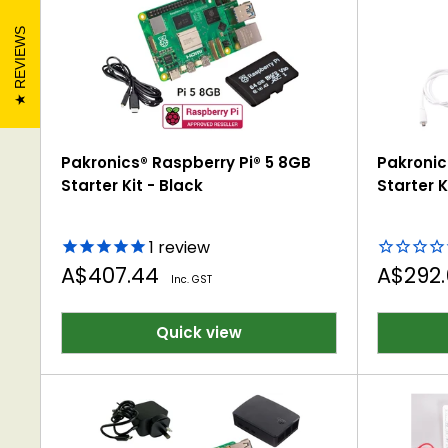
Supports development of problem-solving, crea
REVIEWS
Pakronics® Raspberry Pi® 5 8GB
Pakronic
Starter Kit - Black
Starter K
1
review
Sale
Sale
A$407.44
A$292
Inc. GST
price
price
Quick view