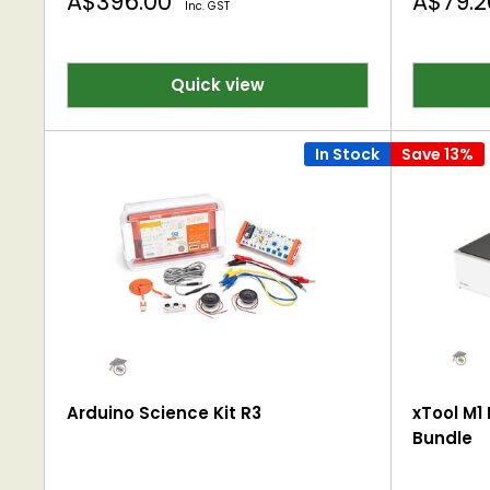
Sale
Sale
A$396.00
A$79.
Inc. GST
price
price
Quick view
In Stock
Save 13%
Arduino Science Kit R3
xTool M1 
Bundle