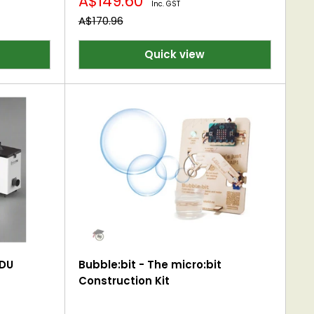
Sale
A$149.60
Inc. GST
price
Regular
A$170.96
price
Quick view
EDU
Bubble:bit - The micro:bit
Construction Kit