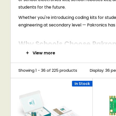
students for the future.
Whether you're introducing coding kits for studen
engineering at secondary level — Pakronics has 
Why Schools Choose Pakroni
View more
Curriculum-Aligned Resources
Support Digital Technologies, STEM, and STEA
Showing 1 - 36 of 225 products
Display: 36 p
Hands-On Learning Approach
Our kits encourage problem-solving, creativ
In Stock
Wide Range of Skill Levels
From beginner-friendly kits to advanced roboti
Bulk Ordering & School Support
Schools can access bulk pricing, fast dispatch