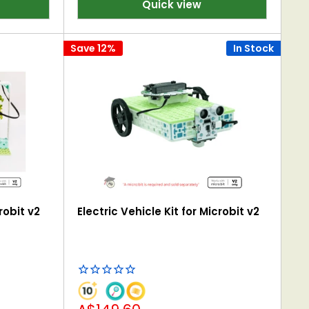
Quick view
Save 12%
In Stock
robit v2
Electric Vehicle Kit for Microbit v2