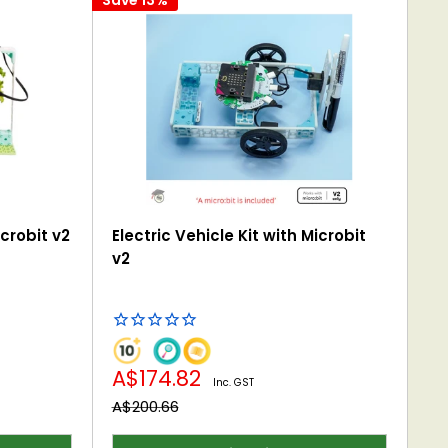
crobit v2
Electric Vehicle Kit with Microbit
v2
Sale
A$174.82
Inc. GST
price
Regular
A$200.66
price