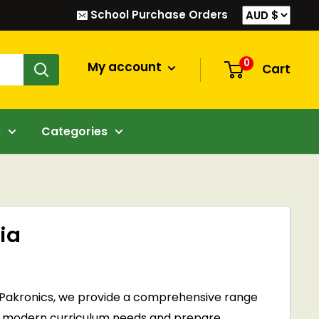
School Purchase Orders
0
My account
Cart
s
Categories
ia
At Pakronics, we provide a comprehensive range
with modern curriculum needs and prepare