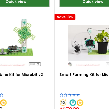
Quick view
Quick view
Save 13%
ine Kit for Microbit v2
Smart Farming Kit for Mic