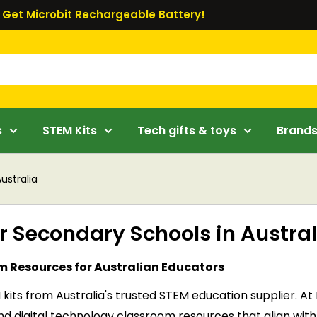
Get Microbit Rechargeable Battery!
s
STEM Kits
Tech gifts & toys
Brand
ustralia
or Secondary Schools in Austral
om Resources for Australian Educators
 kits from Australia's trusted STEM education supplier. 
s, and digital technology classroom resources that align 