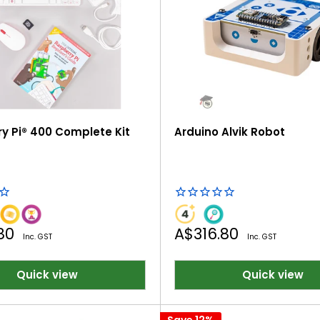
y Pi® 400 Complete Kit
Arduino Alvik Robot
Sale
.80
A$316.80
Inc. GST
Inc. GST
price
Quick view
Quick view
Save 12%