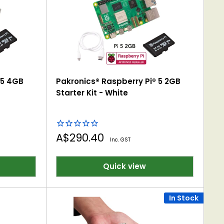
 5 4GB
Pakronics® Raspberry Pi® 5 2GB
Starter Kit - White
Sale
A$290.40
Inc. GST
price
Quick view
In Stock