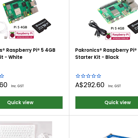
tivity, and technical skills for future careers
s® Raspberry Pi® 5 4GB
Pakronics® Raspberry Pi®
it - White
Starter Kit - Black
Sale
.60
A$292.60
Inc. GST
Inc. GST
price
Quick view
Quick view