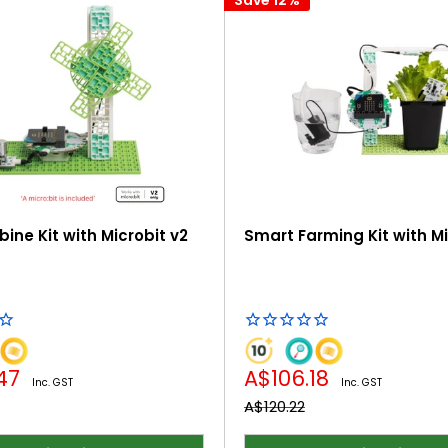
ine Kit with Microbit v2
Smart Farming Kit with Mi
Sale
.47
A$106.18
Inc. GST
Inc. GST
price
Regular
A$120.22
price