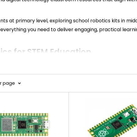
ts at primary level, exploring school robotics kits in midd
everything you need to deliver engaging, practical learn
cs for STEM Education
M learning outcomes across Australian schools.
er page
ity, and real-world application—proven to improve stud
cs and IoT systems, suitable for all year levels.
, and tailored solutions for classrooms.