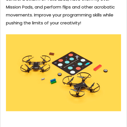
Mission Pads, and perform flips and other acrobatic
movements. Improve your programming skills while
pushing the limits of your creativity!