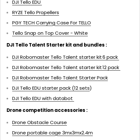
DJI Tello EDU
RYZE Tello Propellers
PGY TECH Carrying Case For TELLO
Tello Snap on Top Cover - White
DJI Tello Talent Starter kit and bundles :
DJI Robomaster Tello Talent starter kit 6 pack
DJI Robomaster Tello Talent starter kit 12 pack
DJI Robomaster Tello Talent Starter Pack
DJI Tello EDU starter pack (12 sets
)
DJI Tello EDU with databot
Drone competition accessories :
Drone Obstacle Course
Drone portable cage 3mx3mx2.4m