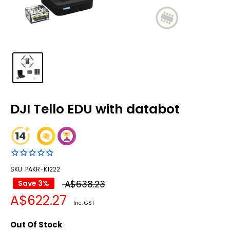
DJI Tello EDU with databot
SKU: PAKR-K1222
Regular
Save 3%
A$638.23
Sale
A$622.27
price
Inc. GST
price
Out Of Stock