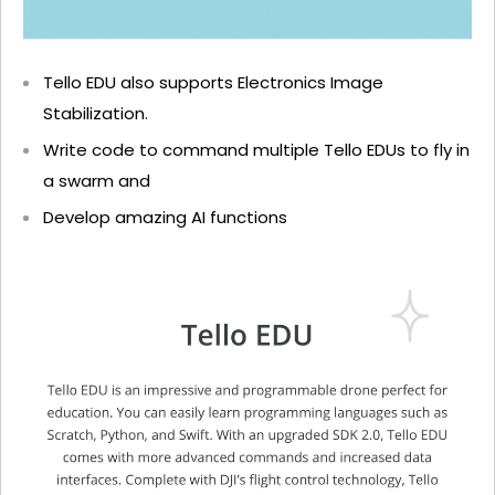
Tello EDU also supports Electronics Image
Stabilization.
Write code to command multiple Tello EDUs to fly in
a swarm and
Develop amazing AI functions