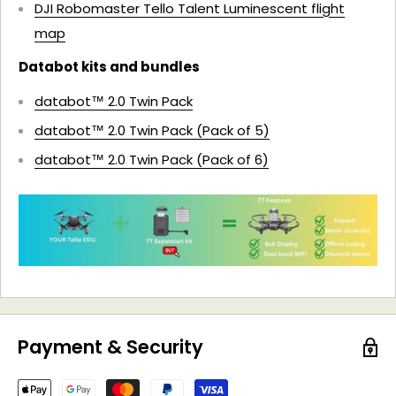
DJI Robomaster Tello Talent Luminescent flight
map
Databot kits and bundles
databot™ 2.0 Twin Pack
databot™ 2.0 Twin Pack (Pack of 5)
databot™ 2.0 Twin Pack (Pack of 6)
Payment & Security