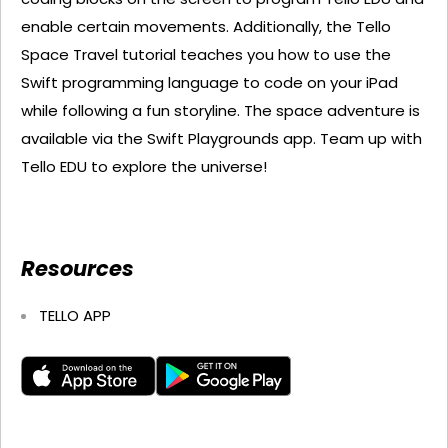
enable certain movements. Additionally, the Tello
Space Travel tutorial teaches you how to use the
Swift programming language to code on your iPad
while following a fun storyline. The space adventure is
available via the Swift Playgrounds app. Team up with
Tello EDU to explore the universe!
Resources
TELLO APP