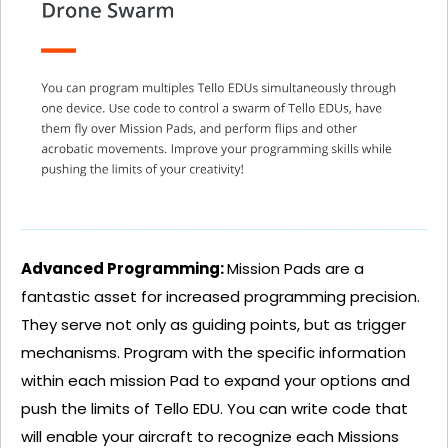
Advanced Programming:
Mission Pads are a
fantastic asset for increased programming precision.
They serve not only as guiding points, but as trigger
mechanisms. Program with the specific information
within each mission Pad to expand your options and
push the limits of Tello EDU. You can write code that
will enable your aircraft to recognize each Missions