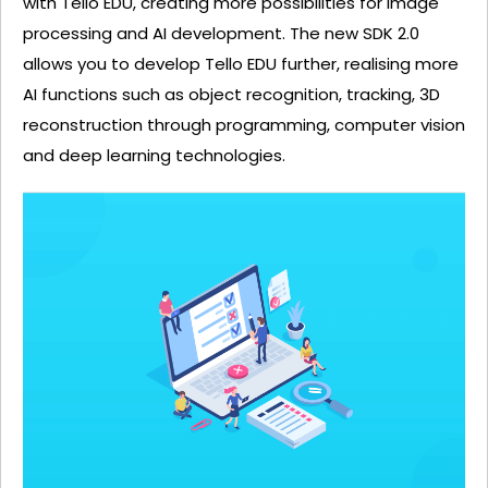
with Tello EDU, creating more possibilities for image
processing and AI development. The new SDK 2.0
allows you to develop Tello EDU further, realising more
AI functions such as object recognition, tracking, 3D
reconstruction through programming, computer vision
and deep learning technologies.