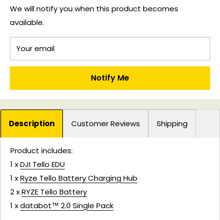
We will notify you when this product becomes
available.
Your email
Notify Me
Description
Customer Reviews
Shipping
Product includes:
1 x
DJI Tello EDU
1 x
Ryze Tello Battery Charging Hub
2 x
RYZE Tello Battery
1 x
databot™ 2.0 Single Pack