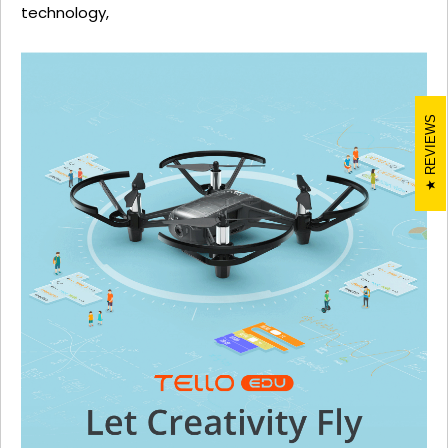
technology,
REVIEWS