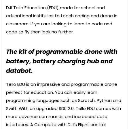
DJI Tello Education (EDU) made for school and
educational institutes to teach coding and drone in
classroom. If you are looking to learn to code and
code to fly then look no further.
The kit of programmable drone with
battery, battery charging hub and
databot.
Tello EDU is an impressive and programmable drone
perfect for education. You can easily learn
programming languages such as Scratch, Python and
Swift. With an upgraded SDK 2.0, Tello EDU comes with
more advance commands and increased data
interfaces. A Complete with DJI’s Flight control