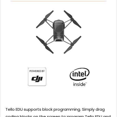
Tello EDU supports block programming. Simply drag
coding blocks on the screen to program Tello EDU and