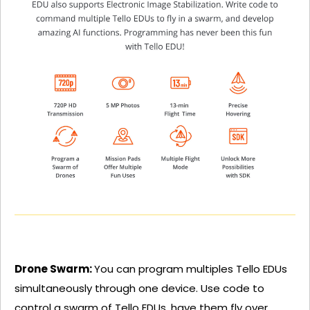
Drone Swarm:
You can program multiples Tello EDUs
simultaneously through one device. Use code to
control a swarm of Tello EDUs, have them fly over