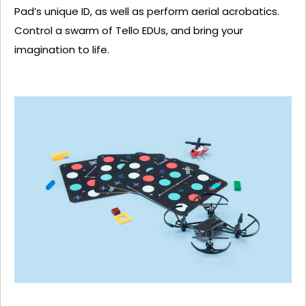
Pad’s unique ID, as well as perform aerial acrobatics.
Control a swarm of Tello EDUs, and bring your
imagination to life.