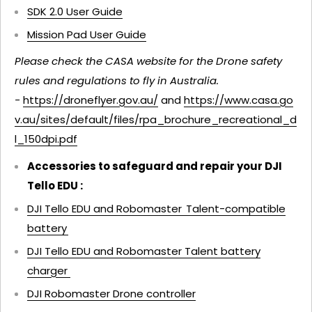
SDK 2.0 User Guide
Mission Pad User Guide
Please check the CASA website for the Drone safety
rules and regulations to fly in Australia.
-
https://droneflyer.gov.au/
and
https://www.casa.go
v.au/sites/default/files/rpa_brochure_recreational_d
l_150dpi.pdf
Accessories to safeguard and repair your DJI
Tello EDU :
DJI Tello EDU and Robomaster Talent-compatible
battery
DJI Tello EDU and Robomaster Talent battery
charger
DJI Robomaster Drone controller