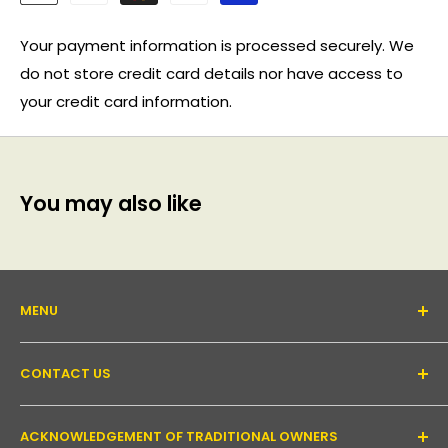
Your payment information is processed securely. We
do not store credit card details nor have access to
your credit card information.
You may also like
MENU
About Us
CONTACT US
Support forum
Contact Us
Email:
inquiry@pakronics.com.au
ACKNOWLEDGEMENT OF TRADITIONAL OWNERS
Call:
1300 952 526
Read our blog