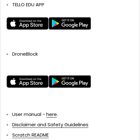
TELLO EDU APP
DroneBlock
User manual -
here
.
Disclaimer and Safety Guidelines
Scratch README