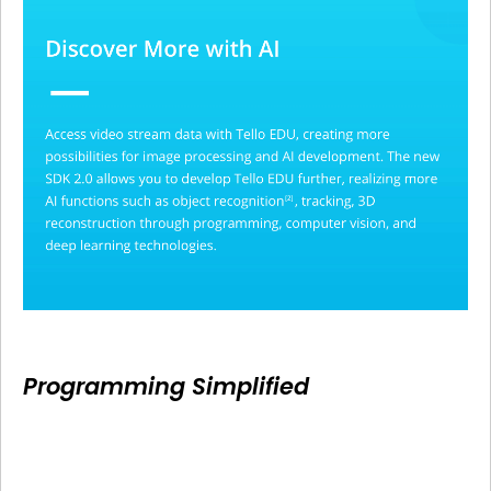
Programming Simplified