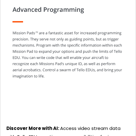
Discover More with AI:
Access video stream data