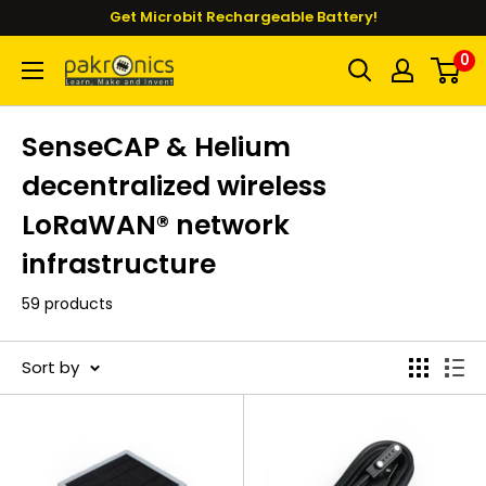
Skip
Get Microbit Rechargeable Battery!
to
0
Pakronics®
content
SenseCAP & Helium
decentralized wireless
LoRaWAN® network
infrastructure
59 products
Sort by