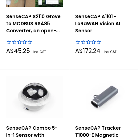
SenseCAP S2110 Grove
SenseCAP A1101 -
to MODBUS RS485
LoRaWAN Vision AI
Converter, an open-
Sensor
source tool to build
RS485 sensors with
Sale
Sale
A$45.25
A$172.24
Grove
Inc. GST
Inc. GST
price
price
SenseCAP Combo 5-
SenseCAP Tracker
in-1 Sensor with
T1000-E Magnetic