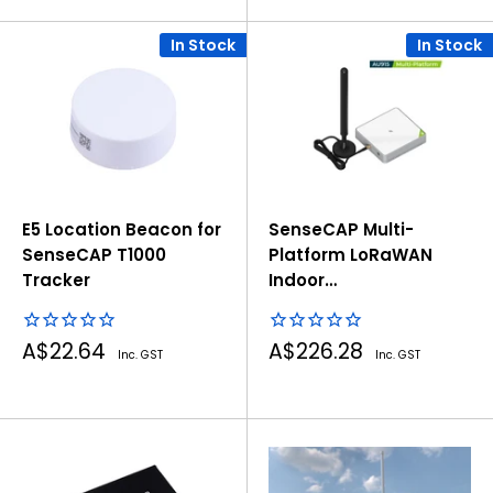
In Stock
In Stock
E5 Location Beacon for
SenseCAP Multi-
SenseCAP T1000
Platform LoRaWAN
Tracker
Indoor
Gateway(SX1302) -
AU915
Sale
Sale
A$22.64
A$226.28
Inc. GST
Inc. GST
price
price