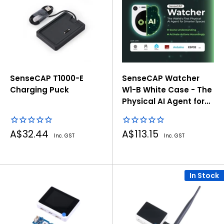
SenseCAP T1000-E
SenseCAP Watcher
Charging Puck
W1-B White Case - The
Physical AI Agent for
Smarter Spaces
Sale
Sale
A$32.44
A$113.15
Inc. GST
Inc. GST
price
price
In Stock