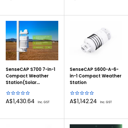
price
price
SenseCAP S700 7-in-1
SenseCAP S600-A-6-
Compact Weather
in-1 Compact Weather
Station(Solar
Station
Radiation&Radar
Rain)
Sale
Sale
A$1,430.64
A$1,142.24
Inc. GST
Inc. GST
price
price