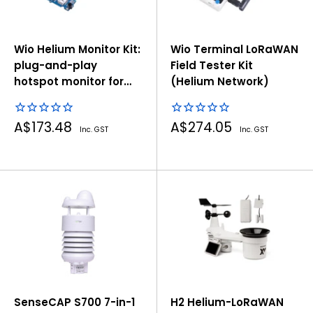
Wio Helium Monitor Kit:
Wio Terminal LoRaWAN
plug-and-play
Field Tester Kit
hotspot monitor for
(Helium Network)
helium network
Sale
Sale
A$173.48
A$274.05
Inc. GST
Inc. GST
price
price
SenseCAP S700 7-in-1
H2 Helium-LoRaWAN