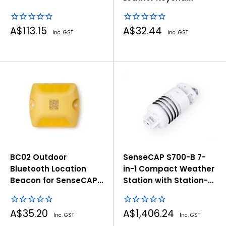
Sale
Sale
A$113.15
A$32.44
Inc. GST
Inc. GST
price
price
BC02 Outdoor
SenseCAP S700-B 7-
Bluetooth Location
in-1 Compact Weather
Beacon for SenseCAP
Station with Station-
T1000 Tracker
Solar Radiation
Sale
Sale
A$35.20
A$1,406.24
Inc. GST
Inc. GST
price
price