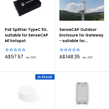
PoE Splitter TypeC 5V,
SenseCAP Outdoor
suitable for SenseCAP
Enclosure for Gateway
M1 hotspot
- suitable for
SenseCAP M1, M2,
BobCat, RAK, Helium
Sale
Sale
A$57.57
A$148.35
Gateway
Inc. GST
Inc. GST
price
price
In Stock