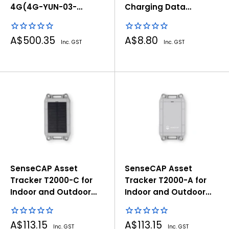
4G(4G-YUN-03-
Charging Data
Global)
Adapter, 7.62mm 4pin
Pogo Pin to Type-C
Sale
Sale
A$500.35
A$8.80
Connector
Inc. GST
Inc. GST
price
price
SenseCAP Asset
SenseCAP Asset
Tracker T2000-C for
Tracker T2000-A for
Indoor and Outdoor
Indoor and Outdoor
Positioning
Positioning
Sale
Sale
A$113.15
A$113.15
Inc. GST
Inc. GST