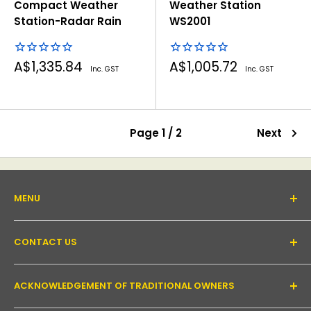
Compact Weather
Weather Station
Station-Radar Rain
WS2001
Sale
Sale
A$1,335.84
A$1,005.72
Inc. GST
Inc. GST
price
price
Page 1 / 2
Next
MENU
About Us
CONTACT US
Support forum
Contact Us
Email:
inquiry@pakronics.com.au
ACKNOWLEDGEMENT OF TRADITIONAL OWNERS
Call:
1300 952 526
Read our blog
Landline:
+61 3 9079 4246