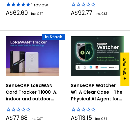
1
review
Sale
Sale
A$62.60
A$92.77
Inc. GST
Inc. GST
price
price
In Stock
REVIEWS
SenseCAP LoRaWAN
SenseCAP Watcher
Card Tracker T1000-A,
W1-A Clear Case - The
indoor and outdoor
Physical AI Agent for
positioning
Smarter Spaces
Sale
Sale
A$77.68
A$113.15
Inc. GST
Inc. GST
price
price