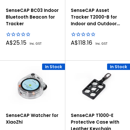
SenseCAP BC03 Indoor
SenseCAP Asset
Bluetooth Beacon for
Tracker T2000-B for
Tracker
Indoor and Outdoor
Positioning
Sale
Sale
A$25.15
A$118.16
Inc. GST
Inc. GST
price
price
In Stock
In Stock
SenseCAP Watcher for
SenseCAP T1000-E
XiaoZhi
Protective Case with
Leather Keychain