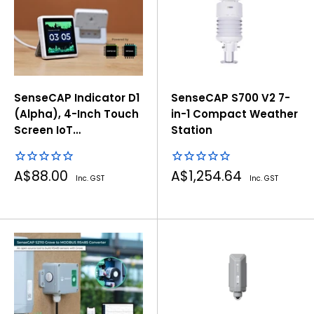
SenseCAP Indicator D1
SenseCAP S700 V2 7-
(Alpha), 4-Inch Touch
in-1 Compact Weather
Screen IoT
Station
development platform
powered by ESP32S3 &
Sale
Sale
A$88.00
A$1,254.64
RP2040
Inc. GST
Inc. GST
price
price