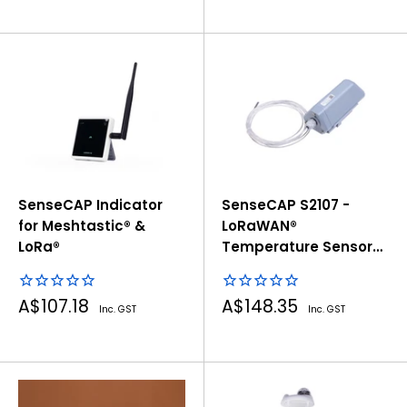
SenseCAP Indicator
SenseCAP S2107 -
for Meshtastic® &
LoRaWAN®
LoRa®
Temperature Sensor
with PT1000
Sale
Sale
A$107.18
A$148.35
Inc. GST
Inc. GST
price
price