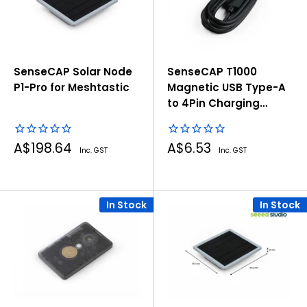
SenseCAP Solar Node
SenseCAP T1000
P1-Pro for Meshtastic
Magnetic USB Type-A
to 4Pin Charging
Cable - Black, 1000mm
Sale
Sale
A$198.64
A$6.53
Inc. GST
Inc. GST
price
price
In Stock
In Stock