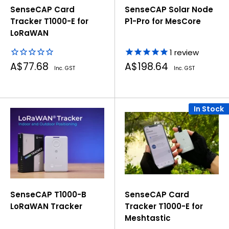
SenseCAP Card
SenseCAP Solar Node
Tracker T1000-E for
P1-Pro for MesCore
LoRaWAN
1
review
Sale
Sale
A$77.68
A$198.64
Inc. GST
Inc. GST
price
price
In Stock
SenseCAP T1000-B
SenseCAP Card
LoRaWAN Tracker
Tracker T1000-E for
Meshtastic