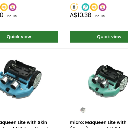
Sale
40
A$10.38
Inc. GST
Inc. GST
price
Quick view
Quick view
aqueen Lite with Skin
micro: Maqueen Lite with 