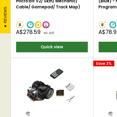
micro:bit V2/ Skin/ Mechanic/
(Blue) - 
Cable/ Gamepad/ Track Map)
Program
REVIEWS
Sale
Sale
A$278.59
A$78.
Inc. GST
price
price
Quick view
Save 3%