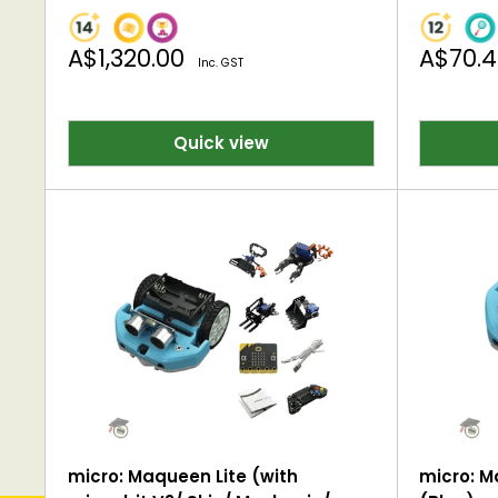
Sale
Sale
A$1,320.00
A$70.
Inc. GST
price
price
Quick view
micro: Maqueen Lite (with
micro: M