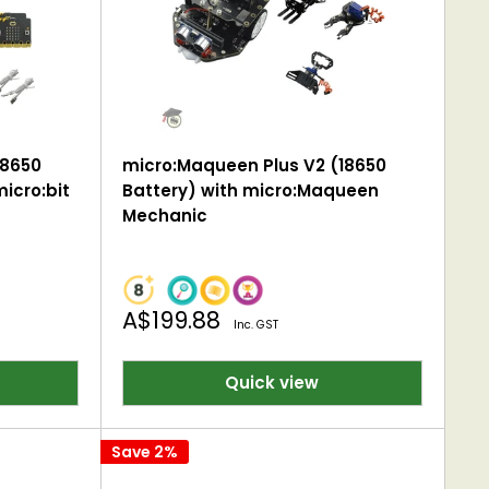
18650
micro:Maqueen Plus V2 (18650
icro:bit
Battery) with micro:Maqueen
Mechanic
Sale
A$199.88
Inc. GST
price
Quick view
Save 2%