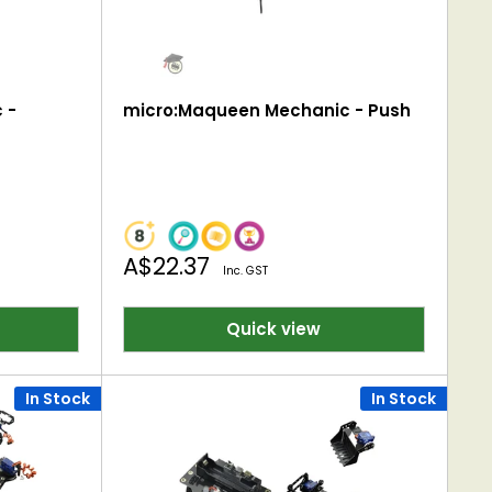
 -
micro:Maqueen Mechanic - Push
Sale
A$22.37
Inc. GST
price
Quick view
In Stock
In Stock