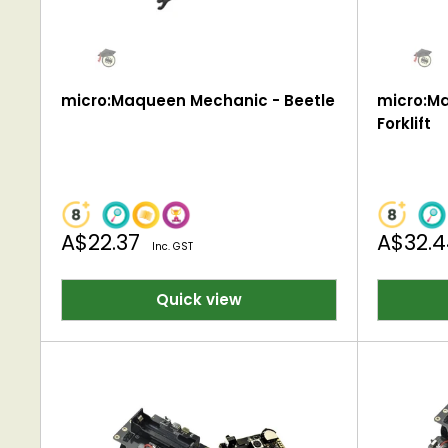
micro:Maqueen Mechanic - Beetle
micro:M
Forklift
Sale
Sale
A$22.37
A$32.
Inc. GST
price
price
Quick view