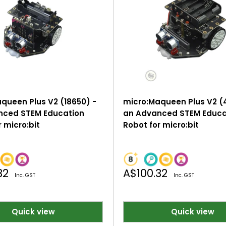
queen Plus V2 (18650) -
micro:Maqueen Plus V2 (
nced STEM Education
an Advanced STEM Educa
 micro:bit
Robot for micro:bit
Sale
32
A$100.32
Inc. GST
Inc. GST
price
Quick view
Quick view