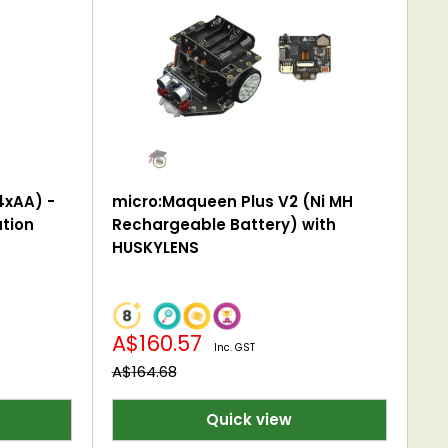
4xAA) -
micro:Maqueen Plus V2 (Ni MH
tion
Rechargeable Battery) with
HUSKYLENS
Sale
A$160.57
Inc. GST
price
Regular
A$164.68
price
Quick view