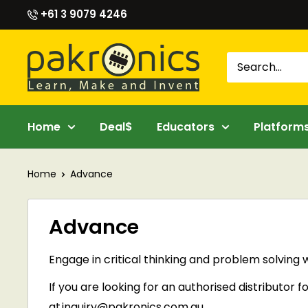
Skip
+61 3 9079 4246
to
content
Pakronics®
Home
Deal$
Educators
Platform
Home
Advance
Advance
Engage in critical thinking and problem solving 
If you are looking for an
authorised
distributor f
at
inquiry@pakronics.com.au