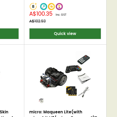
Sale
A$100.35
Inc. GST
price
Regular
A$102.93
price
Quick view
Skin
micro: Maqueen Lite(with