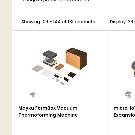
Showing 109 - 144 of 181 products
Display: 36
Mayku FormBox Vacuum
micro: Io
Thermoforming Machine
Expansio