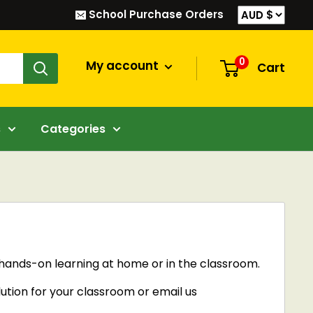
School Purchase Orders
0
My account
Cart
s
Categories
e hands-on learning at home or in the classroom.
lution for your classroom or email us