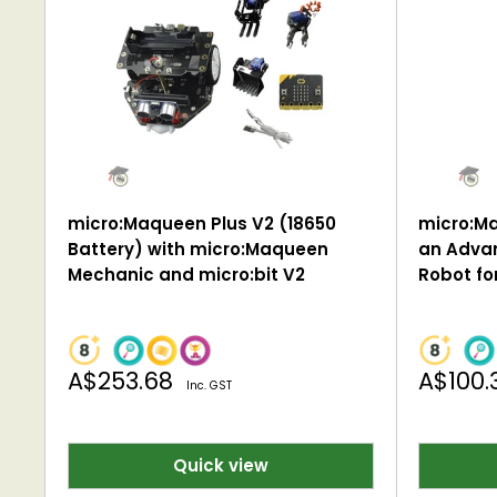
micro:Maqueen Plus V2 (18650
micro:Ma
Battery) with micro:Maqueen
an Adva
Mechanic and micro:bit V2
Robot for
Sale
Sale
A$253.68
A$100.
Inc. GST
price
price
Quick view