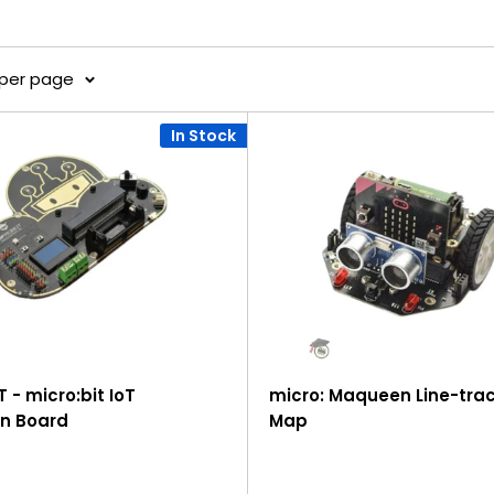
 per page
In Stock
T - micro:bit IoT
micro: Maqueen Line-tra
n Board
Map