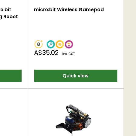
o:bit
micro:bit Wireless Gamepad
g Robot
Sale
A$35.02
Inc. GST
price
Quick view