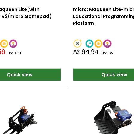
aqueen Lite(with
micro: Maqueen Lite-micr
it V2/micro:Gamepad)
Educational Programmin
Platform
Sale
56
A$64.94
Inc. GST
Inc. GST
price
Quick view
Quick view