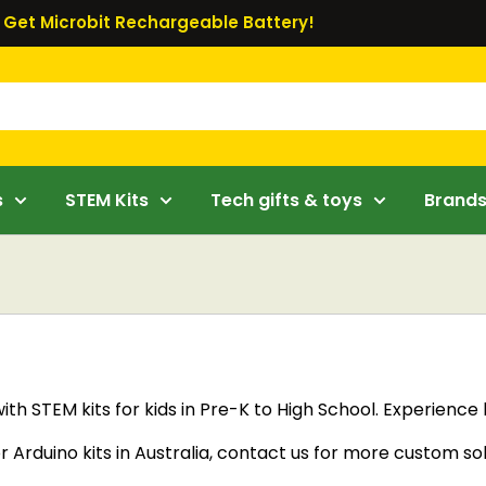
Get Microbit Rechargeable Battery!
s
STEM Kits
Tech gifts & toys
Brand
with STEM kits for kids in Pre-K to High School. Experienc
or Arduino kits in Australia, contact us for more custom so