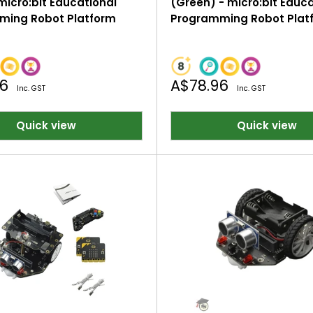
micro:bit Educational
(Green) - micro:bit Educ
ming Robot Platform
Programming Robot Plat
Sale
96
A$78.96
Inc. GST
Inc. GST
price
Quick view
Quick view