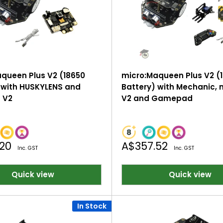
queen Plus V2 (18650
micro:Maqueen Plus V2 (
 with HUSKYLENS and
Battery) with Mechanic, m
t V2
V2 and Gamepad
Sale
.20
A$357.52
Inc. GST
Inc. GST
price
Quick view
Quick view
In Stock