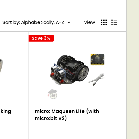
Sort by: Alphabetically, A-Z
View
Save 3%
cking
micro: Maqueen Lite (with
micro:bit V2)