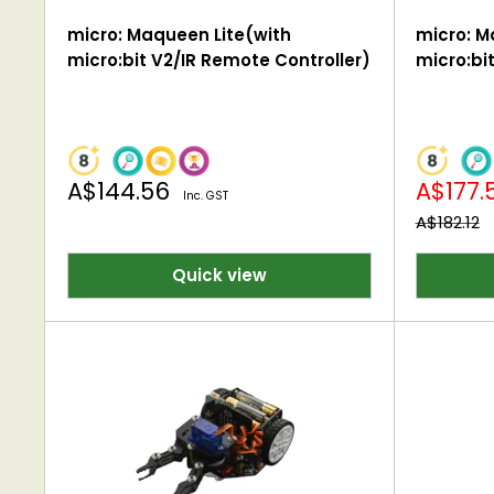
micro: Maqueen Lite(with
micro: M
micro:bit V2/IR Remote Controller)
micro:b
Sale
Sale
A$144.56
A$177.
Inc. GST
price
price
Regular
A$182.12
price
Quick view