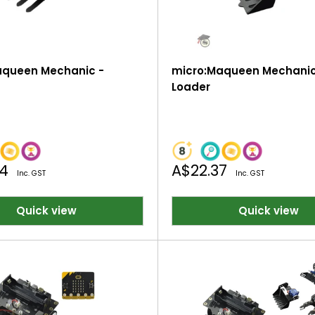
aqueen Mechanic -
micro:Maqueen Mechanic
Loader
Sale
44
A$22.37
Inc. GST
Inc. GST
price
Quick view
Quick view