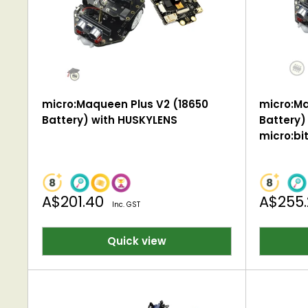
micro:Maqueen Plus V2 (18650
micro:Ma
Battery) with HUSKYLENS
Battery)
micro:bi
Sale
Sale
A$201.40
A$255
Inc. GST
price
price
Quick view