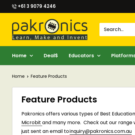
Skip
+61 3 9079 4246
to
content
Pakronics®
Home
Deal$
Educators
Platform
Home
Feature Products
Feature Products
Pakronics
offers various types of Best Educatio
Microbit
and many more. C
heck out our range we
just sent an email to
inquiry@pakronics.com.au