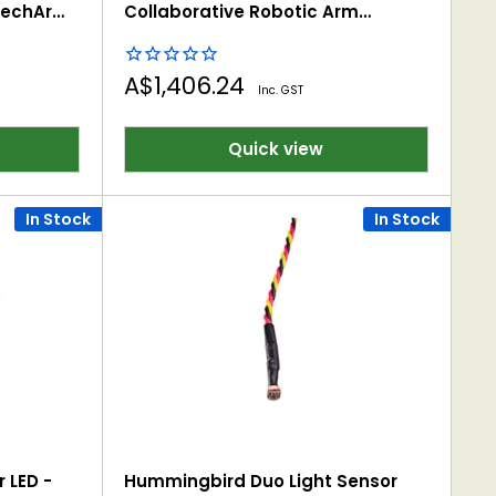
mechArm
Collaborative Robotic Arm
(Raspberry Pi Version)
Sale
A$1,406.24
Inc. GST
price
Quick view
In Stock
In Stock
 LED -
Hummingbird Duo Light Sensor