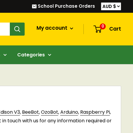
School Purchase Orders
0
My account
Cart
s
Categories
Edison V3
,
BeeBot
,
OzoBot
,
Arduino
,
Raspberry Pi
,
t in touch with us for any information required or