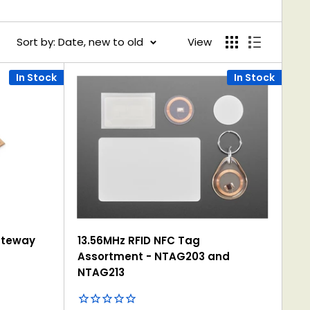
Sort by: Date, new to old
View
In Stock
In Stock
ateway
13.56MHz RFID NFC Tag
Assortment - NTAG203 and
NTAG213