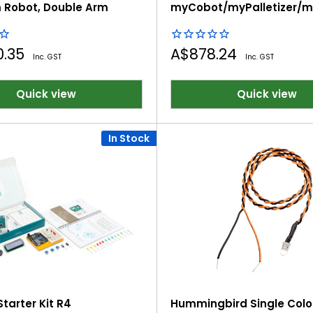
 Robot, Double Arm
myCobot/myPalletizer/
Desktop Robotic Arms
Sale
0.35
A$878.24
Inc. GST
Inc. GST
price
Quick view
Quick view
In Stock
tarter Kit R4
Hummingbird Single Color