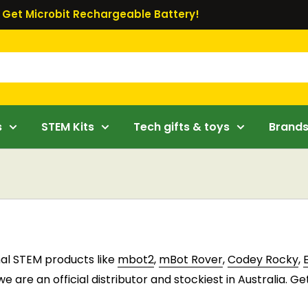
Get Microbit Rechargeable Battery!
s
STEM Kits
Tech gifts & toys
Brand
nal STEM products like
mbot2
,
mBot Rover
,
Codey Rocky
,
 are an official distributor and stockiest in Australia. Ge