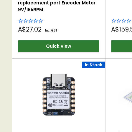
replacement part Encoder Motor
9V/185RPM
Sale
Sale
A$27.02
A$159
Inc. GST
price
price
Quick view
In Stock