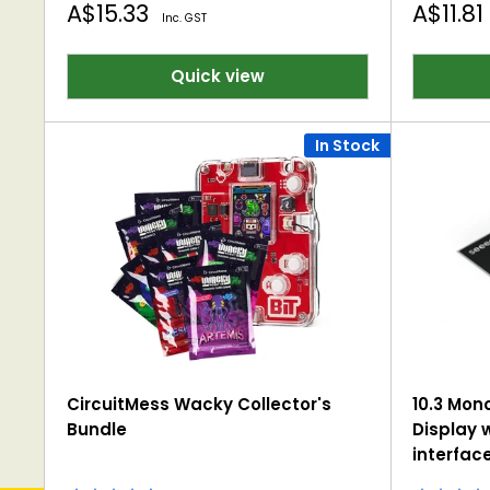
Sale
Sale
A$15.33
A$11.81
Inc. GST
price
price
Quick view
In Stock
CircuitMess Wacky Collector's
10.3 Mon
Bundle
Display w
interfac