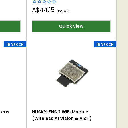
Sale
A$44.15
Inc. GST
price
Quick view
In Stock
In Stock
Lens
HUSKYLENS 2 WiFi Module
(Wireless AI Vision & AIoT)