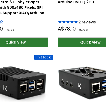
ctra 6 E-Ink / ePaper
Arduino UNO Q 2GB
ith 800x480 Pixels, SPI
e, Support XIAO/Arduino
2
reviews
Sale
00
A$78.10
Inc. GST
Inc. GST
price
Quick view
Quick view
In Stock