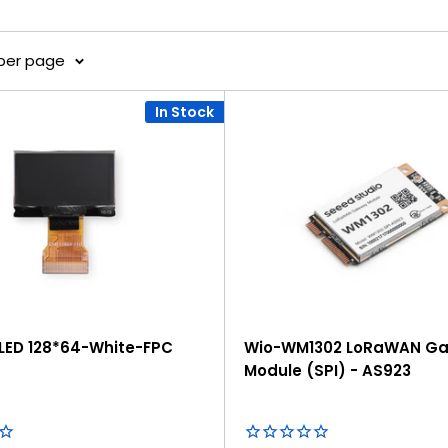
 per page
In Stock
OLED 128*64-White-FPC
Wio-WM1302 LoRaWAN G
Module (SPI) - AS923