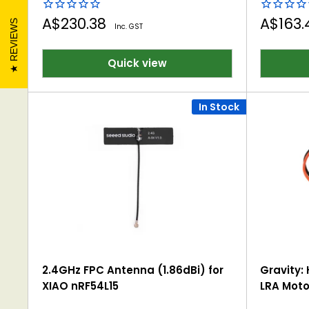
Sale
Sale
A$230.38
A$163
REVIEWS
Inc. GST
price
price
Quick view
In Stock
2.4GHz FPC Antenna (1.86dBi) for
Gravity: 
XIAO nRF54L15
LRA Moto