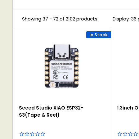
Showing 37 - 72 of 2102 products
Display: 36
In Stock
Seeed Studio XIAO ESP32-
1.3inch 
S3(Tape & Reel)