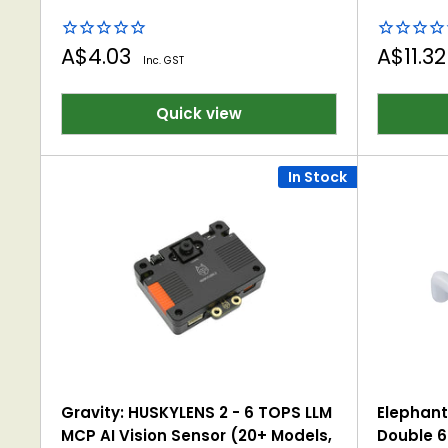
Sale
Sale
A$4.03
A$11.3
Inc. GST
price
price
Quick view
In Stock
Gravity: HUSKYLENS 2 - 6 TOPS LLM
Elephant
MCP AI Vision Sensor (20+ Models,
Double 6