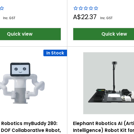
Sale
2
A$22.37
Inc. GST
Inc. GST
price
Quick view
Quick view
In Stock
 Robotics myBuddy 280:
Elephant Robotics AI (Arti
 DOF Collaborative Robot,
Intelligence) Robot Kit fo