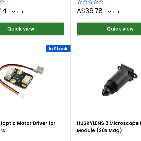
Sale
.44
A$36.78
Inc. GST
Inc. GST
price
Quick view
Quick view
In Stock
Haptic Motor Driver for
HUSKYLENS 2 Microscope 
rs
Module (30x Mag)