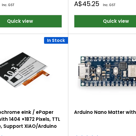
Sale
A$45.25
Inc. GST
Inc. GST
price
Quick view
Quick view
In Stock
ochrome eInk / ePaper
Arduino Nano Matter wit
ith 1404 ×1872 Pixels, TTL
e, Support XIAO/Arduino