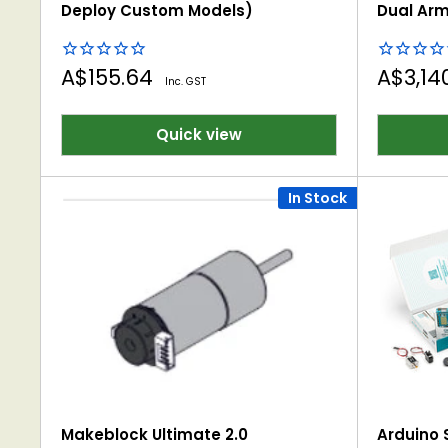
Deploy Custom Models)
Dual Arm
Sale
Sale
A$155.64
A$3,14
Inc. GST
price
price
Quick view
In Stock
Makeblock Ultimate 2.0
Arduino S