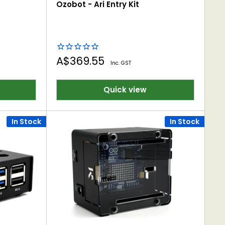
Ozobot - Ari Entry Kit
Sale
A$369.55
Inc. GST
price
Quick view
In Stock
In Stock