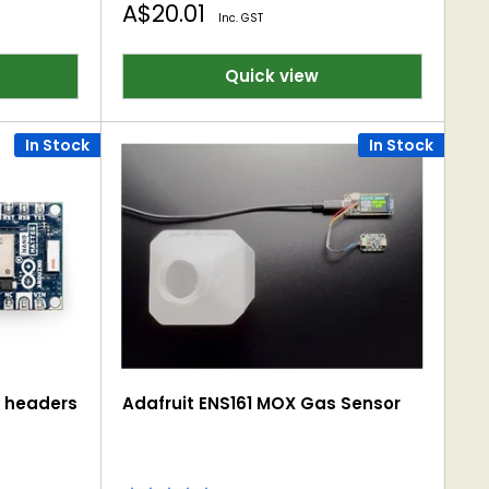
Sale
A$20.01
Inc. GST
price
Quick view
In Stock
In Stock
h headers
Adafruit ENS161 MOX Gas Sensor