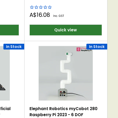
Sale
A$16.08
Inc. GST
price
Quick view
In Stock
In Stock
ficial
Elephant Robotics myCobot 280
r
Raspberry Pi 2023 - 6 DOF