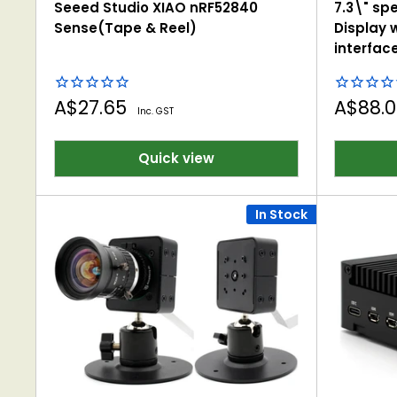
Seeed Studio XIAO nRF52840
7.3\" spe
Sense(Tape & Reel)
Display w
interfac
Sale
Sale
A$27.65
A$88.
Inc. GST
price
price
Quick view
In Stock