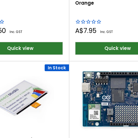
Orange
Sale
.50
A$7.95
Inc. GST
Inc. GST
price
Quick view
Quick view
In Stock