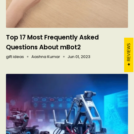
Top 17 Most Frequently Asked
Questions About mBot2
REVIEWS
gift ideas
Aashna Kumar
Jun 01, 2023