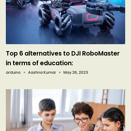
Top 6 alternatives to DJI RoboMaster
in terms of education:
arduino
Aashna Kumar
May 26, 2023