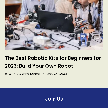
The Best Robotic Kits for Beginners for
2023: Build Your Own Robot
gifts
Aashna Kumar
May 24, 2023
Join Us