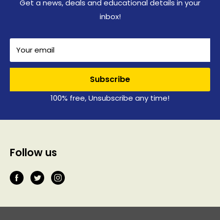
Get a news, deals and educational details in your
inbox!
Your email
Subscribe
100% free, Unsubscribe any time!
Follow us