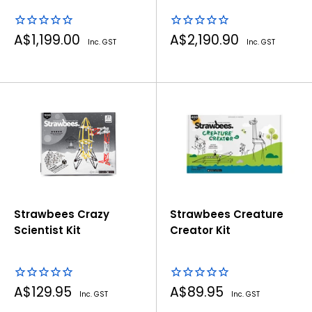
Storage Kit
Sale
Sale
A$1,199.00
A$2,190.90
Inc. GST
Inc. GST
price
price
Strawbees Crazy
Strawbees Creature
Scientist Kit
Creator Kit
Sale
Sale
A$129.95
A$89.95
Inc. GST
Inc. GST
price
price