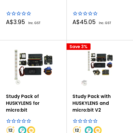
Sale
Sale
A$3.95
A$45.05
Inc. GST
Inc. GST
price
price
Save 3%
Study Pack of
Study Pack with
HUSKYLENS for
HUSKYLENS and
micro:bit
micro:bit V2