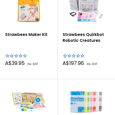
Strawbees Maker Kit
Strawbees Quirkbot
Robotic Creatures
Sale
Sale
A$39.95
A$197.96
Inc. GST
Inc. GST
price
price