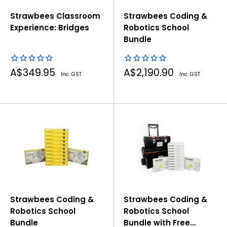
Strawbees Classroom
Strawbees Coding &
Experience: Bridges
Robotics School
Bundle
Sale
Sale
A$349.95
A$2,190.90
Inc. GST
Inc. GST
price
price
Strawbees Coding &
Strawbees Coding &
Robotics School
Robotics School
Bundle
Bundle with Free