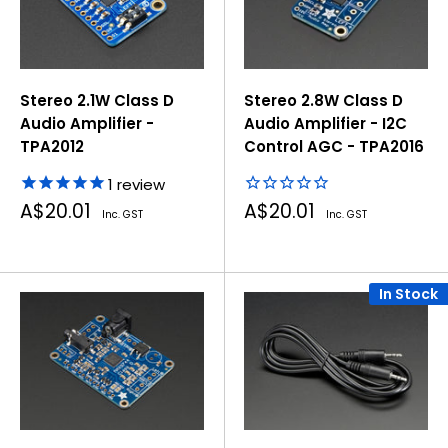
Stereo 2.1W Class D
Stereo 2.8W Class D
Audio Amplifier -
Audio Amplifier - I2C
TPA2012
Control AGC - TPA2016
1
review
Sale
Sale
A$20.01
A$20.01
Inc. GST
Inc. GST
price
price
In Stock