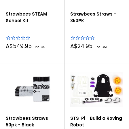
Strawbees STEAM
Strawbees Straws -
School Kit
350PK
Sale
Sale
A$549.95
A$24.95
Inc. GST
Inc. GST
price
price
Strawbees Straws
STS-Pi - Build a Roving
50pk - Black
Robot