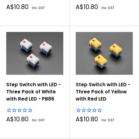
Sale
Sale
A$10.80
A$10.80
Inc. GST
Inc. GST
price
price
Step Switch with LED -
Step Switch with LED -
Three Pack of White
Three Pack of Yellow
with Red LED - PB86
with Red LED
Sale
Sale
A$10.80
A$10.80
Inc. GST
Inc. GST
price
price