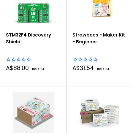
STM32F4 Discovery
Strawbees - Maker Kit
Shield
- Beginner
Sale
Sale
A$88.00
A$31.54
Inc. GST
Inc. GST
price
price