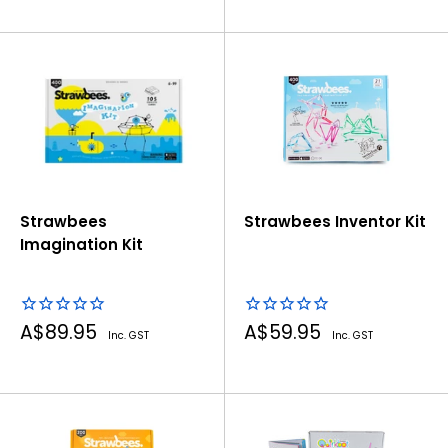
Strawbees
Strawbees Inventor Kit
Imagination Kit
Sale
Sale
A$89.95
A$59.95
Inc. GST
Inc. GST
price
price