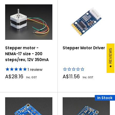
Stepper motor -
Stepper Motor Driver
REVIEWS
NEMA-17 size - 200
steps/rev, 12V 350mA
1
review
Sale
Sale
A$28.16
A$11.56
Inc. GST
Inc. GST
price
price
In Stock