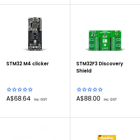
STM32 M4 clicker
STM32F3 Discovery
Shield
Sale
Sale
A$68.64
A$88.00
Inc. GST
Inc. GST
price
price