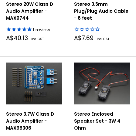
Stereo 20W Class D
Stereo 3.5mm
Audio Amplifier -
Plug/Plug Audio Cable
MAX9744
- 6 feet
1
review
Sale
Sale
A$40.13
A$7.69
Inc. GST
Inc. GST
price
price
Stereo 3.7W Class D
Stereo Enclosed
Audio Amplifier -
Speaker Set - 3W 4
MAX98306
Ohm