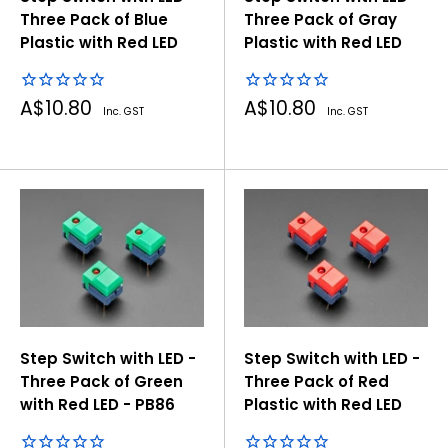
Three Pack of Blue
Three Pack of Gray
Plastic with Red LED
Plastic with Red LED
Sale
Sale
A$10.80
A$10.80
Inc. GST
Inc. GST
price
price
Step Switch with LED -
Step Switch with LED -
Three Pack of Green
Three Pack of Red
with Red LED - PB86
Plastic with Red LED