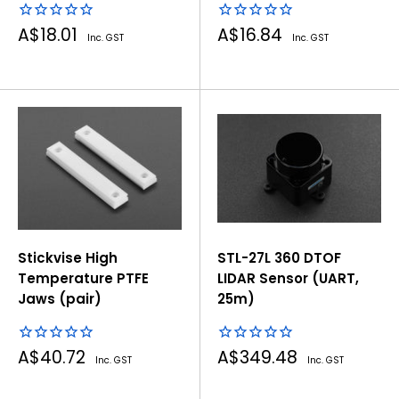
Sale
Sale
A$18.01
A$16.84
Inc. GST
Inc. GST
price
price
Stickvise High
STL-27L 360 DTOF
Temperature PTFE
LIDAR Sensor (UART,
Jaws (pair)
25m)
Sale
Sale
A$40.72
A$349.48
Inc. GST
Inc. GST
price
price