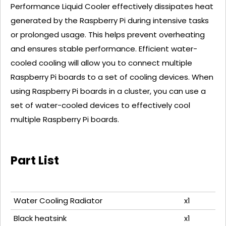
Performance Liquid Cooler effectively dissipates heat
generated by the Raspberry Pi during intensive tasks
or prolonged usage. This helps prevent overheating
and ensures stable performance. Efficient water-
cooled cooling will allow you to connect multiple
Raspberry Pi boards to a set of cooling devices. When
using Raspberry Pi boards in a cluster, you can use a
set of water-cooled devices to effectively cool
multiple Raspberry Pi boards.
Part List
Water Cooling Radiator
x1
Black heatsink
x1