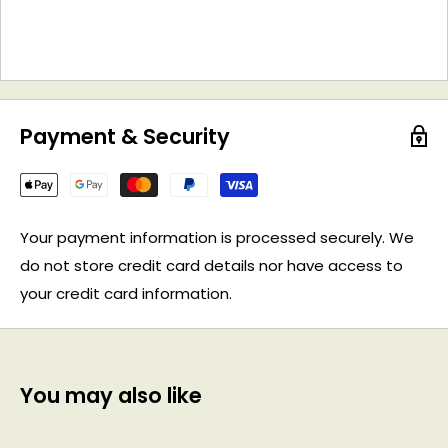
Payment & Security
Your payment information is processed securely. We
do not store credit card details nor have access to
your credit card information.
You may also like