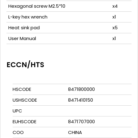
Hexagonal screw M2.5*10
x4
L-key hex wrench
x1
Heat sink pad
x5
User Manual
x1
ECCN/HTS
HSCODE
8471800000
USHSCODE
8471410150
UPC
EUHSCODE
8471707000
COO
CHINA