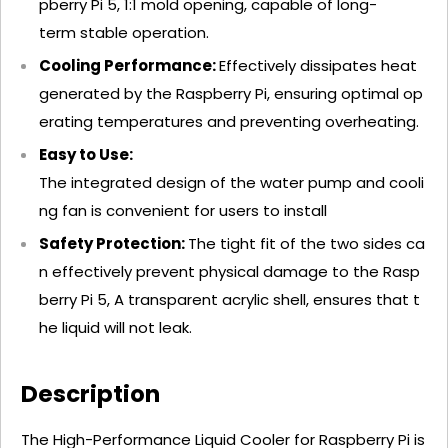
pberry Pi 5, 1:1 mold opening, capable of long-
term stable operation.
Cooling Performance:
Effectively dissipates heat
generated by the Raspberry Pi, ensuring optimal op
erating temperatures and preventing overheating.
Easy to Use:
The integrated design of the water pump and cooli
ng fan is convenient for users to install
Safety Protection:
The tight fit of the two sides ca
n effectively prevent physical damage to the Rasp
berry Pi 5, A transparent acrylic shell, ensures that t
he liquid will not leak.
Description
The High-Performance Liquid Cooler for Raspberry Pi is