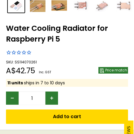
Water Cooling Radiator for
Raspberry Pi 5
SKU: SS114070261
Sale
A$42.75
Price match
Inc. GST
price
11 units
ships in 7 to 10 days
Add to cart