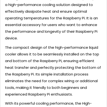
a high-performance cooling solution designed to
effectively dissipate heat and ensure optimal
operating temperatures for the Raspberry Pi. It is an
essential accessory for users who want to enhance
the performance and longevity of their Raspberry Pi
device.
The compact design of the high-performance liquid
cooler allows it to be seamlessly installed on the top
and bottom of the Raspberry Pi, ensuring efficient
heat transfer and perfectly protecting the bottom of
the Raspberry Pi. Its simple installation process
eliminates the need for complex wiring or additional
tools, making it friendly to both beginners and
experienced Raspberry Pi enthusiasts.
With its powerful cooling performance, the High-