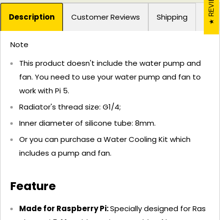
REVIEWS
Description
Customer Reviews
Shipping
Note
This product doesn't include the water pump and
fan. You need to use your water pump and fan to
work with Pi 5.
Radiator's thread size: G1/4;
Inner diameter of silicone tube: 8mm.
Or you can purchase a Water Cooling Kit which
includes a pump and fan.
Feature
Made for Raspberry Pi:
Specially designed for Ras