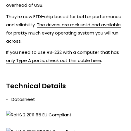
overhead of USB.
They're now FTDI-chip based for better performance
and reliability.
The drivers are rock solid and available
for pretty much every operating system you will run
across.
If you need to use RS-232 with a computer that has
only Type A ports, check out this cable here
.
Technical Details
Datasheet