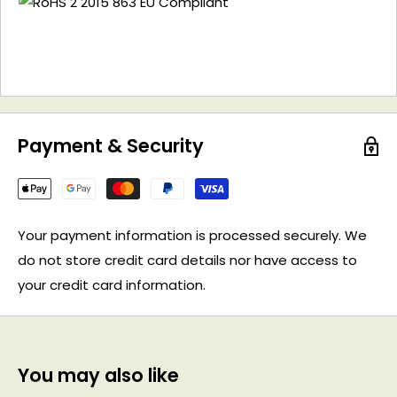
Payment & Security
Your payment information is processed securely. We
do not store credit card details nor have access to
your credit card information.
You may also like