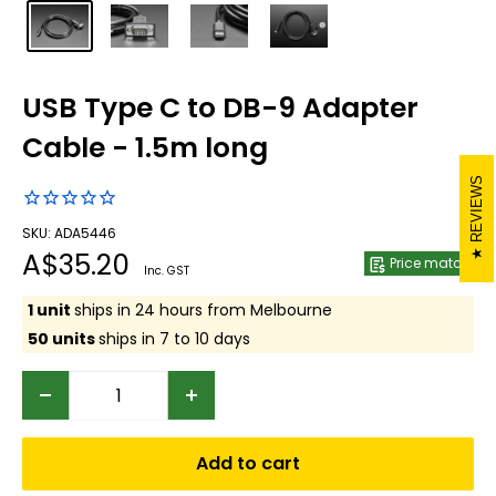
USB Type C to DB-9 Adapter
Cable - 1.5m long
REVIEWS
SKU: ADA5446
Sale
A$35.20
Price match
Inc. GST
price
1 unit
ships in 24 hours from Melbourne
50 units
ships in 7 to 10 days
Add to cart