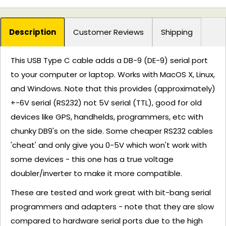
Description
Customer Reviews
Shipping
This USB Type C cable adds a DB-9 (DE-9) serial port
to your computer or laptop. Works with MacOS X, Linux,
and Windows. Note that this provides (approximately)
+-6V serial (RS232) not 5V serial (TTL), good for old
devices like GPS, handhelds, programmers, etc with
chunky DB9's on the side. Some cheaper RS232 cables
'cheat' and only give you 0-5V which won't work with
some devices - this one has a true voltage
doubler/inverter to make it more compatible.
These are tested and work great with bit-bang serial
programmers and adapters - note that they are slow
compared to hardware serial ports due to the high