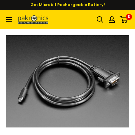
Skip
Get Microbit Rechargeable Battery!
to
0
Pakronics®
content