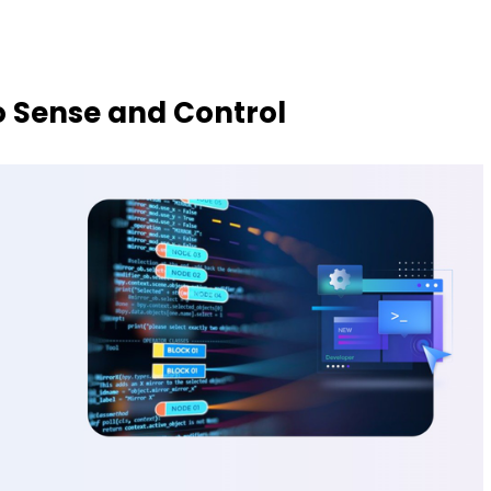
o Sense and Control