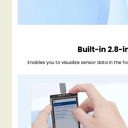
Built-in 2.8-
Enables you to visualize sensor data in the 