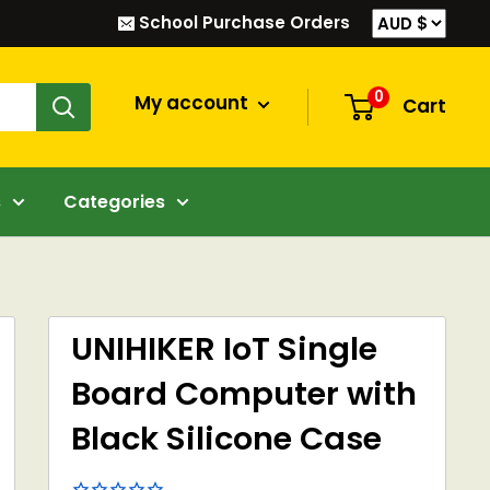
School Purchase Orders
0
My account
Cart
s
Categories
UNIHIKER IoT Single
Board Computer with
Black Silicone Case