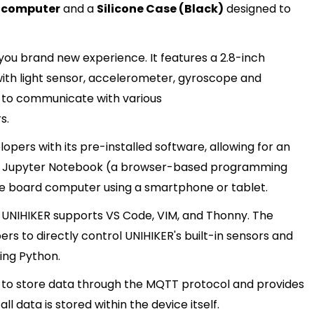
d computer
and a
Silicone Case (Black)
designed to
you brand new experience. It features a 2.8-inch
 with light sensor, accelerometer, gyroscope and
le to communicate with various
s.
pers with its pre-installed software, allowing for an
lt-in Jupyter Notebook (a browser-based programming
e board computer using a smartphone or tablet.
s, UNIHIKER supports VS Code, VIM, and Thonny. The
ers to directly control UNIHIKER's built-in sensors and
ing Python.
rs to store data through the MQTT protocol and provides
l data is stored within the device itself.