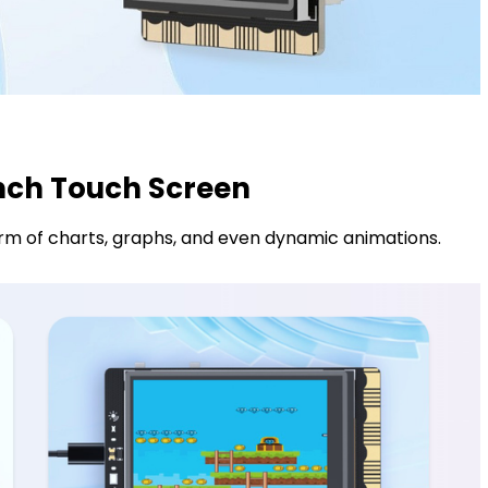
inch Touch Screen
form of charts, graphs, and even dynamic animations.