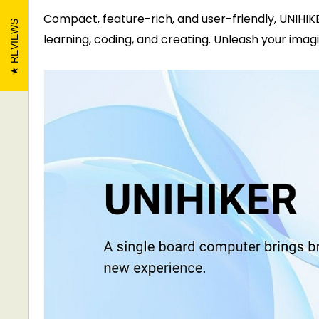
Compact, feature-rich, and user-friendly, UNIHI
REVIEWS
learning, coding, and creating. Unleash your ima