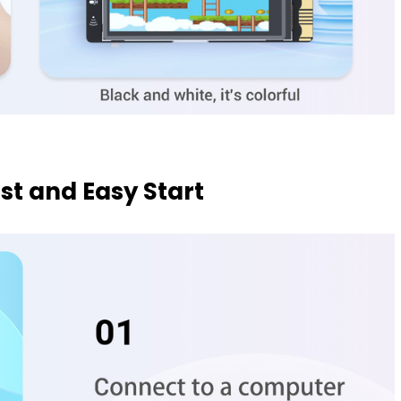
ast and Easy Start