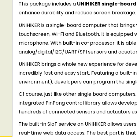
This package includes a
UNIHIKER single-boar
enhance durability and reduce screen breakage.
UNIHIKER is a single-board computer that brings 
touchscreen, Wi-Fi and Bluetooth. It is equipped
microphone. With built-in co-processor, it is ab
analog/digital/I2C/UART/SPI sensors and acuator
UNIHIKER brings a whole new experience for develo
incredibly fast and easy start. Featuring a bui
environment), developers can program the singl
Of course, just like other single board computer
integrated PinPong control library allows develop
hundreds of connected sensors and actuators us
The built-in SIoT service on UNIHIKER allows use
real-time web data access. The best part is that al