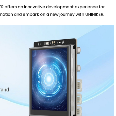
KER offers an innovative development experience for
gination and embark on a new journey with UNIHIKER.