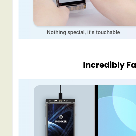
Incredibly F