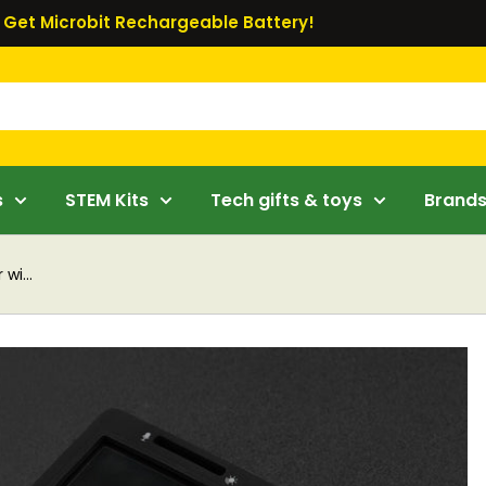
Get Microbit Rechargeable Battery!
s
STEM Kits
Tech gifts & toys
Brand
wi...