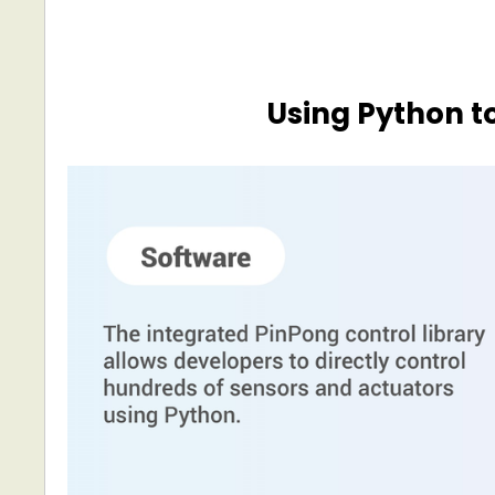
Using Python t