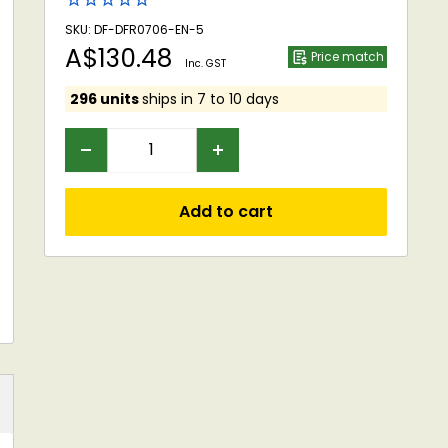
SKU: DF-DFR0706-EN-5
Sale
A$130.48
Price match
Inc. GST
price
296 units
ships in 7 to 10 days
Add to cart