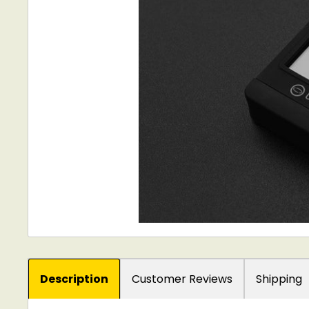
Description
Customer Reviews
Shipping