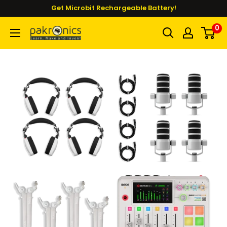
Skip
Get Microbit Rechargeable Battery!
to
0
Pakronics®
content