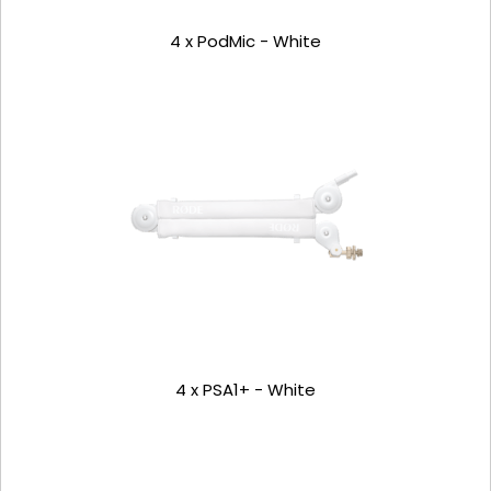
4 x PodMic - White
4 x PSA1+ - White