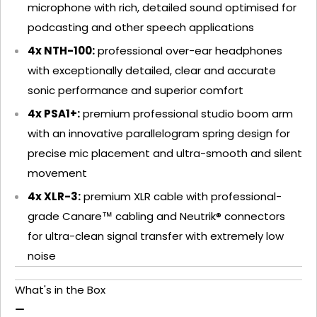
microphone with rich, detailed sound optimised for
podcasting and other speech applications
4x NTH-100:
professional over-ear headphones
with exceptionally detailed, clear and accurate
sonic performance and superior comfort
4x PSA1+:
premium professional studio boom arm
with an innovative parallelogram spring design for
precise mic placement and ultra-smooth and silent
movement
4x XLR-3:
premium XLR cable with professional-
grade Canare™ cabling and Neutrik® connectors
for ultra-clean signal transfer with extremely low
noise
What's in the Box