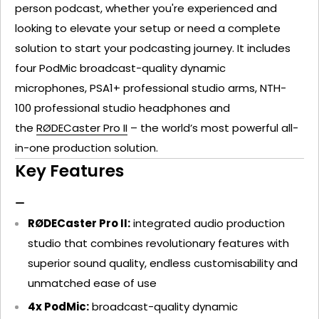
person podcast, whether you're experienced and
looking to elevate your setup or need a complete
solution to start your podcasting journey. It includes
four
PodMic
broadcast-quality dynamic
microphones,
PSA1+
professional studio arms,
NTH-
100
professional studio headphones and
the
RØDECaster Pro II
– the world’s most powerful all-
in-one production solution.
Key Features
RØDECaster Pro II:
integrated audio production
studio that combines revolutionary features with
superior sound quality, endless customisability and
unmatched ease of use
4x PodMic:
broadcast-quality dynamic