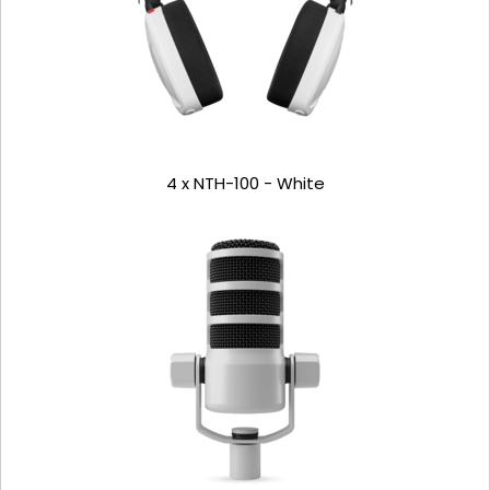
4 x NTH-100 - White