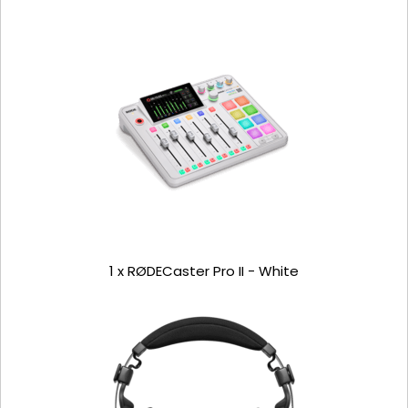
1 x RØDECaster Pro II - White