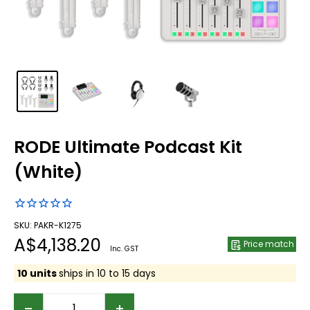
RODE Ultimate Podcast Kit
(White)
SKU: PAKR-K1275
Sale
A$4,138.20
Price match
Inc. GST
price
10 units
ships in 10 to 15 days