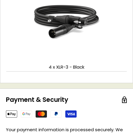
4 x XLR-3 - Black
Payment & Security
Your payment information is processed securely. We