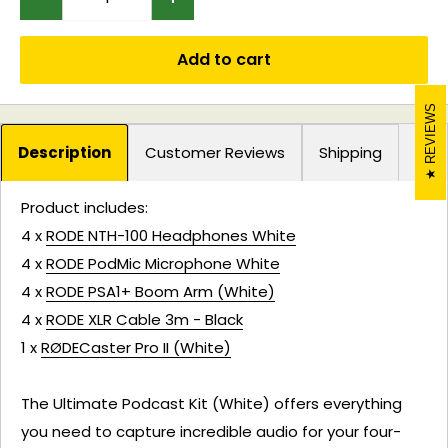
Add to cart
REVIEWS
Description
Customer Reviews
Shipping
Product includes:
4 x
RODE NTH-100 Headphones White
4 x
RODE PodMic Microphone White
4 x
RODE PSA1+ Boom Arm (White)
4 x
RODE XLR Cable 3m - Black
1 x
RØDECaster Pro II (White)
The Ultimate Podcast Kit (White) offers everything
you need to capture incredible audio for your four-