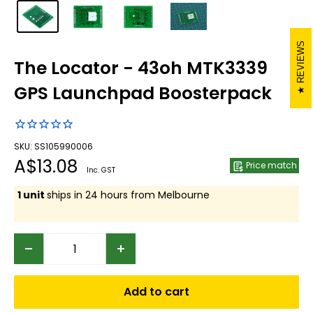
REVIEWS
The Locator - 43oh MTK3339
GPS Launchpad Boosterpack
SKU: SS105990006
Sale
A$13.08
Price match
Inc. GST
price
1 unit
ships in 24 hours from Melbourne
Add to cart