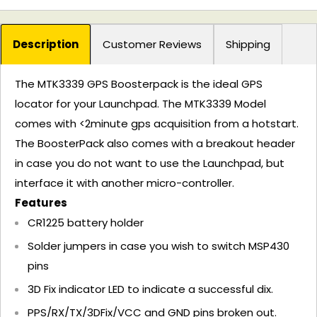
Description
Customer Reviews
Shipping
The MTK3339 GPS Boosterpack is the ideal GPS
locator for your Launchpad. The MTK3339 Model
comes with <2minute gps acquisition from a hotstart.
The BoosterPack also comes with a breakout header
in case you do not want to use the Launchpad, but
interface it with another micro-controller.
Features
CR1225 battery holder
Solder jumpers in case you wish to switch MSP430
pins
3D Fix indicator LED to indicate a successful dix.
PPS/RX/TX/3DFix/VCC and GND pins broken out.