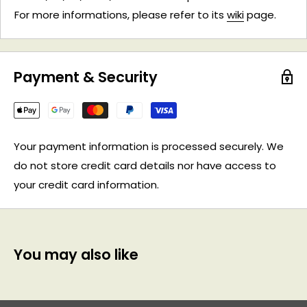
For more informations, please refer to its
wiki
page.
Payment & Security
Your payment information is processed securely. We
do not store credit card details nor have access to
your credit card information.
You may also like