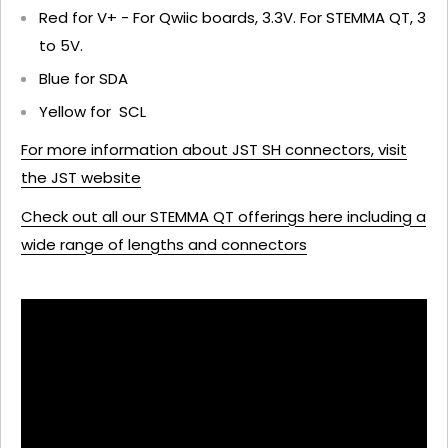
Red for V+ - For Qwiic boards, 3.3V. For STEMMA QT, 3
to 5V.
Blue for SDA
Yellow for SCL
For more information about JST SH connectors, visit
the JST website
Check out all our STEMMA QT offerings here including a
wide range of lengths and connectors