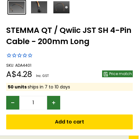
STEMMA QT / Qwiic JST SH 4-Pin
Cable - 200mm Long
SKU: ADA4401
Sale
A$4.28
Price match
Inc. GST
price
50 units
ships in 7 to 10 days
Add to cart