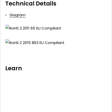
Technical Details
Diagram
Learn