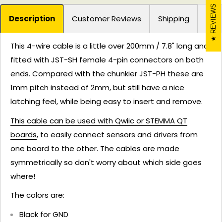
REVIEWS
Description
Customer Reviews
Shipping
This 4-wire cable is a little over 200mm / 7.8" long and
fitted with JST-SH female 4-pin connectors on both
ends. Compared with the chunkier JST-PH these are
1mm pitch instead of 2mm, but still have a nice
latching feel, while being easy to insert and remove.
This cable can be used with Qwiic or STEMMA QT
boards
, to easily connect sensors and drivers from
one board to the other. The cables are made
symmetrically so don't worry about which side goes
where!
The colors are:
Black for GND