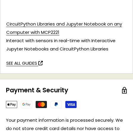
CircuitPython Libraries and Jupyter Notebook on any
Computer with MCP2221
Interact with sensors in real-time with Interactive
Jupyter Notebooks and CircuitPython Libraries
SEE ALL GUIDES
Payment & Security
Your payment information is processed securely. We
do not store credit card details nor have access to