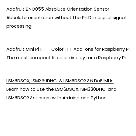
Adafruit BNO055 Absolute Orientation Sensor
Absolute orientation without the Ph.D in digital signal
processing!
Adafruit Mini PiTFT - Color TFT Add-ons for Raspberry Pi
The most compact li'l color display for a Raspberry Pi
LSM6DSOX, ISM330DHC, & LSM6DSO32 6 DoF IMUs
Learn how to use the LSM6DSOX, ISM330DHC, and
LSM6DSO32 sensors with Arduino and Python