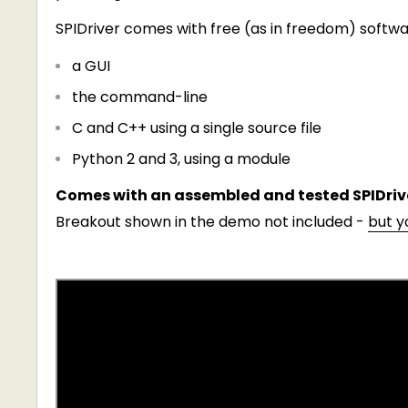
SPIDriver comes with free (as in freedom) softwar
a GUI
the command-line
C and C++ using a single source file
Python 2 and 3, using a module
Comes with an assembled and tested SPIDrive
Breakout shown in the demo not included -
but y