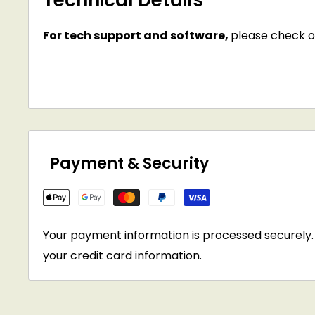
Technical Details
For tech support and software,
please check o
Payment & Security
Your payment information is processed securely. 
your credit card information.