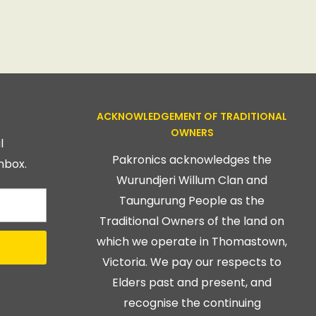
ACKNOWLEDGEMENT OF TRADITIONAL
OWNERS
l
Pakronics acknowledges the
nbox.
Wurundjeri Willum Clan and
Taungurung People as the
Traditional Owners of the land on
which we operate in Thomastown,
Victoria. We pay our respects to
Elders past and present, and
recognise the continuing