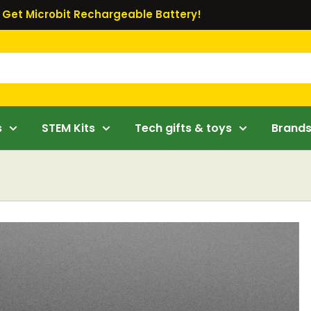
Get Microbit Rechargeable Battery!
s
STEM Kits
Tech gifts & toys
Brand