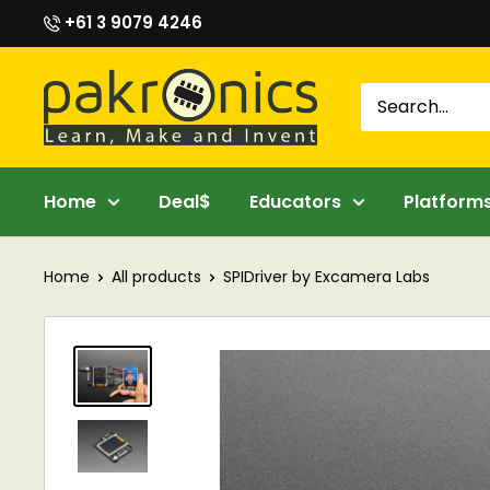
Skip
+61 3 9079 4246
to
content
Pakronics®
Home
Deal$
Educators
Platform
Home
All products
SPIDriver by Excamera Labs