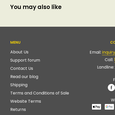
You may also like
MENU
CO
About Us
Email:
inqui
Call:
Support forum
Landline
Contact Us
Read our blog
F
Shipping
Terms and Conditions of Sale
W
Website Terms
Returns