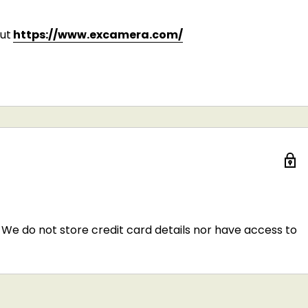
ut
https://www.excamera.com/
We do not store credit card details nor have access to