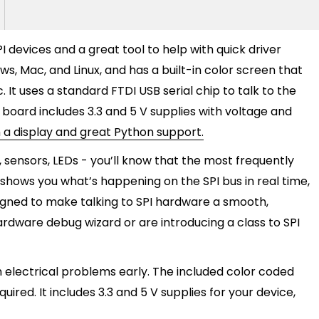
PI devices and a great tool to help with quick driver
, Mac, and Linux, and has a built-in color screen that
c. It uses a standard FTDI USB serial chip to talk to the
e board includes 3.3 and 5 V supplies with voltage and
th a display and great Python support.
, sensors, LEDs - you’ll know that the most frequently
r shows you what’s happening on the SPI bus in real time,
signed to make talking to SPI hardware a smooth,
ardware debug wizard or are introducing a class to SPI
 electrical problems early. The included color coded
red. It includes 3.3 and 5 V supplies for your device,