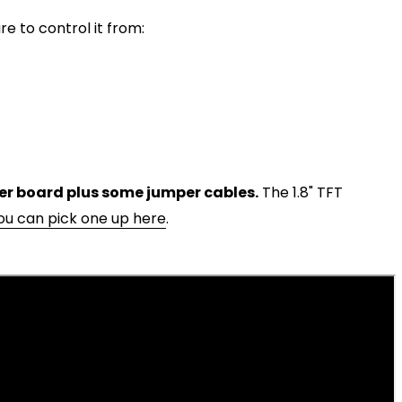
e to control it from:
r board plus some jumper cables.
The 1.8" TFT
ou can pick one up here
.