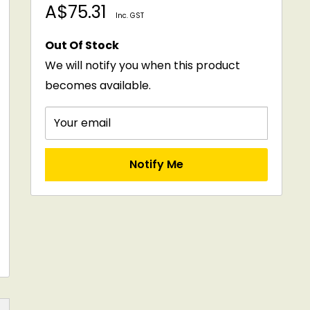
Sale
A$75.31
Inc. GST
price
Out Of Stock
We will notify you when this product
becomes available.
Your email
Notify Me