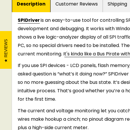
Description
Customer Reviews
Shipping
SPIDriver
is an easy-to-use tool for controlling S
development and debugging. It works with Windows
shows a live logic-analyzer display of all SPI traffi
REVIEWS
PC, so no special drivers need to be installed. Th
current monitoring. I
t's kinda like a Bus Pirate wi
If you use SPI devices - LCD panels, flash memory
asked question is “what’s it doing now?” SPIDrive
so no more guessing about the bus state. It’s de
intuitive process. That’s good whether you’re a h
for the first time.
The current and voltage monitoring let you catch
wires make hookup a cinch; no pinout diagram requi
plus a high-side current meter.