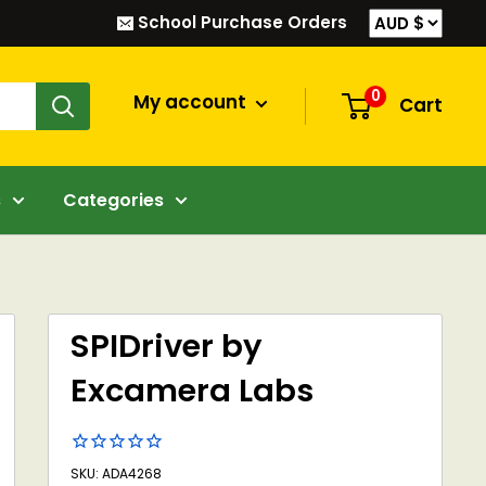
School Purchase Orders
0
My account
Cart
s
Categories
SPIDriver by
Excamera Labs
SKU: ADA4268