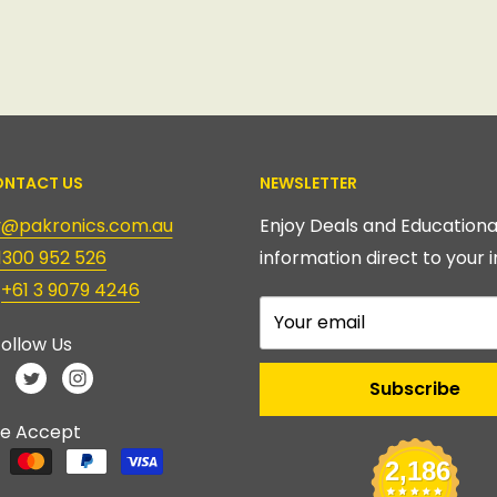
NTACT US
NEWSLETTER
ry@pakronics.com.au
Enjoy Deals and Educationa
1300 952 526
information direct to your i
:
+61 3 9079 4246
Your email
ollow Us
Subscribe
e Accept
2,186