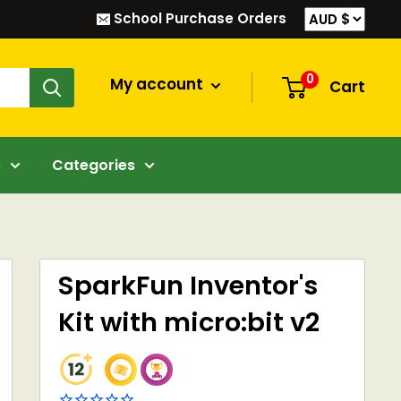
School Purchase Orders
0
My account
Cart
s
Categories
SparkFun Inventor's
Kit with micro:bit v2