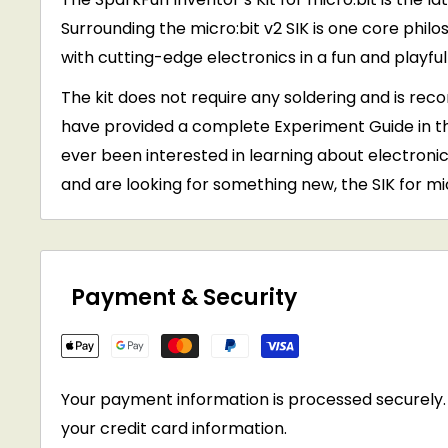
Surrounding the micro:bit v2 SIK is one core phi
with cutting-edge electronics in a fun and playfu
The kit does not require any soldering and is re
have provided a complete Experiment Guide in th
ever been interested in learning about electronics
and are looking for something new, the SIK for micr
Payment & Security
Your payment information is processed securely. 
your credit card information.