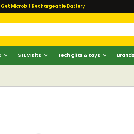
Get Microbit Rechargeable Battery!
s
STEM Kits
Tech gifts & toys
Brand
...