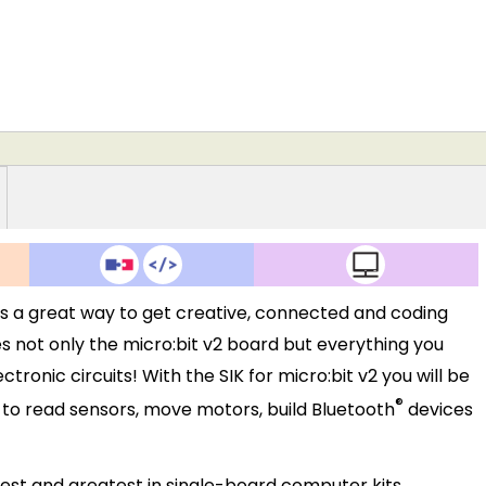
2 is a great way to get creative, connected and coding
des not only the micro:bit v2 board but everything you
ronic circuits! With the SIK for micro:bit v2 you will be
®
w to read sensors, move motors, build Bluetooth
devices
atest and greatest in single-board computer kits.