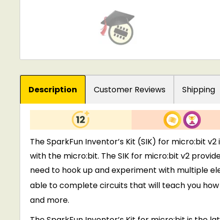
Description
Customer Reviews
Shipping
The SparkFun Inventor’s Kit (SIK) for micro:bit v
with the micro:bit. The SIK for micro:bit v2 provi
need to hook up and experiment with multiple elect
able to complete circuits that will teach you ho
and more.
The SparkFun Inventor’s Kit for micro:bit is the l