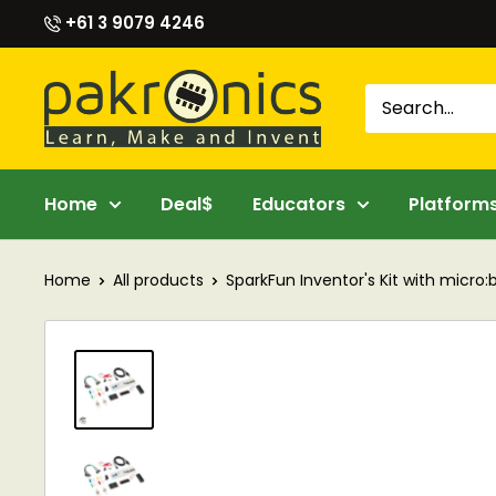
Skip
+61 3 9079 4246
to
content
Pakronics®
Home
Deal$
Educators
Platform
Home
All products
SparkFun Inventor's Kit with micro:bi