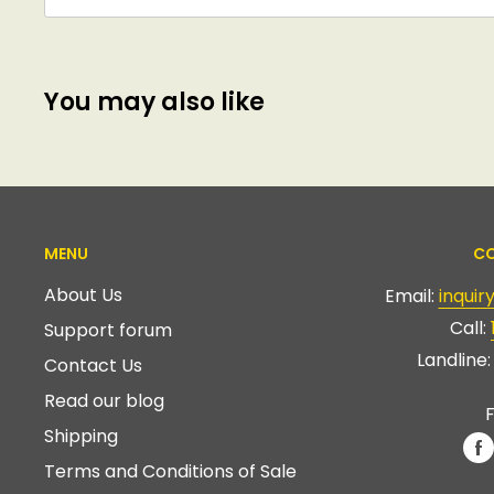
You may also like
MENU
CO
About Us
Email:
inqui
Call:
Support forum
Landline
Contact Us
Read our blog
F
Shipping
Terms and Conditions of Sale