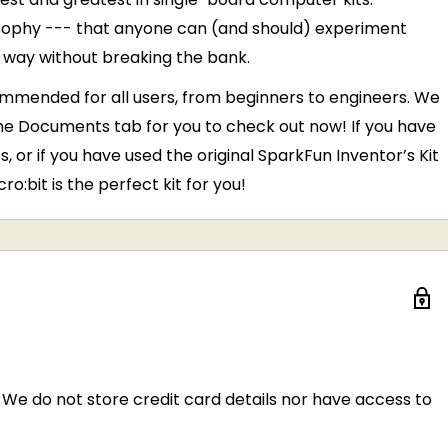
losophy --- that anyone can (and should) experiment
l way without breaking the bank.
commended for all users, from beginners to engineers. We
e Documents tab for you to check out now! If you have
, or if you have used the original SparkFun Inventor’s Kit
o:bit is the perfect kit for you!
We do not store credit card details nor have access to