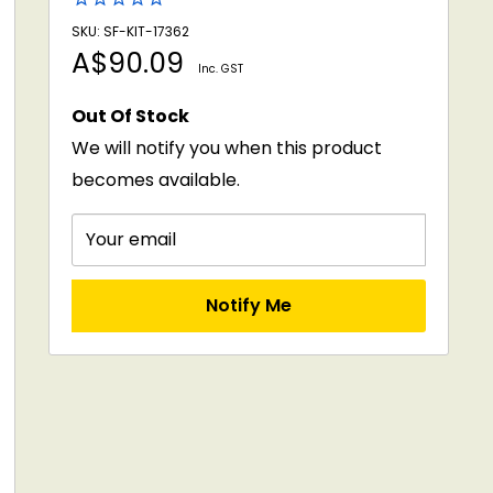
SKU: SF-KIT-17362
Sale
A$90.09
Inc. GST
price
Out Of Stock
We will notify you when this product
becomes available.
Your email
Notify Me