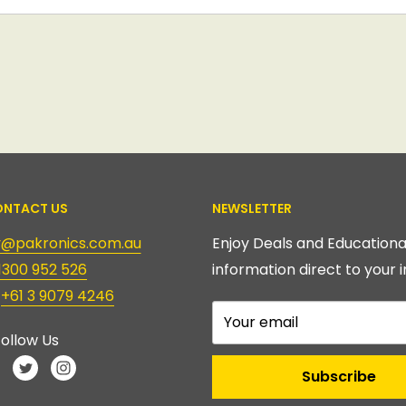
NTACT US
NEWSLETTER
ry@pakronics.com.au
Enjoy Deals and Educationa
1300 952 526
information direct to your i
:
+61 3 9079 4246
Your email
ollow Us
Subscribe