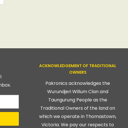
ACKNOWLEDGEMENT OF TRADITIONAL
OWNERS
l
Pakronics acknowledges the
nbox.
Wurundjeri Willum Clan and
Taungurung People as the
Traditional Owners of the land on
which we operate in Thomastown,
Victoria. We pay our respects to