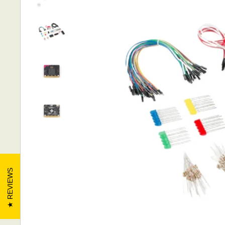
REVIEWS