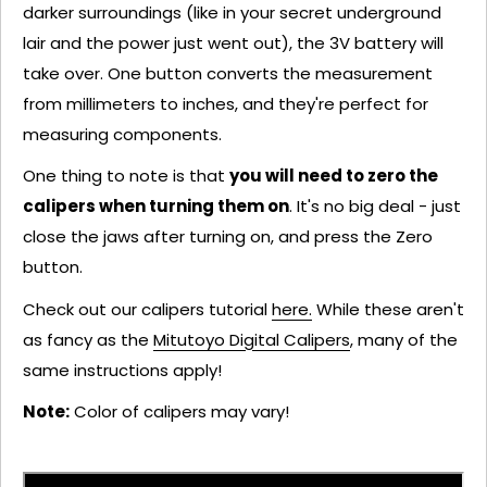
darker surroundings (like in your secret underground
lair and the power just went out), the 3V battery will
take over. One button converts the measurement
from millimeters to inches, and they're perfect for
measuring components.
One thing to note is that
you will need to zero the
calipers when turning them on
. It's no big deal - just
close the jaws after turning on, and press the Zero
button.
Check out our calipers tutorial
here.
While these aren't
as fancy as the
Mitutoyo Digital Calipers
, many of the
same instructions apply!
Note:
Color of calipers may vary!