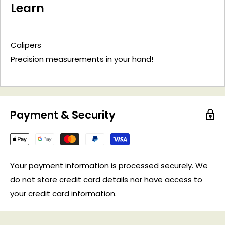
Learn
Calipers
Precision measurements in your hand!
Payment & Security
Your payment information is processed securely. We
do not store credit card details nor have access to
your credit card information.