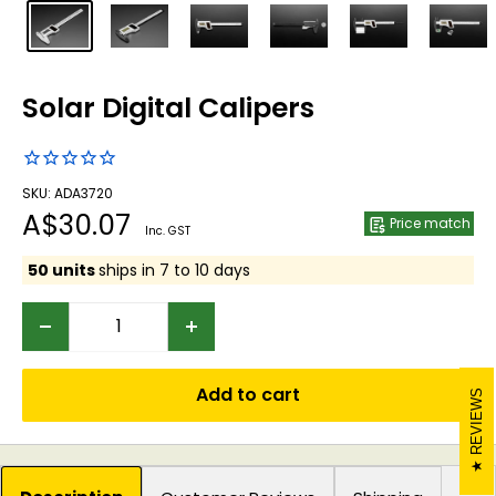
Solar Digital Calipers
SKU: ADA3720
Sale
A$30.07
Price match
Inc. GST
price
50 units
ships in 7 to 10 days
Add to cart
REVIEWS