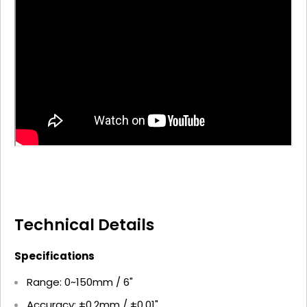
Technical Details
Specifications
Range: 0~150mm / 6"
Accuracy: ±0.2mm / ±0.01"