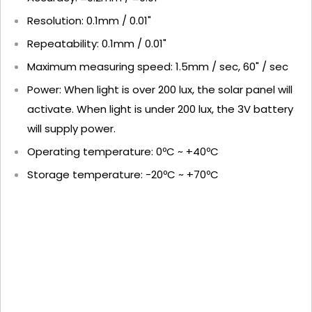
Resolution: 0.1mm / 0.01"
Repeatability: 0.1mm / 0.01"
Maximum measuring speed: 1.5mm / sec, 60" / sec
Power: When light is over 200 lux, the solar panel will
activate. When light is under 200 lux, the 3V battery
will supply power.
Operating temperature: 0ºC ~ +40ºC
Storage temperature: -20ºC ~ +70ºC