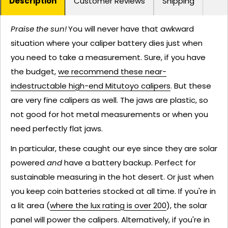
Description
Customer Reviews
Shipping
Praise the sun!
You will never have that awkward
situation where your caliper battery dies just when
you need to take a measurement. Sure, if you have
the budget,
we recommend these near-
indestructable high-end Mitutoyo calipers
. But these
are very fine calipers as well. The jaws are plastic, so
not good for hot metal measurements or when you
need perfectly flat jaws.
In particular, these caught our eye since they are solar
powered
and
have a battery backup. Perfect for
sustainable measuring in the hot desert. Or just when
you keep coin batteries stocked at all time. If you're in
a lit area (
where the lux rating is over 200
), the solar
panel will power the calipers. Alternatively, if you're in