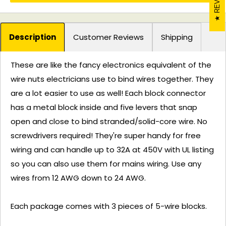
Description
Customer Reviews
Shipping
These are like the fancy electronics equivalent of the
wire nuts electricians use to bind wires together. They
are a lot easier to use as well! Each block connector
has a metal block inside and five levers that snap
open and close to bind stranded/solid-core wire. No
screwdrivers required! They're super handy for free
wiring and can handle up to 32A at 450V with UL listing
so you can also use them for mains wiring. Use any
wires from 12 AWG down to 24 AWG.
Each package comes with 3 pieces of 5-wire blocks.