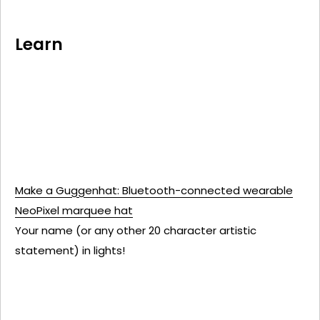
Learn
Make a Guggenhat: Bluetooth-connected wearable
NeoPixel marquee hat
Your name (or any other 20 character artistic
statement) in lights!