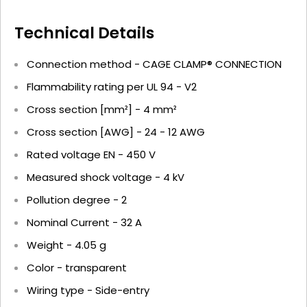
Technical Details
Connection method - CAGE CLAMP® CONNECTION
Flammability rating per UL 94 - V2
Cross section [mm²] - 4 mm²
Cross section [AWG] - 24 - 12 AWG
Rated voltage EN - 450 V
Measured shock voltage - 4 kV
Pollution degree - 2
Nominal Current - 32 A
Weight - 4.05 g
Color - transparent
Wiring type - Side-entry