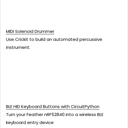
MIDI Solenoid Drummer
Use Crickit to build an automated percussive
instrument.
BLE HID Keyboard Buttons with CircuitPython
Turn your Feather nRF52840 into a wireless BLE
keyboard entry device