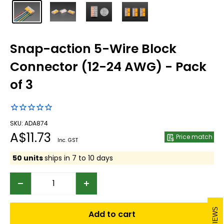
Snap-action 5-Wire Block
Connector (12-24 AWG) - Pack
of 3
SKU: ADA874
Sale
A$11.73
Price match
Inc. GST
price
50 units
ships in 7 to 10 days
REVIEWS
Add to cart