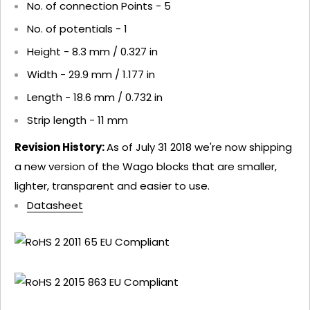
No. of connection Points - 5
No. of potentials - 1
Height - 8.3 mm / 0.327 in
Width - 29.9 mm / 1.177 in
Length - 18.6 mm / 0.732 in
Strip length - 11 mm
Revision History:
As of July 31 2018 we're now shipping
a new version of the Wago blocks that are smaller,
lighter, transparent and easier to use.
Datasheet