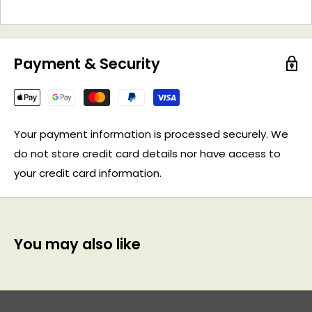
Payment & Security
Your payment information is processed securely. We
do not store credit card details nor have access to
your credit card information.
You may also like