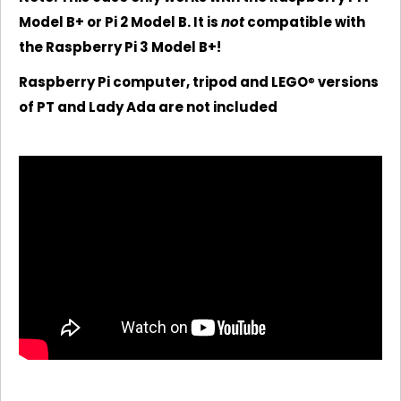
Model B+ or Pi 2 Model B. It is
not
compatible with
the Raspberry Pi 3 Model B+!
Raspberry Pi computer, tripod and LEGO
®
versions
of PT and Lady Ada are not included