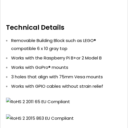
Technical Details
Removable Building Block such as LEGO®
compatible 6 x 10 gray top
Works with the Raspberry Pi B+or 2 Model B
Works with GoPro® mounts
3 holes that align with 75mm Vesa mounts
Works with GPIO cables without strain relief