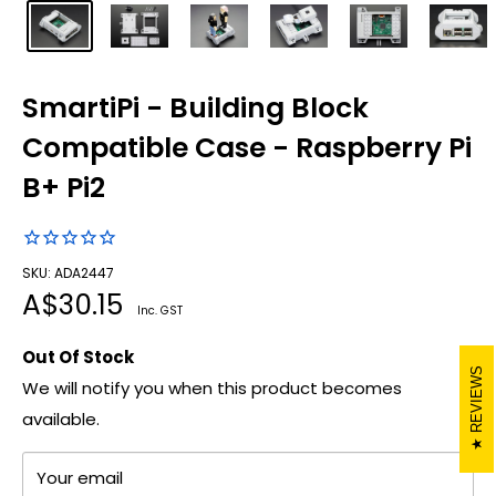
SmartiPi - Building Block
Compatible Case - Raspberry Pi
B+ Pi2
SKU: ADA2447
Sale
A$30.15
Inc. GST
price
Out Of Stock
REVIEWS
We will notify you when this product becomes
available.
Your email