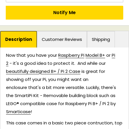
Notify Me
Description
Customer Reviews
Shipping
Now that you have
your
Raspberry Pi
Model B+
or
Pi
2
-
it's a good idea to protect it. And while our
beautifully designed B+ / Pi 2 Case
is great for
showing off your Pi, you might want an
enclosure that's a bit more versatile. Luckily, there's
the SmartiPi Kit - Removable building block such as
LEGO® compatible case for Raspberry Pi B+ / Pi 2 by
Smarticase
!
This case comes in a basic two piece contruction, top