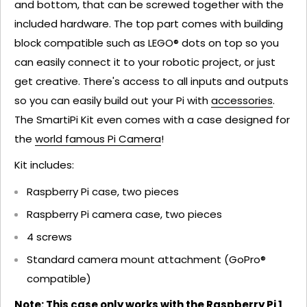
and bottom, that can be screwed together with the
included hardware. The top part comes with building
block compatible such as LEGO® dots on top so you
can easily connect it to your robotic project, or just
get creative. There's access to all inputs and outputs
so you can easily build out your Pi with
accessories
.
The SmartiPi Kit even comes with a case designed for
the
world famous Pi Camera
!
Kit includes:
Raspberry Pi case, two pieces
Raspberry Pi camera case, two pieces
4 screws
Standard camera mount attachment (GoPro®
compatible)
Note: This case only works with the Raspberry Pi 1