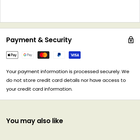
Payment & Security
Your payment information is processed securely. We
do not store credit card details nor have access to
your credit card information.
You may also like