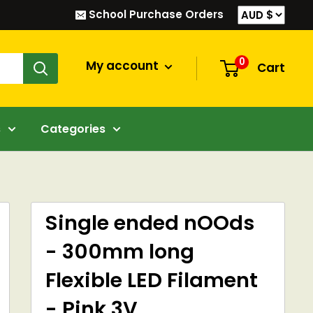
School Purchase Orders
0
My account
Cart
s
Categories
Single ended nOOds
- 300mm long
Flexible LED Filament
- Pink 3V