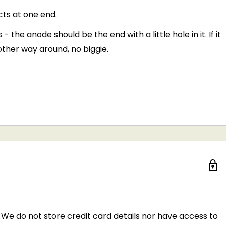
cts at one end.
he anode should be the end with a little hole in it. If it
other way around, no biggie.
We do not store credit card details nor have access to