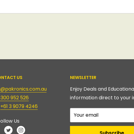
NTACT US
NEWSLETTER
ry@pakronics.com.au
Enjoy Deals and Educationa
1300 952 526
information direct to your i
:
+61 3 9079 4246
Your email
ollow Us
Subscribe