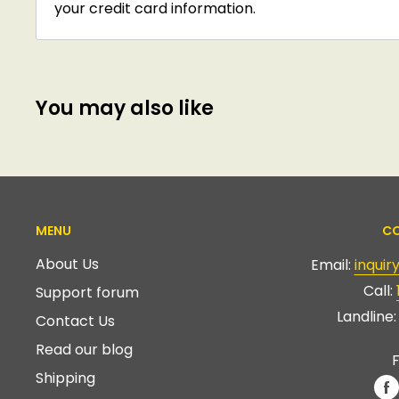
your credit card information.
You may also like
MENU
CO
About Us
Email:
inqui
Call:
Support forum
Landline
Contact Us
Read our blog
F
Shipping