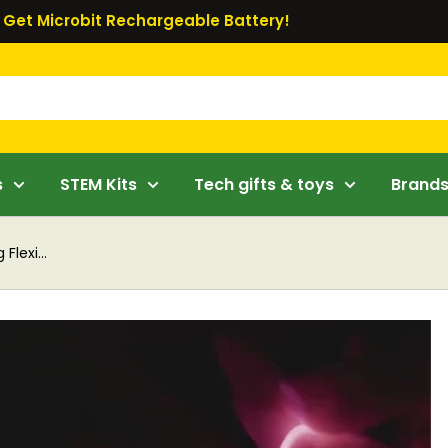
Get Microbit Rechargeable Battery!
s
STEM Kits
Tech gifts & toys
Brand
lexi...