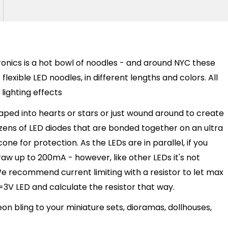
onics is a hot bowl of noodles - and around NYC these
lexible LED noodles, in different lengths and colors. All
 lighting effects
haped into hearts or stars or just wound around to create
ozens of LED diodes that are bonded together on an ultra
cone for protection. As the LEDs are in parallel, if you
w up to 200mA - however, like other LEDs it's not
 recommend current limiting with a resistor to let max
3V LED and calculate the resistor that way.
 bling to your miniature sets, dioramas, dollhouses,