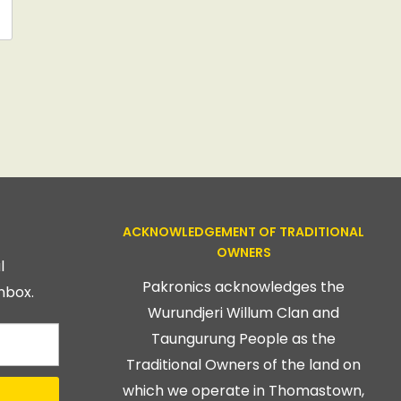
ACKNOWLEDGEMENT OF TRADITIONAL
OWNERS
l
Pakronics acknowledges the
nbox.
Wurundjeri Willum Clan and
Taungurung People as the
Traditional Owners of the land on
which we operate in Thomastown,