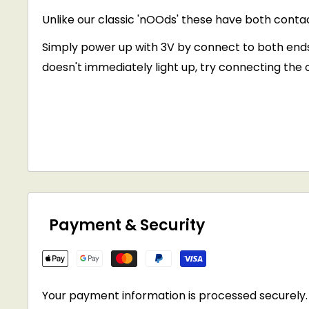
Unlike our classic 'nOOds' these have both conta
Simply power up with 3V by connect to both ends - t
doesn't immediately light up, try connecting the 
Payment & Security
Your payment information is processed securely. 