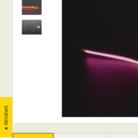
REVIEWS