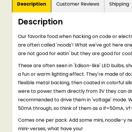
Description
Customer Reviews
Shipping
Description
Our favorite food when hacking on code or electr
are often called 'noods'! What we've got here are f
are not good for eatin' but they are good for cool
These are often seen in 'Edison-like' LED bulbs, s
a fun or warm lighting effect. They're made of d
flexible metal backing, then coated in colorful sili
were to power them directly from 3V they can dra
recommended to drive them in 'voltage' mode. We
50mA through, so think of them as a If=50mA, Vf=
Comes one per pack. Add some mini, noodle-y neon
mini-verses, what have you!