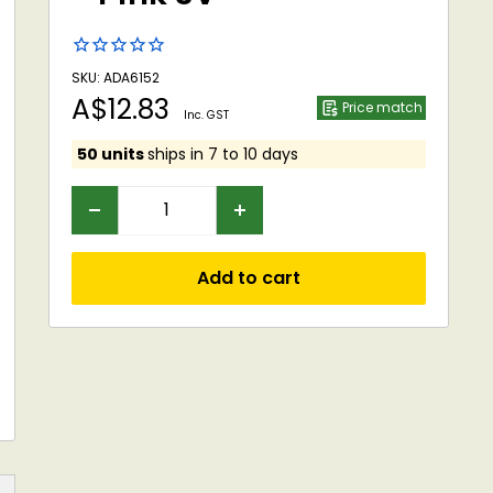
SKU: ADA6152
Sale
A$12.83
Price match
Inc. GST
price
50 units
ships in 7 to 10 days
Add to cart