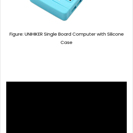
Figure: UNIHIKER Single Board Computer with Silicone
Case