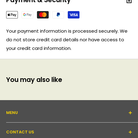
Your payment information is processed securely. We
do not store credit card details nor have access to
your credit card information.
You may also like
MENU
About Us
CONTACT US
Support forum