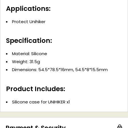
Applications:
Protect Unihiker
Specification:
Material: Silicone
Weight: 31.5g
Dimensions: 54.5*78.5*16mm, 54.5*8*15.5mm
Product Includes:
Silicone case for UNIHIKER x1
Payment & Security