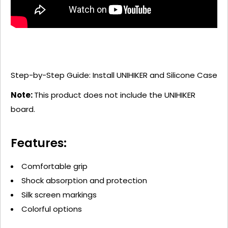
Step-by-Step Guide: Install UNIHIKER and Silicone Case
Note:
This product does not include the UNIHIKER
board.
Features:
Comfortable grip
Shock absorption and protection
Silk screen markings
Colorful options