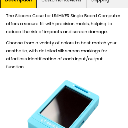
The Silicone Case for UNIHIKER Single Board Computer
offers a secure fit with precision molds, helping to
reduce the risk of impacts and screen damage.
Choose from a variety of colors to best match your
aesthetic, with detailed silk screen markings for
effortless identification of each input/output
function.