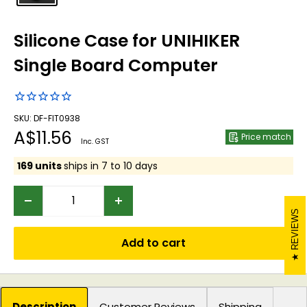
Silicone Case for UNIHIKER
Single Board Computer
SKU: DF-FIT0938
Sale
A$11.56
Price match
Inc. GST
price
169 units
ships in 7 to 10 days
REVIEWS
Add to cart
Description
Customer Reviews
Shipping