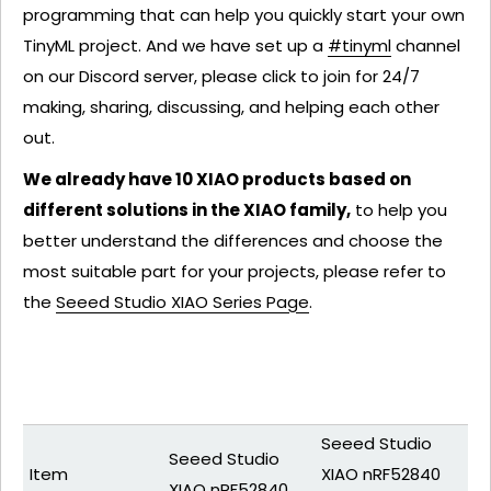
programming that can help you quickly start your own
TinyML project. And we have set up a
#tinyml
channel
on our Discord server, please click to join for 24/7
making, sharing, discussing, and helping each other
out.
We already have 10 XIAO products based on
different solutions in the XIAO family,
to help you
better understand the differences and choose the
most suitable part for your projects, please refer to
the
Seeed Studio XIAO Series Page
.
Seeed Studio
Seeed Studio
Item
XIAO nRF52840
XIAO nRF52840