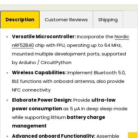
Description
Customer Reviews
Shipping
Versatile Microcontroller:
Incorporate the
Nordic
nRF52840
chip with FPU, operating up to 64 MHz,
mounted multiple development ports, supported
by Arduino / CircuitPython
Wireless Capabilities:
Implement Bluetooth 5.0,
BLE functions with onboard antenna, also provide
NFC connectivity
Elaborate Power Design:
Provide
ultra-low
power consumption
as 5 μA in deep sleep mode
while supporting lithium
battery charge
management
Advanced onboard Functionality:
Assemble