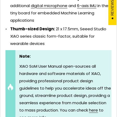
REVIEWS
additional
digital microphone
and
6-axis IMU
in the
tiny board for embedded Machine Learning
applications
Thumb-sized Design:
21 x 17.5mm, Seeed Studio
XIAO series classic form-factor, suitable for
wearable devices
Note:
XIAO SoM User Manual open-sources all
hardware and software materials of XIAO,
providing professional product design
guidelines to help you accelerate ideas off the
ground, streamline product design, providing a
seamless experience from module selection
to mass production. You can check
here
to