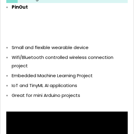
PinOut
Small and flexible wearable device
Wifi/Bluetooth controlled wireless connection
project
Embedded Machine Learning Project
IoT and TinyML AI applications
Great for mini Arduino projects