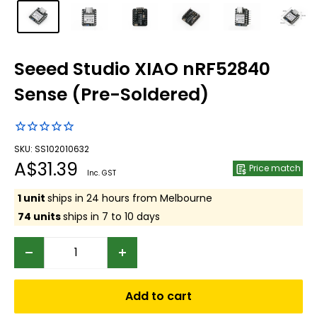
Seeed Studio XIAO nRF52840
Sense (Pre-Soldered)
SKU: SS102010632
Sale
A$31.39
Price match
Inc. GST
price
1 unit
ships in 24 hours from Melbourne
74 units
ships in 7 to 10 days
Add to cart