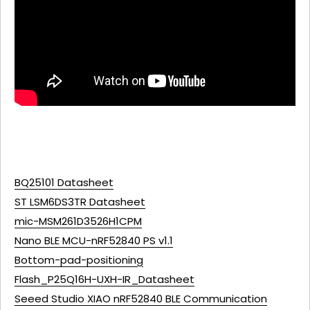
BQ25101 Datasheet
ST LSM6DS3TR Datasheet
mic-MSM261D3526H1CPM
Nano BLE MCU-nRF52840 PS v1.1
Bottom-pad-positioning
Flash_P25Q16H-UXH-IR_Datasheet
Seeed Studio XIAO nRF52840 BLE Communication