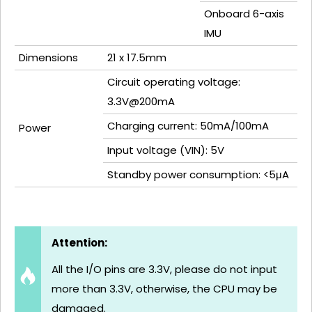
Onboard 6-axis
IMU
Dimensions
21 x 17.5mm
Circuit operating voltage:
3.3V@200mA
Charging current: 50mA/100mA
Power
Input voltage (VIN): 5V
Standby power consumption: <5μA
Attention:
All the I/O pins are 3.3V, please do not input
more than 3.3V, otherwise, the CPU may be
damaged.