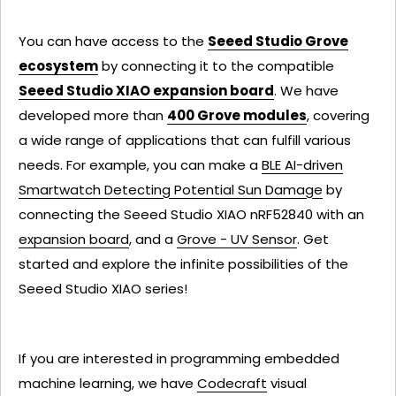
You can have access to the
Seeed Studio Grove
ecosystem
by connecting it to the compatible
Seeed Studio XIAO expansion board
. We have
developed more than
400 Grove modules
, covering
a wide range of applications that can fulfill various
needs. For example, you can make a
BLE AI-driven
Smartwatch Detecting Potential Sun Damage
by
connecting the Seeed Studio XIAO nRF52840 with an
expansion board
, and a
Grove - UV Sensor
. Get
started and explore the infinite possibilities of the
Seeed Studio XIAO series!
If you are interested in programming embedded
machine learning, we have
Codecraft
visual