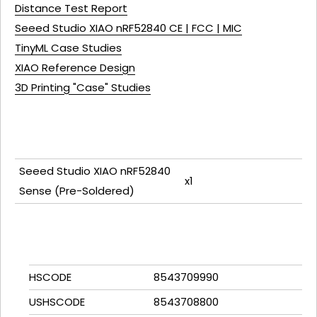
Distance Test Report
Seeed Studio XIAO nRF52840 CE | FCC | MIC
TinyML Case Studies
XIAO Reference Design
3D Printing "Case" Studies
Seeed Studio XIAO nRF52840
x1
Sense (Pre-Soldered)
HSCODE
8543709990
USHSCODE
8543708800