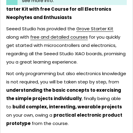
see more info.
tarter Kit with free Course for all Electronics
Neophytes and Enthusiasts
Seeed Studio has provided the
Grove Starter Kit
along with
free and detailed courses
for you quickly
get started with microcontrollers and electronics,
regarding all the Seeed Studio XIAO boards, promising
you a great learning experience.
Not only programming but also electronics knowledge
is not required, you will be taken step by step, from
understanding the basic concepts to exercising
the simple projects individually
, finally being able
to
build complex, interesting, wearable projects
on your own, owing a
practical electronic product
prototype
from the course.