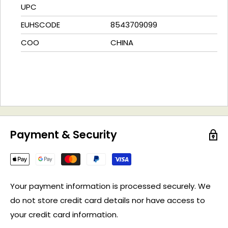
UPC
EUHSCODE
8543709099
COO
CHINA
Payment & Security
Your payment information is processed securely. We
do not store credit card details nor have access to
your credit card information.