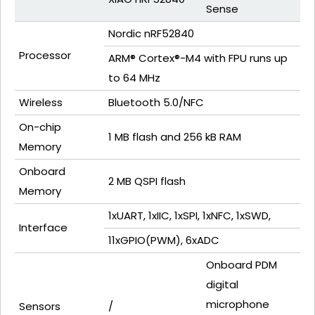
Sense
Nordic nRF52840
Processor
ARM® Cortex®-M4 with FPU runs up
to 64 MHz
Wireless
Bluetooth 5.0/NFC
On-chip
1 MB flash and 256 kB RAM
Memory
Onboard
2 MB QSPI flash
Memory
1xUART, 1xIIC, 1xSPI, 1xNFC, 1xSWD,
Interface
11xGPIO(PWM), 6xADC
Onboard PDM
digital
microphone
Sensors
/