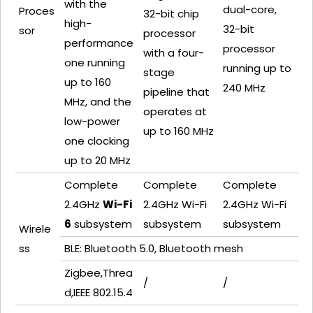
with the
dual-core,
Proces
32-bit chip
high-
32-bit
sor
processor
performance
processor
with a four-
one running
running up to
stage
up to 160
240 MHz
pipeline that
MHz, and the
operates at
low-power
up to 160 MHz
one
clocking
up to 20 MHz
Complete
Complete
Complete
2.4GHz
Wi-Fi
2.4GHz Wi-Fi
2.4GHz Wi-Fi
6
subsystem
subsystem
subsystem
Wirele
ss
BLE: Bluetooth 5.0, Bluetooth mesh
Zigbee,Threa
/
/
d,IEEE 802.15.4