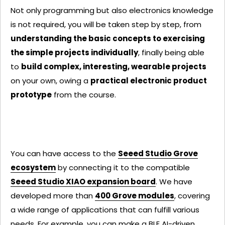
Not only programming but also electronics knowledge
is not required, you will be taken step by step, from
understanding the basic concepts to exercising
the simple projects individually
, finally being able
to
build complex, interesting, wearable projects
on your own, owing a
practical electronic product
prototype
from the course.
You can have access to the
Seeed Studio Grove
ecosystem
by connecting it to the compatible
Seeed Studio XIAO expansion board
. We have
developed more than
400 Grove modules
, covering
a wide range of applications that can fulfill various
needs. For example, you can make a
BLE AI-driven