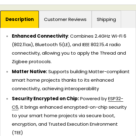
Description
Customer Reviews
Shipping
Enhanced Connectivity
: Combines 2.4GHz Wi-Fi 6
(802.11ax), Bluetooth 5(LE), and IEEE 802.15.4 radio
connectivity, allowing you to apply the Thread and
Zigbee protocols.
Matter Native:
Supports building Matter-compliant
smart home projects thanks to its enhanced
connectivity, achieving interoperability
Security Encrypted on Chip:
Powered by
ESP32-
C6
, it brings enhanced encrypted-on-chip security
to your smart home projects via secure boot,
encryption, and Trusted Execution Environment
(TEE)