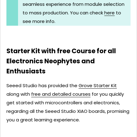
seamless experience from module selection
to mass production. You can check
here
to
see more info.
Starter Kit with free Course for all
Electronics Neophytes and
Enthusiasts
Seeed Studio has provided the
Grove Starter Kit
along with
free and detailed courses
for you quickly
get started with microcontrollers and electronics,
regarding all the Seeed Studio XIAO boards, promising
you a great learning experience.