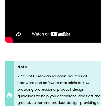
Note
XIAO SoM User Manual open-sources all
hardware and software materials of XIAO,
providing professional product design
guidelines to help you accelerate ideas off the
ground, streamline product design, providing a