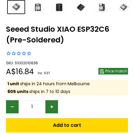
Seeed Studio XIAO ESP32C6
(Pre-Soldered)
SKU: SS102010636
Sale
A$16.84
Price match
Inc. GST
price
1 unit
ships in 24 hours from Melbourne
605 units
ships in 7 to 10 days
Add to cart