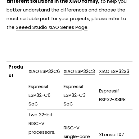
different solutions in the XIAO family,
to help you
better understand the differences and choose the
most suitable part for your projects, please refer to
the
Seeed Studio XIAO Series Page
.
Produ
XIAO ESP32C6
XIAO ESP32C3
XIAO ESP32S3
ct
Espressif
Espressif
Espressif
ESP32-C6
ESP32-C3
ESP32-S3R8
SoC
SoC
two 32-bit
RISC-V
RISC-V
processors,
Xtensa LX7
single-core