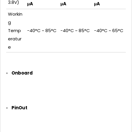
3.8V)
μA
μA
μA
Workin
g
Temp
-40°C ~ 85°C
-40°C ~ 85°C
-40°C ~ 65°C
eratur
e
Onboard
PinOut