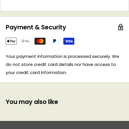
Payment & Security
Your payment information is processed securely. We
do not store credit card details nor have access to
your credit card information.
You may also like