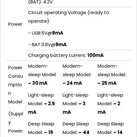
(BAT): 4.2V
Circuit operating Voltage (ready to
operate):
Power
- USB:5V@
9mA
- BAT:3.8V@
9mA
Charging battery current:
100
mA
Modem-
Modem-
Modem-
Power
sleep Model:
sleep Model:
sleep Model:
Consu
~ 30 mA
~ 24 mA
~ 25 mA
mptio
n
Light-sleep
Light-sleep
Light-sleep
Model
Model:
~ 2.5
Model:
~ 3
Model:
~ 2
mA
mA
mA
(Suppl
y
Deep Sleep
Deep Sleep
Deep Sleep
Power:
Model:
~
15
Model:
~
44
Model:
~ 14