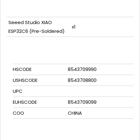
Seeed Studio XIAO
x1
ESP32C6 (Pre-Soldered)
HSCODE
8543709990
USHSCODE
8543708800
UPC
EUHSCODE
8543709099
COO
CHINA