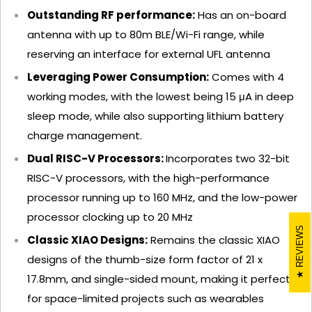
Outstanding RF performance:
Has an on-board
antenna with up to 80m BLE/Wi-Fi range, while
reserving an interface for external UFL antenna
Leveraging Power Consumption:
Comes with 4
working modes, with the lowest being 15 μA in deep
sleep mode, while also supporting lithium battery
charge management.
Dual RISC-V Processors:
Incorporates two 32-bit
RISC-V processors, with the high-performance
processor running up to 160 MHz, and the low-power
processor clocking up to 20 MHz
REVIEWS
Classic XIAO Designs:
Remains the classic XIAO
designs of the thumb-size form factor of 21 x
17.8mm, and single-sided mount, making it perfect
for space-limited projects such as wearables