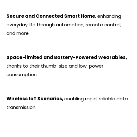
Secure and Connected Smart Home,
enhancing
everyday life through automation, remote control,
and more
Space-limited and Battery-Powered Wearables,
thanks to their thumb-size and low-power
consumption
Wireless IoT Scenarios,
enabling rapid, reliable data
transmission