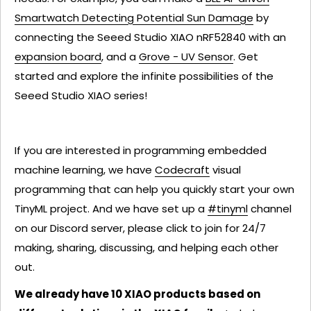
Smartwatch Detecting Potential Sun Damage
by
connecting the Seeed Studio XIAO nRF52840 with an
expansion board
, and a
Grove - UV Sensor
. Get
started and explore the infinite possibilities of the
Seeed Studio XIAO series!
If you are interested in programming embedded
machine learning, we have
Codecraft
visual
programming that can help you quickly start your own
TinyML project. And we have set up a
#tinyml
channel
on our Discord server, please click to join for 24/7
making, sharing, discussing, and helping each other
out.
We already have 10 XIAO products based on