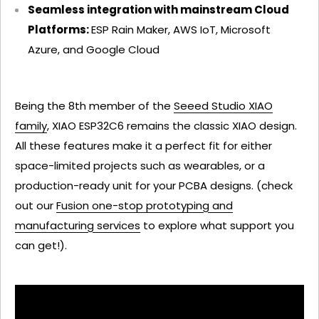
Seamless integration with mainstream Cloud
Platforms:
ESP Rain Maker, AWS IoT, Microsoft
Azure, and Google Cloud
Being the 8th member of the
Seeed Studio XIAO
family
, XIAO ESP32C6 remains the classic XIAO design.
All these features make it a perfect fit for either
space-limited projects such as wearables, or a
production-ready unit for your PCBA designs. (check
out our
Fusion one-stop prototyping and
manufacturing services
to explore what support you
can get!).