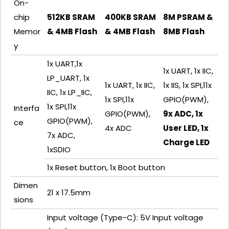
On-
chip
512KB SRAM
400KB SRAM
8M PSRAM &
Memor
& 4MB Flash
& 4MB Flash
8MB Flash
y
1x UART,1x
1x UART, 1x IIC,
LP_UART, 1x
1x UART, 1x IIC,
1x IIS, 1x SPI,11x
IIC, 1x LP_IIC,
1x SPI,11x
GPIO(PWM),
1x SPI,11x
Interfa
GPIO(PWM),
9x ADC, 1x
GPIO(PWM),
ce
4x ADC
User LED, 1x
7x ADC,
Charge LED
1xSDIO
1x Reset button, 1x Boot button
Dimen
21 x 17.5mm
sions
Input voltage (Type-C): 5V Input voltage