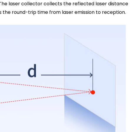
 The laser collector collects the reflected laser distance
is the round-trip time from laser emission to reception.