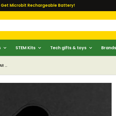
Get Microbit Rechargeable Battery!
s
STEM Kits
Tech gifts & toys
Brand
R ...