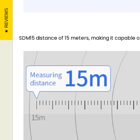
REVIEWS
SDM15 distance of 15 meters, making it capable of