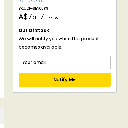
SKU: DF-SEN0588
Sale
A$75.17
Inc. GST
price
Out Of Stock
We will notify you when this product
becomes available.
Your email
Notify Me