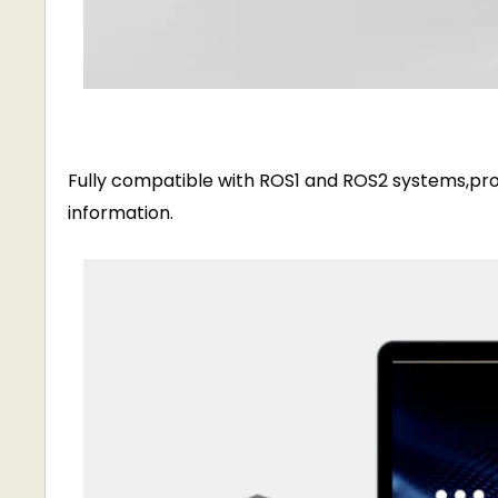
Fully compatible with ROS1 and ROS2 systems,pro
information.