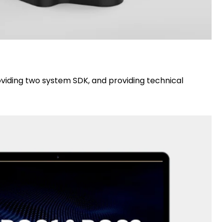
viding two system SDK, and providing technical