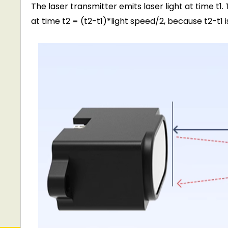
The laser transmitter emits laser light at time t1.
at time t2 = (t2-t1)*light speed/2, because t2-t1 