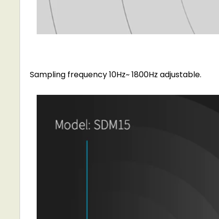
Sampling frequency 10Hz~ 1800Hz adjustable.