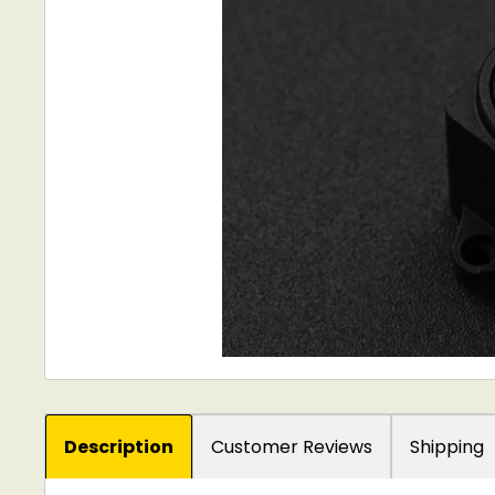
Description
Customer Reviews
Shipping