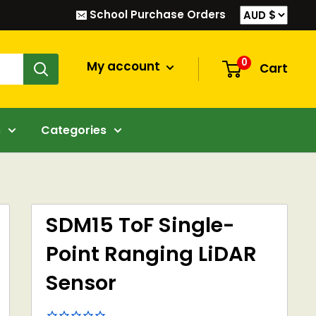
School Purchase Orders
0
My account
Cart
s
Categories
SDM15 ToF Single-
Point Ranging LiDAR
Sensor