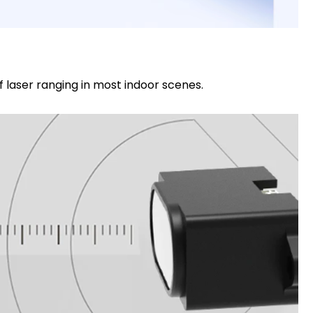
 laser ranging in most indoor scenes.