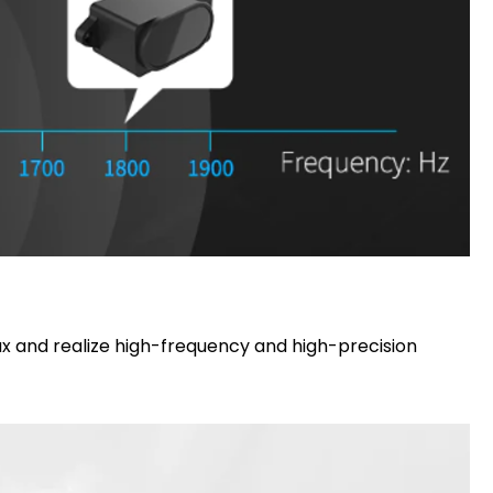
lux and realize high-frequency and high-precision