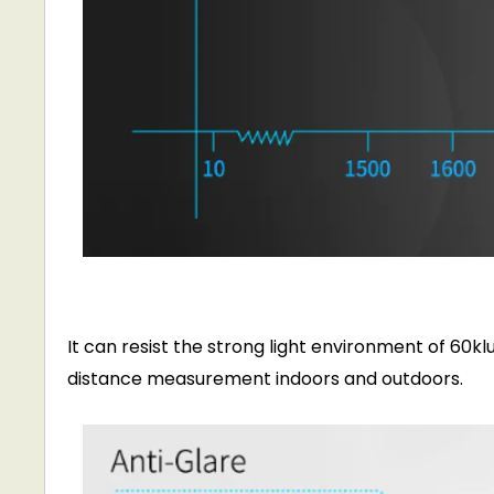
It can resist the strong light environment of 60k
distance measurement indoors and outdoors.