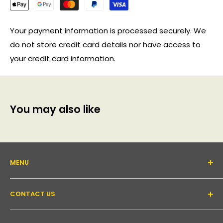
Your payment information is processed securely. We
do not store credit card details nor have access to
your credit card information.
You may also like
MENU
About Us
CONTACT US
Support forum
Contact Us
Email:
inquiry@pakronics.com.au