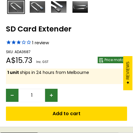
SD Card Extender
1
review
SKU: ADA3687
Sale
A$15.73
Price match
Inc. GST
REVIEWS
price
1 unit
ships in 24 hours from Melbourne
Add to cart