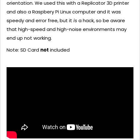
orientation. We used this with a Replicator 3D printer
and also a Raspbery Pi Linux computer and it was
speedy and error free, but it
is
a hack, so be aware
that high-speed and high-noise environments may
end up not working.
Note: SD Card
not
included