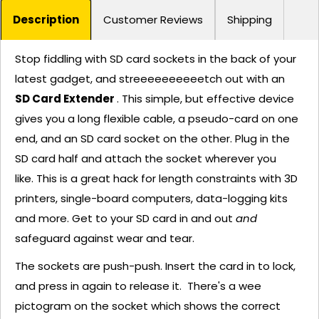
Description
Customer Reviews
Shipping
Stop fiddling with SD card sockets in the back of your
latest gadget, and streeeeeeeeeetch out with an
SD Card Extender
. This simple, but effective device
gives you a long flexible cable, a pseudo-card on one
end, and an SD card socket on the other. Plug in the
SD card half and attach the socket wherever you
like. This is a great hack for length constraints with 3D
printers, single-board computers, data-logging kits
and more. Get to your SD card in and out
and
safeguard against wear and tear.
The sockets are push-push. Insert the card in to lock,
and press in again to release it. There's a wee
pictogram on the socket which shows the correct