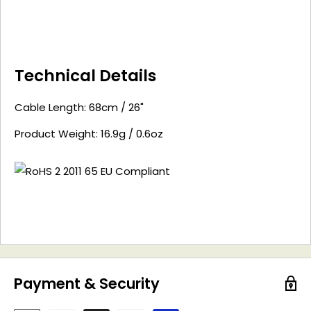
Technical Details
Cable Length: 68cm / 26"
Product Weight: 16.9g / 0.6oz
Payment & Security