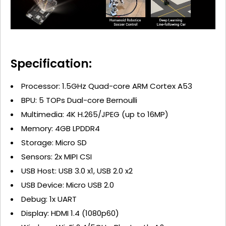
Specification:
Processor: 1.5GHz Quad-core ARM Cortex A53
BPU: 5 TOPs Dual-core Bernoulli
Multimedia: 4K H.265/JPEG (up to 16MP)
Memory: 4GB LPDDR4
Storage: Micro SD
Sensors: 2x MIPI CSI
USB Host: USB 3.0 x1, USB 2.0 x2
USB Device: Micro USB 2.0
Debug: 1x UART
Display: HDMI 1.4 (1080p60)