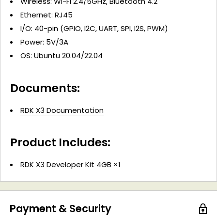
Wireless: Wi-Fi 2.4/5GHz, Bluetooth 4.2
Ethernet: RJ45
I/O: 40-pin (GPIO, I2C, UART, SPI, I2S, PWM)
Power: 5V/3A
OS: Ubuntu 20.04/22.04
Documents:
RDK X3 Documentation
Product Includes:
RDK X3 Developer Kit 4GB ×1
Payment & Security