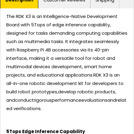
The RDK X3 is an Intelligence-Native Development
Board with 5Tops of edge inference capability,
designed for tasks demanding computing capabilities
such as multimedia tasks. It integrates seamlessly
with Raspberry Pi 4B accessories via its 40-pin
interface, making it a versatile tool for robot and
multimodal devices development, smart home
projects, and educational applications.RDK X3 is an
all-in-one robotic development kit for developers to
build robot prototypes,develop robotic products,
andconductrigorousperformanceevaluationsandrelat
ed verifications.
5Tops Edge Inference Capability