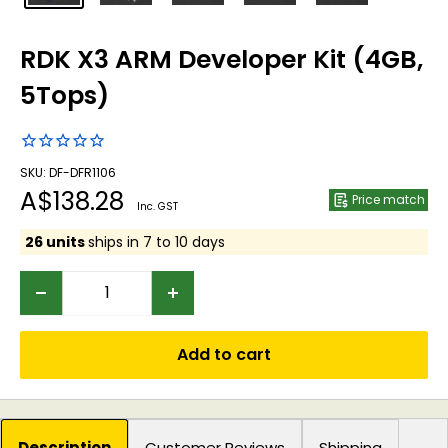
RDK X3 ARM Developer Kit (4GB,
5Tops)
SKU: DF-DFR1106
Sale
A$138.28
Price match
Inc. GST
price
26 units
ships in 7 to 10 days
Add to cart
Description
Customer Reviews
Shipping