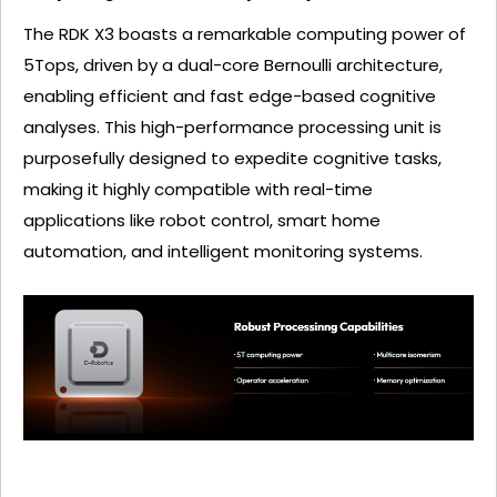
The RDK X3 boasts a remarkable computing power of
5Tops, driven by a dual-core Bernoulli architecture,
enabling efficient and fast edge-based cognitive
analyses. This high-performance processing unit is
purposefully designed to expedite cognitive tasks,
making it highly compatible with real-time
applications like robot control, smart home
automation, and intelligent monitoring systems.