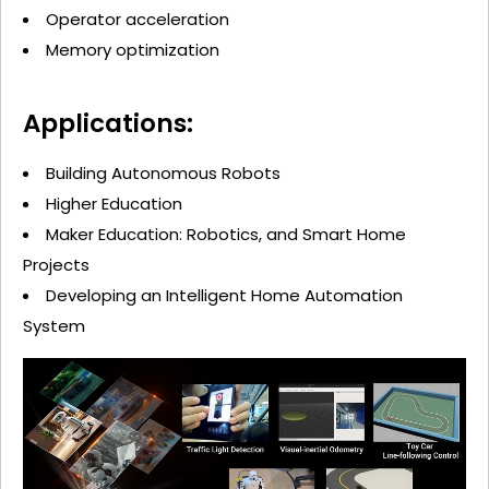
Operator acceleration
Memory optimization
Applications:
Building Autonomous Robots
Higher Education
Maker Education: Robotics, and Smart Home
Projects
Developing an Intelligent Home Automation
System