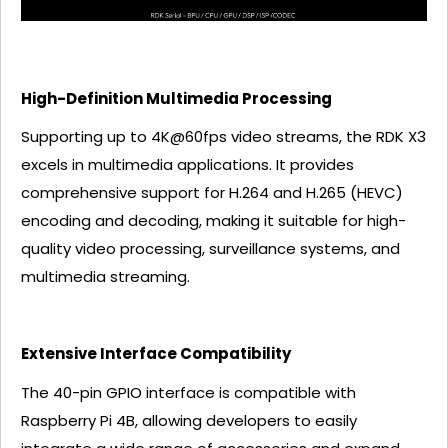
High-Definition Multimedia Processing
Supporting up to 4K@60fps video streams, the RDK X3
excels in multimedia applications. It provides
comprehensive support for H.264 and H.265 (HEVC)
encoding and decoding, making it suitable for high-
quality video processing, surveillance systems, and
multimedia streaming.
Extensive Interface Compatibility
The 40-pin GPIO interface is compatible with
Raspberry Pi 4B, allowing developers to easily