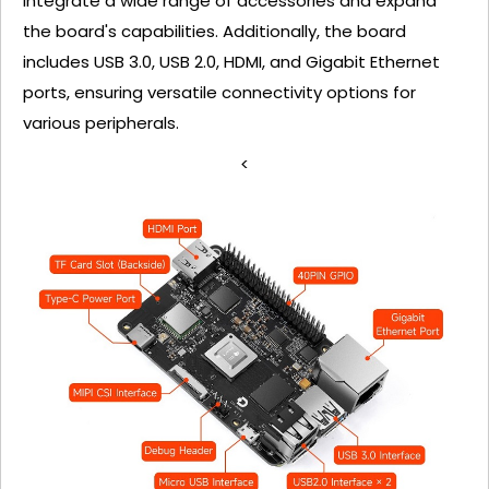
integrate a wide range of accessories and expand
the board's capabilities. Additionally, the board
includes USB 3.0, USB 2.0, HDMI, and Gigabit Ethernet
ports, ensuring versatile connectivity options for
various peripherals.
<