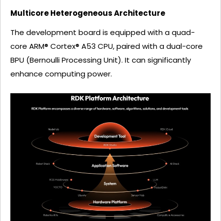
Multicore Heterogeneous Architecture
The development board is equipped with a quad-
core ARM® Cortex® A53 CPU, paired with a dual-core
BPU (Bernoulli Processing Unit). It can significantly
enhance computing power.