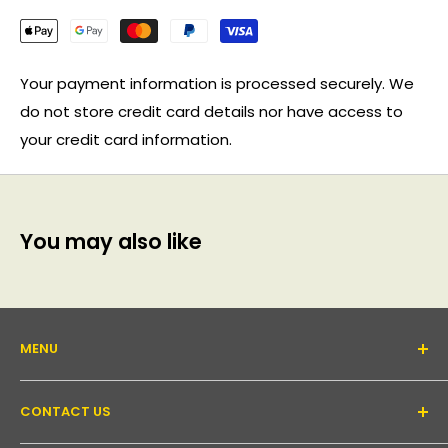
Your payment information is processed securely. We
do not store credit card details nor have access to
your credit card information.
You may also like
MENU
About Us
CONTACT US
Support forum