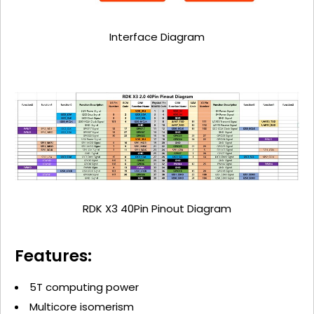
Interface Diagram
RDK X3 40Pin Pinout Diagram
Features:
5T computing power
Multicore isomerism