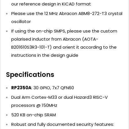
our reference design in KiCAD format
Please use the
12 MHz Abracon ABM8-272-T3 crystal
oscillator
If using the on-chip SMPS, please use the
custom
polarised inductor from Abracon (AOTA-
B201610S3R3-101-T)
and orient it according to the
instructions in the design guide
Specifications
RP2350A
: 30 GPIO, 7x7 QFN60
Dual Arm Cortex-M33 or dual Hazard3 RISC-V
processors @ 150MHz
520 KB on-chip SRAM
Robust and fully documented security features: