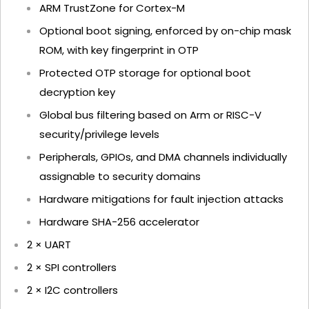
ARM TrustZone for Cortex-M
Optional boot signing, enforced by on-chip mask
ROM, with key fingerprint in OTP
Protected OTP storage for optional boot
decryption key
Global bus filtering based on Arm or RISC-V
security/privilege levels
Peripherals, GPIOs, and DMA channels individually
assignable to security domains
Hardware mitigations for fault injection attacks
Hardware SHA-256 accelerator
2 × UART
2 × SPI controllers
2 × I2C controllers