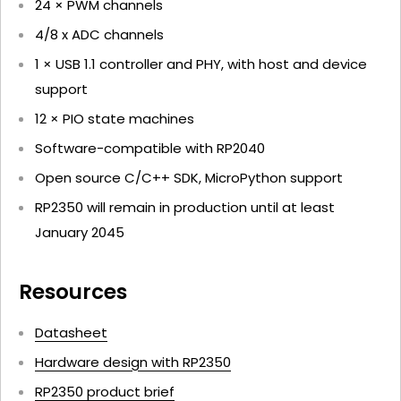
24 × PWM channels
4/8 x ADC channels
1 × USB 1.1 controller and PHY, with host and device
support
12 × PIO state machines
Software-compatible with RP2040
Open source C/C++ SDK, MicroPython support
RP2350 will remain in production until at least
January 2045
Resources
Datasheet
Hardware design with RP2350
RP2350 product brief