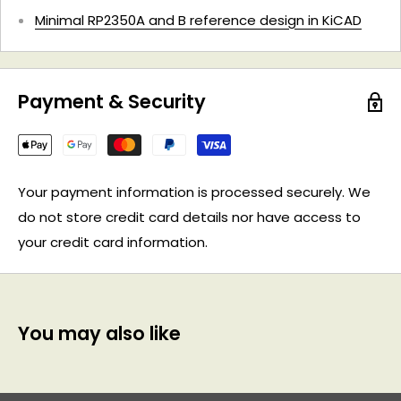
Minimal RP2350A and B reference design in KiCAD
Payment & Security
Your payment information is processed securely. We
do not store credit card details nor have access to
your credit card information.
You may also like