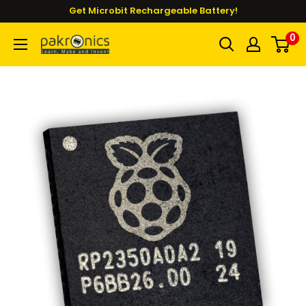
Skip
Get Microbit Rechargeable Battery!
to
0
Pakronics®
content