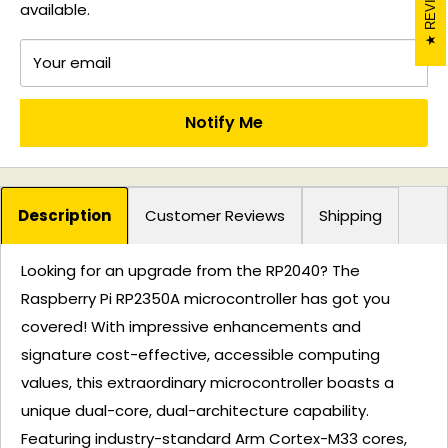
available.
Your email
Notify Me
Description
Customer Reviews
Shipping
Looking for an upgrade from the RP2040? The
Raspberry Pi RP2350A microcontroller has got you
covered! With impressive enhancements and
signature cost-effective, accessible computing
values, this extraordinary microcontroller boasts a
unique dual-core, dual-architecture capability.
Featuring industry-standard Arm Cortex-M33 cores,