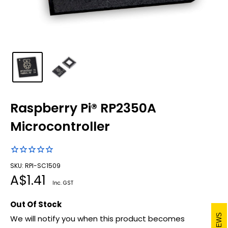
Raspberry Pi® RP2350A
Microcontroller
SKU: RPI-SC1509
Sale
A$1.41
Inc. GST
price
Out Of Stock
REVIEWS
We will notify you when this product becomes