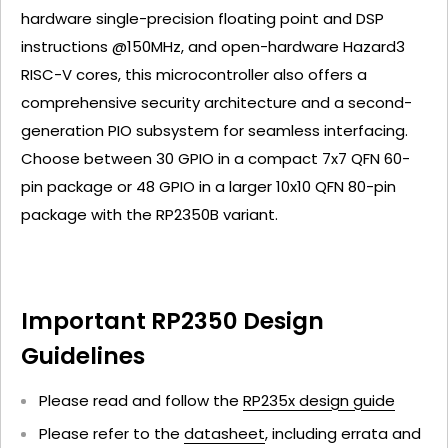
hardware single-precision floating point and DSP
instructions @150MHz, and open-hardware Hazard3
RISC-V cores, this microcontroller also offers a
comprehensive security architecture and a second-
generation PIO subsystem for seamless interfacing.
Choose between 30 GPIO in a compact 7x7 QFN 60-
pin package or 48 GPIO in a larger 10x10 QFN 80-pin
package with the RP2350B variant.
Important RP2350 Design
Guidelines
Please read and follow the
RP235x design guide
Please refer to the
datasheet
, including errata and