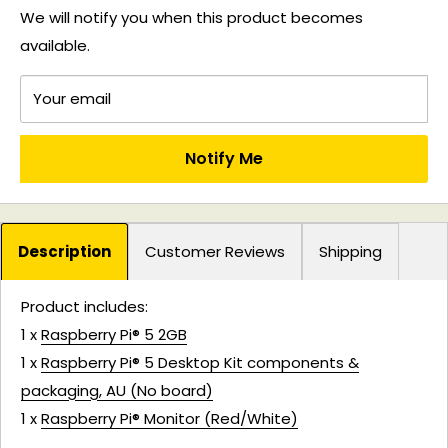
We will notify you when this product becomes
available.
Your email
Notify Me
Description
Customer Reviews
Shipping
Product includes:
1 x
Raspberry Pi® 5 2GB
1 x
Raspberry Pi® 5 Desktop Kit components &
packaging, AU (No board)
1 x
Raspberry Pi® Monitor (Red/White)