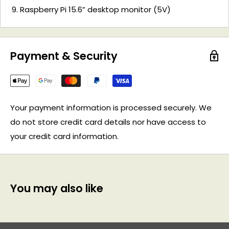
Raspberry Pi 15.6” desktop monitor (5V)
Payment & Security
Your payment information is processed securely. We
do not store credit card details nor have access to
your credit card information.
You may also like