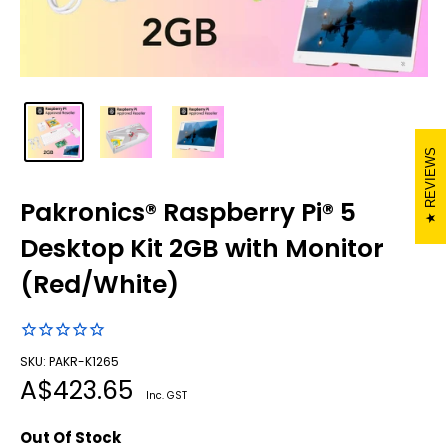
REVIEWS
Pakronics® Raspberry Pi® 5
Desktop Kit 2GB with Monitor
(Red/White)
SKU: PAKR-K1265
Sale
A$423.65
Inc. GST
price
Out Of Stock