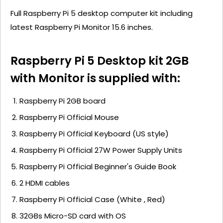
Full Raspberry Pi 5 desktop computer kit including
latest Raspberry Pi Monitor 15.6 inches.
Raspberry Pi 5 Desktop kit 2GB
with Monitor is supplied with:
Raspberry Pi 2GB board
Raspberry Pi Official Mouse
Raspberry Pi Official Keyboard (US style)
Raspberry Pi Official 27W Power Supply Units
Raspberry Pi Official Beginner's Guide Book
2 HDMI cables
Raspberry Pi Official Case (White , Red)
32GBs Micro-SD card with OS