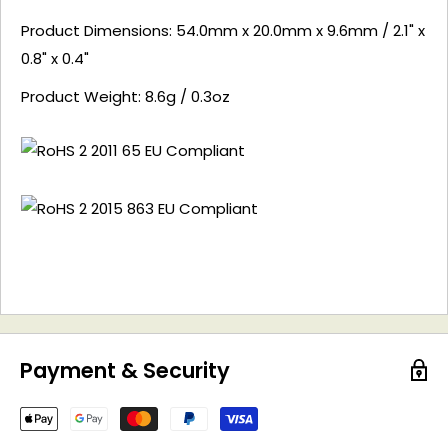
Product Dimensions: 54.0mm x 20.0mm x 9.6mm / 2.1" x
0.8" x 0.4"
Product Weight: 8.6g / 0.3oz
Payment & Security