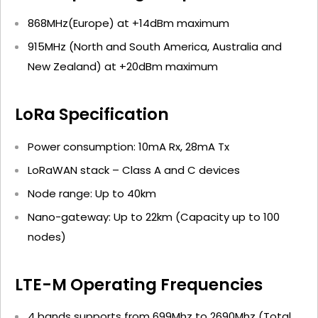
868MHz(Europe) at +14dBm maximum
915MHz (North and South America, Australia and
New Zealand) at +20dBm maximum
LoRa Specification
Power consumption: 10mA Rx, 28mA Tx
LoRaWAN stack – Class A and C devices
Node range: Up to 40km
Nano-gateway: Up to 22km (Capacity up to 100
nodes)
LTE-M Operating Frequencies
4 bands supports from 699Mhz to 2690Mhz (Total