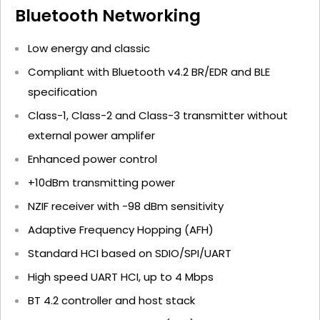
Bluetooth Networking
Low energy and classic
Compliant with Bluetooth v4.2 BR/EDR and BLE
specification
Class-1, Class-2 and Class-3 transmitter without
external power amplifer
Enhanced power control
+10dBm transmitting power
NZIF receiver with -98 dBm sensitivity
Adaptive Frequency Hopping (AFH)
Standard HCI based on SDIO/SPI/UART
High speed UART HCI, up to 4 Mbps
BT 4.2 controller and host stack