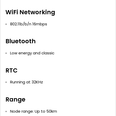
WiFi Networking
802.11b/b/n 16mbps
Bluetooth
Low energy and classic
RTC
Running at 32KHz
Range
Node range: Up to 50km