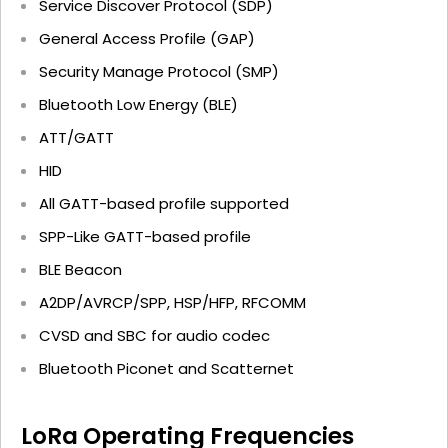
Service Discover Protocol (SDP)
General Access Profile (GAP)
Security Manage Protocol (SMP)
Bluetooth Low Energy (BLE)
ATT/GATT
HID
All GATT-based profile supported
SPP-Like GATT-based profile
BLE Beacon
A2DP/AVRCP/SPP, HSP/HFP, RFCOMM
CVSD and SBC for audio codec
Bluetooth Piconet and Scatternet
LoRa Operating Frequencies