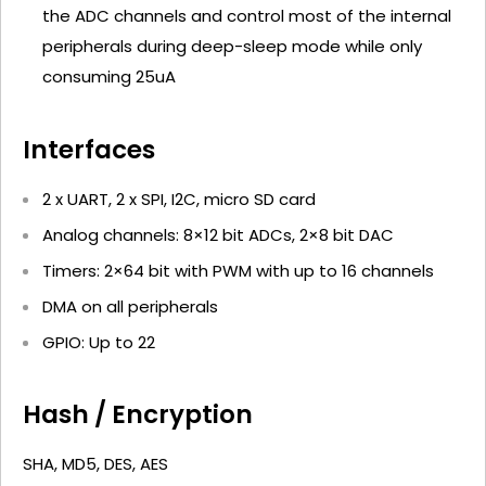
the ADC channels and control most of the internal
peripherals during deep-sleep mode while only
consuming 25uA
Interfaces
2 x UART, 2 x SPI, I2C, micro SD card
Analog channels: 8×12 bit ADCs, 2×8 bit DAC
Timers: 2×64 bit with PWM with up to 16 channels
DMA on all peripherals
GPIO: Up to 22
Hash / Encryption
SHA, MD5, DES, AES