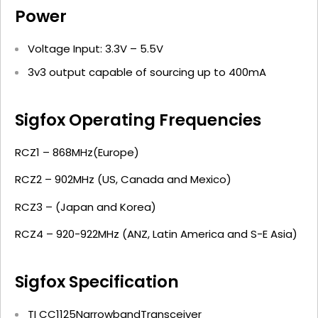
Power
Voltage Input: 3.3V – 5.5V
3v3 output capable of sourcing up to 400mA
Sigfox Operating Frequencies
RCZ1 – 868MHz(Europe)
RCZ2 – 902MHz (US, Canada and Mexico)
RCZ3 – (Japan and Korea)
RCZ4 – 920-922MHz (ANZ, Latin America and S-E Asia)
Sigfox Specification
TI CC1125NarrowbandTransceiver