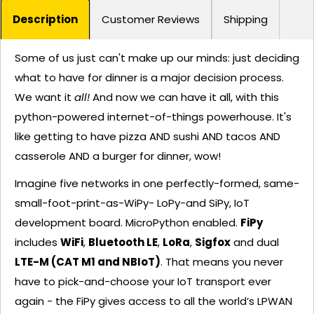
Description
Customer Reviews
Shipping
Some of us just can't make up our minds: just deciding
what to have for dinner is a major decision process.
We want it
all!
And now we can have it all, with this
python-powered internet-of-things powerhouse. It's
like getting to have pizza AND sushi AND tacos AND
casserole AND a burger for dinner, wow!
Imagine five networks in one perfectly-formed, same-
small-foot-print-as-WiPy- LoPy-and SiPy, IoT
development board. MicroPython enabled.
FiPy
includes
WiFi
,
Bluetooth LE
,
LoRa
,
Sigfox
and dual
LTE-M (CAT M1 and NBIoT)
. That means you never
have to pick-and-choose your IoT transport ever
again - the FiPy gives access to all the world’s LPWAN