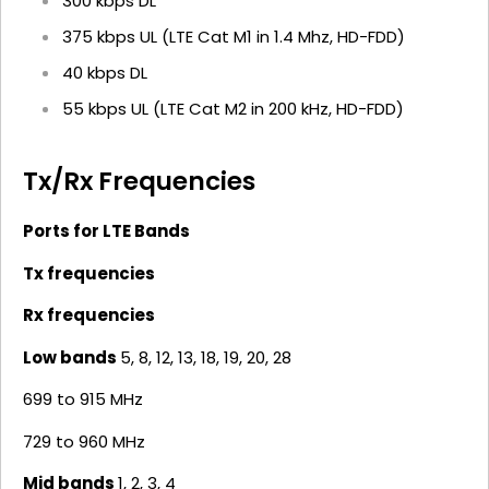
300 kbps DL
375 kbps UL (LTE Cat M1 in 1.4 Mhz, HD-FDD)
40 kbps DL
55 kbps UL (LTE Cat M2 in 200 kHz, HD-FDD)
Tx/Rx Frequencies
Ports for LTE Bands
Tx frequencies
Rx frequencies
Low bands
5, 8, 12, 13, 18, 19, 20, 28
699 to 915 MHz
729 to 960 MHz
Mid bands
1, 2, 3, 4