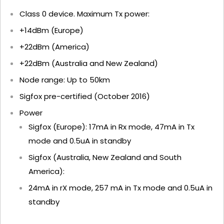
Class 0 device. Maximum Tx power:
+14dBm (Europe)
+22dBm (America)
+22dBm (Australia and New Zealand)
Node range: Up to 50km
Sigfox pre-certified (October 2016)
Power
Sigfox (Europe): 17mA in Rx mode, 47mA in Tx
mode and 0.5uA in standby
Sigfox (Australia, New Zealand and South
America):
24mA in rX mode, 257 mA in Tx mode and 0.5uA in
standby