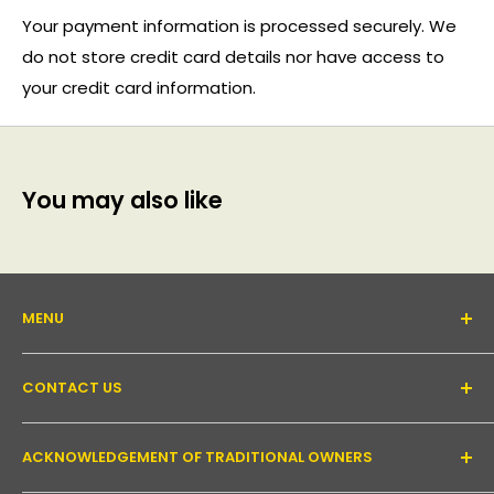
Your payment information is processed securely. We
do not store credit card details nor have access to
your credit card information.
You may also like
MENU
About Us
CONTACT US
Support forum
Contact Us
Email:
inquiry@pakronics.com.au
ACKNOWLEDGEMENT OF TRADITIONAL OWNERS
Call:
1300 952 526
Read our blog
Landline:
+61 3 9079 4246