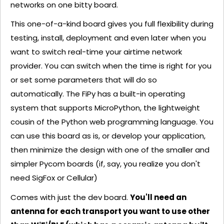
networks on one bitty board.
This one-of-a-kind board gives you full flexibility during
testing, install, deployment and even later when you
want to switch real-time your airtime network
provider. You can switch when the time is right for you
or set some parameters that will do so
automatically. The FiPy has a built-in operating
system that supports MicroPython, the lightweight
cousin of the Python web programming language. You
can use this board as is, or develop your application,
then minimize the design with one of the smaller and
simpler Pycom boards (if, say, you realize you don't
need SigFox or Cellular)
Comes with just the dev board.
You'll need an
antenna for each transport you want to use other