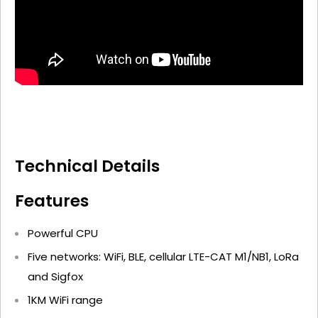
Technical Details
Features
Powerful CPU
Five networks: WiFi, BLE, cellular LTE-CAT M1/NB1, LoRa
and Sigfox
1KM WiFi range