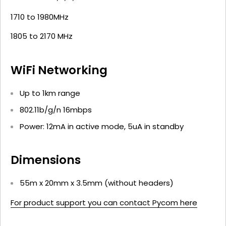
1710 to 1980MHz
1805 to 2170 MHz
WiFi Networking
Up to 1km range
802.11b/g/n 16mbps
Power: 12mA in active mode, 5uA in standby
Dimensions
55m x 20mm x 3.5mm (without headers)
For product support you can contact Pycom here