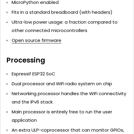
MicroPython enabled
Fits in a standard breadboard (with headers)
Ultra-low power usage: a fraction compared to
other connected microcontrollers
Open source firmware
Processing
Espressif ESP32 SoC
Dual processor and WiFi radio system on chip
Networking processor handles the WiFi connectivity
and the IPv6 stack
Main processor is entirely free to run the user
application
An extra ULP-coprocessor that can monitor GPIOs,