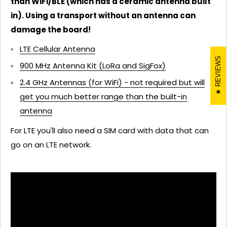
than WiFi/BLE (which has a ceramic antenna built
in). Using a transport without an antenna can
damage the board!
LTE Cellular Antenna
REVIEWS
900 MHz Antenna Kit (LoRa and SigFox)
2.4 GHz Antennas (for WiFi) - not required but will
get you much better range than the built-in
antenna
For LTE you'll also need a SIM card with data that can
go on an LTE network.