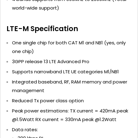
world-wide support)
LTE-M Specification
One single chip for both CAT M1 and NB1 (yes, only
one chip)
3GPP release 13 LTE Advanced Pro
Supports narrowband LTE UE categories M1/NB1
Integrated baseband, RF, RAM memory and power
management
Reduced Tx power class option
Peak power estimations: TX current = 420mA peak
@1.5Watt RX current = 330mA peak @1.2Watt
Data rates: