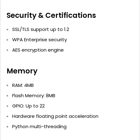
Security & Certifications
SSL/TLS support up to 1.2
WPA Enterprise security
AES encryption engine
Memory
RAM: 4MB
Flash Memory: 8MB
GPIO: Up to 22
Hardware floating point acceleration
Python multi-threading