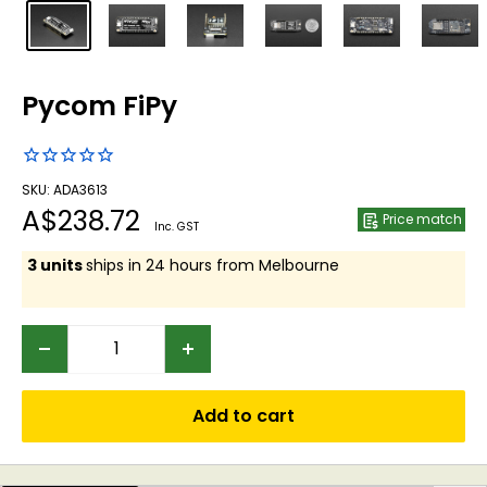
Pycom FiPy
SKU: ADA3613
Sale
A$238.72
Price match
Inc. GST
price
3 units
ships in 24 hours from Melbourne
Add to cart