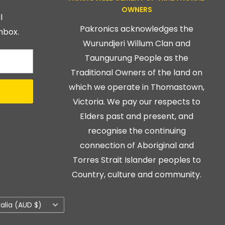
OWNERS
l
Pakronics acknowledges the
nbox.
Wurundjeri Willum Clan and
Taungurung People as the
Traditional Owners of the land on
which we operate in Thomastown,
Victoria. We pay our respects to
Elders past and present, and
recognise the continuing
connection of Aboriginal and
Torres Strait Islander peoples to
Country, culture and community.
ry/region
ralia (AUD $)