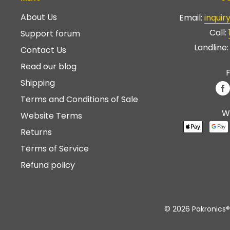
About Us
Email:
inqui
Call:
Support forum
Landline
Contact Us
Read our blog
F
Shipping
Terms and Conditions of Sale
W
Website Terms
Returns
Terms of Service
Refund policy
© 2026 Pakronics®.