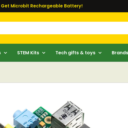
Get Microbit Rechargeable Battery!
s
STEM Kits
Tech gifts & toys
Brand