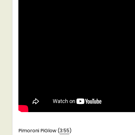
Pimoroni PiGlow (
3:55
)