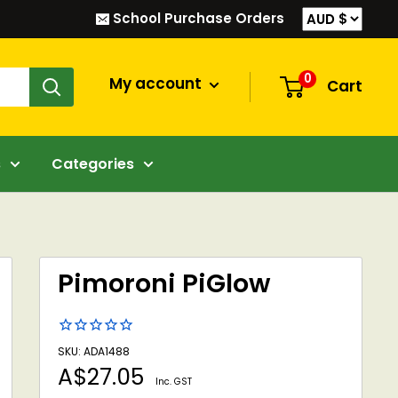
School Purchase Orders
0
My account
Cart
s
Categories
Pimoroni PiGlow
SKU: ADA1488
Sale
A$27.05
Inc. GST