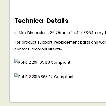
Technical Details
Max Dimensions: 36.75mm / 1.44" x 33.64mm / 1
For product support, replacement parts and warr
contact Pimoroni directly
.