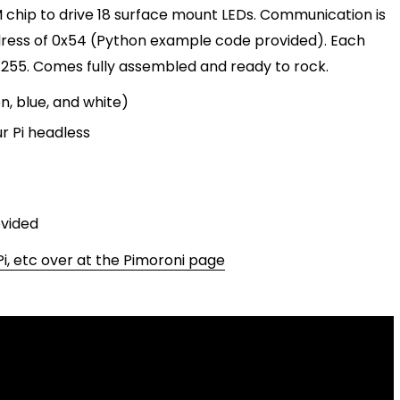
 chip to drive 18 surface mount LEDs. Communication is
dress of 0x54 (Python example code provided). Each
255. Comes fully assembled and ready to rock.
n, blue, and white)
r Pi headless
ovided
i, etc over at the Pimoroni page