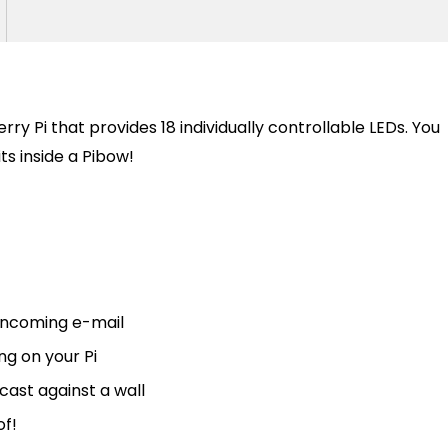
ry Pi that provides 18 individually controllable LEDs. You
fits inside a Pibow!
 incoming e-mail
g on your Pi
ast against a wall
of!