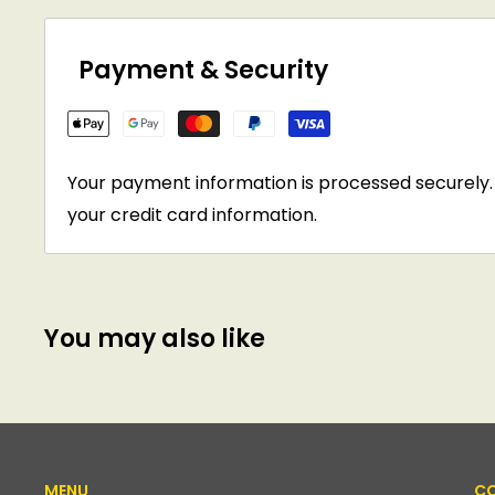
Payment & Security
Your payment information is processed securely. 
your credit card information.
You may also like
MENU
CO