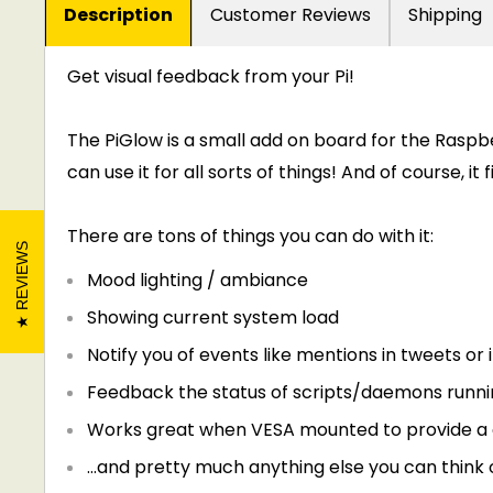
Description
Customer Reviews
Shipping
Get visual feedback from your Pi!
The PiGlow is a small add on board for the Raspber
can use it for all sorts of things! And of course, it 
There are tons of things you can do with it:
REVIEWS
Mood lighting / ambiance
Showing current system load
Notify you of events like mentions in tweets or
Feedback the status of scripts/daemons runnin
Works great when VESA mounted to provide a c
...and pretty much anything else you can think 