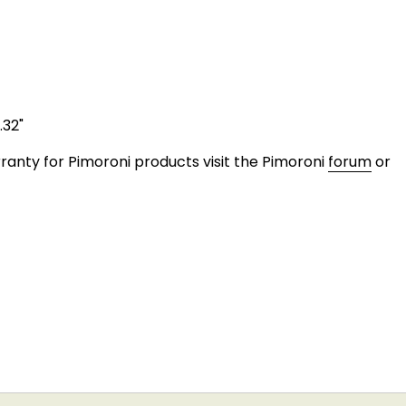
.32"
anty for Pimoroni products visit the Pimoroni
forum
or