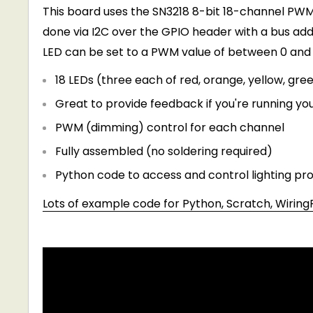
This board uses the SN3218 8-bit 18-channel PWM
done via I2C over the GPIO header with a bus ad
LED can be set to a PWM value of between 0 and 
18 LEDs (three each of red, orange, yellow, gree
Great to provide feedback if you're running you
PWM (dimming) control for each channel
Fully assembled (no soldering required)
Python code to access and control lighting pr
Lots of example code for Python, Scratch, WiringP