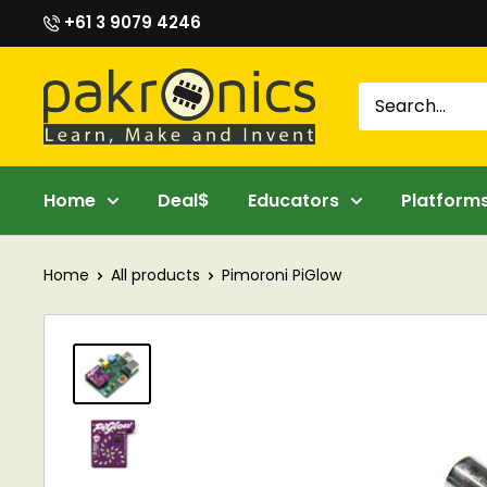
Skip
+61 3 9079 4246
to
content
Pakronics®
Home
Deal$
Educators
Platform
Home
All products
Pimoroni PiGlow