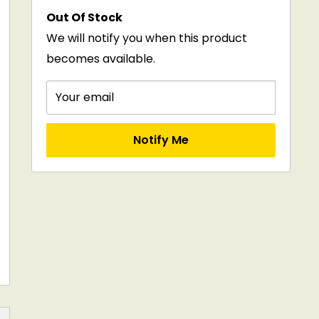
price
Out Of Stock
We will notify you when this product
becomes available.
Your email
Notify Me