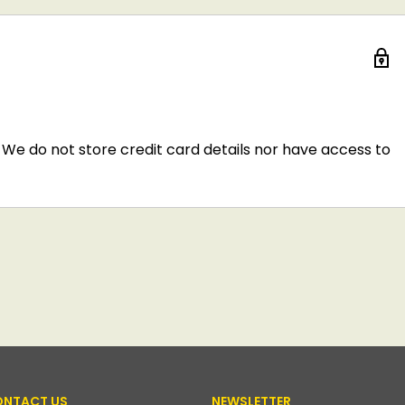
We do not store credit card details nor have access to
NTACT US
NEWSLETTER