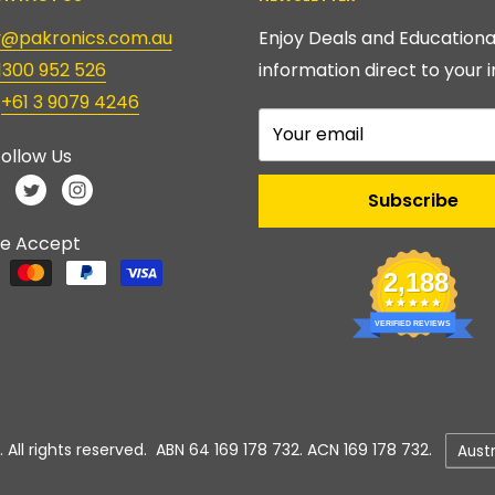
ry@pakronics.com.au
Enjoy Deals and Educationa
1300 952 526
information direct to your i
:
+61 3 9079 4246
Your email
ollow Us
Subscribe
e Accept
2,188
VERIFIED REVIEWS
Count
 All rights reserved. ABN 64 169 178 732. ACN 169 178 732.
Aust