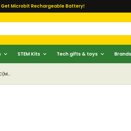
Get Microbit Rechargeable Battery!
s
STEM Kits
Tech gifts & toys
Brand
C(M...