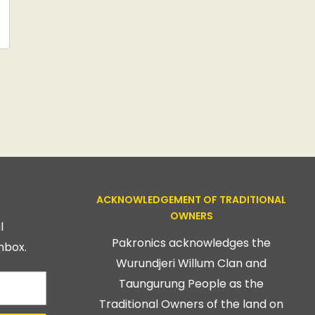
ACKNOWLEDGEMENT OF TRADITIONAL
OWNERS
l
Pakronics acknowledges the
nbox.
Wurundjeri Willum Clan and
Taungurung People as the
Traditional Owners of the land on