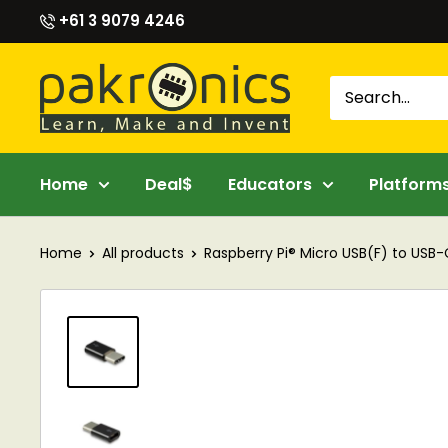
Skip
+61 3 9079 4246
to
content
Pakronics®
Home
Deal$
Educators
Platform
Home
All products
Raspberry Pi® Micro USB(F) to USB-