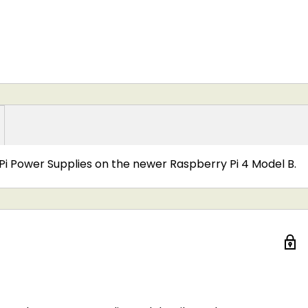
Pi Power Supplies on the newer Raspberry Pi 4 Model B.