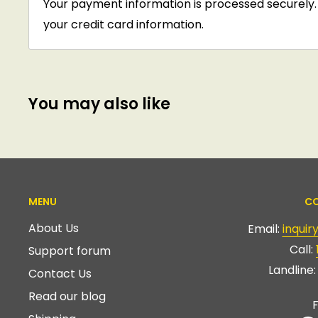
Your payment information is processed securely. 
your credit card information.
You may also like
MENU
CO
About Us
Email:
inqui
Call:
Support forum
Landline
Contact Us
Read our blog
F