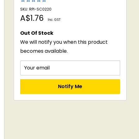
SKU: RPI-SC0220
Sale
A$1.76
Inc. GST
price
Out Of Stock
We will notify you when this product
becomes available.
Your email
Notify Me