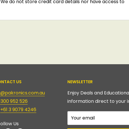
We do not store credit card details nor have access to
NTACT US
NEWSLETTER
ry@pakronics.com.au
Enjoy Deals and Educationa
1300 952 526
information direct to your i
:
+61 3 9079 4246
Your email
ollow Us