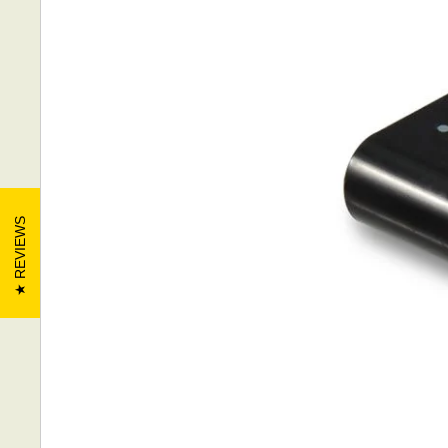
REVIEWS