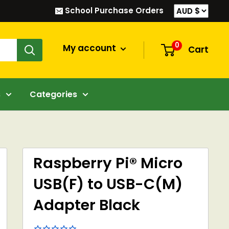
School Purchase Orders
0
My account
Cart
s
Categories
Raspberry Pi® Micro
USB(F) to USB-C(M)
Adapter Black