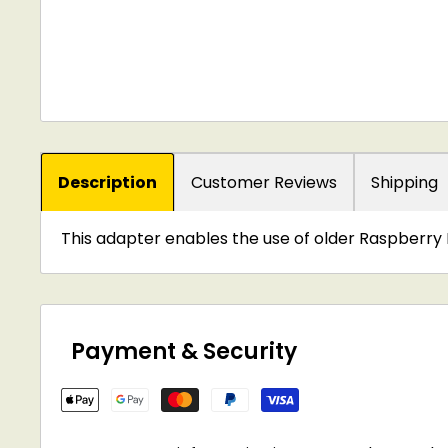
Description
Customer Reviews
Shipping
This adapter enables the use of older Raspberry 
Payment & Security