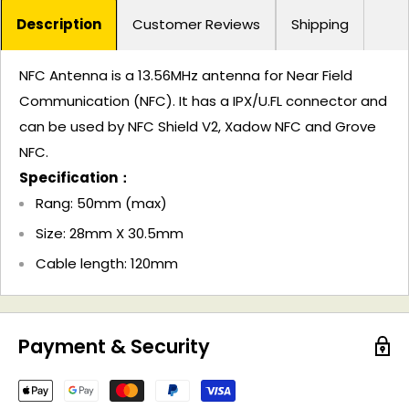
Description
Customer Reviews
Shipping
NFC Antenna is a 13.56MHz antenna for Near Field
Communication (NFC). It has a IPX/U.FL connector and
can be used by NFC Shield V2, Xadow NFC and Grove
NFC.
Specification：
Rang: 50mm (max)
Size: 28mm X 30.5mm
Cable length: 120mm
Payment & Security