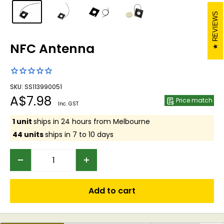
REVIEWS
NFC Antenna
SKU: SS113990051
Sale
A$7.98
Price match
Inc. GST
price
1 unit
ships in 24 hours from Melbourne
44 units
ships in 7 to 10 days
Add to cart