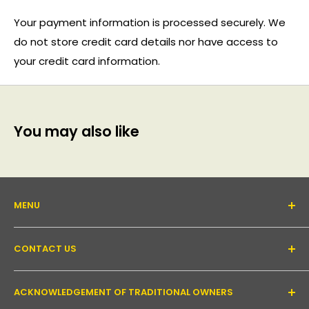
Your payment information is processed securely. We
do not store credit card details nor have access to
your credit card information.
You may also like
MENU
About Us
CONTACT US
Support forum
Contact Us
Email:
inquiry@pakronics.com.au
ACKNOWLEDGEMENT OF TRADITIONAL OWNERS
Call:
1300 952 526
Read our blog