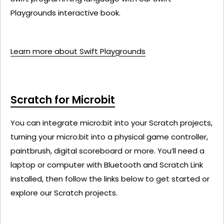
Playgrounds interactive book.
Learn more about Swift Playgrounds
Scratch for Microbit
You can integrate micro:bit into your Scratch projects,
turning your micro:bit into a physical game controller,
paintbrush, digital scoreboard or more. You’ll need a
laptop or computer with Bluetooth and Scratch Link
installed, then follow the links below to get started or
explore our Scratch projects.