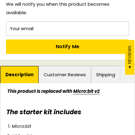
We will notify you when this product becomes
available.
Your email
Notify Me
REVIEWS
Description
Customer Reviews
Shipping
This product is replaced with
Micro:bit v2
The starter kit includes
Micro:bit