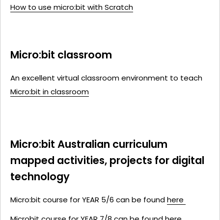
How to use micro:bit with Scratch
Micro:bit classroom
An excellent virtual classroom environment to teach
Micro:bit in classroom
Micro:bit Australian curriculum
mapped activities, projects for digital
technology
Micro:bit course for YEAR 5/6 can be found
here
Microbit course
for YEAR 7/8
can be found
here