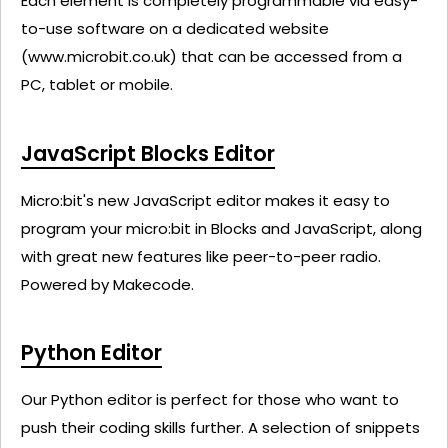
Each element is completely programmable via easy-
to-use software on a dedicated website
(www.microbit.co.uk) that can be accessed from a
PC, tablet or mobile.
JavaScript Blocks Editor
Micro:bit's new JavaScript editor makes it easy to
program your micro:bit in Blocks and JavaScript, along
with great new features like peer-to-peer radio.
Powered by Makecode.
Python Editor
Our Python editor is perfect for those who want to
push their coding skills further. A selection of snippets