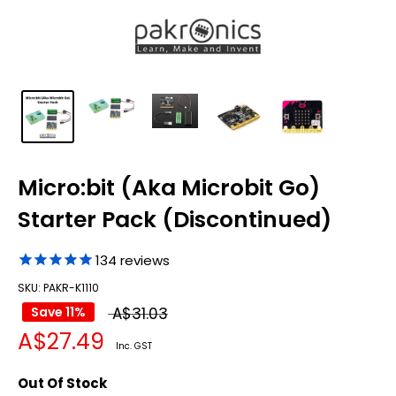
Micro:bit (Aka Microbit Go)
Starter Pack (Discontinued)
134
reviews
SKU: PAKR-K1110
Regular
Save 11%
A$31.03
Sale
A$27.49
price
Inc. GST
price
Out Of Stock