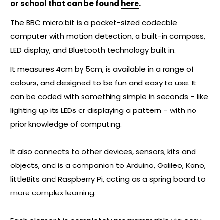
or school that can be found
here
.
The BBC micro:bit is a pocket-sized codeable
computer with motion detection, a built-in compass,
LED display, and Bluetooth technology built in.
It measures 4cm by 5cm, is available in a range of
colours, and designed to be fun and easy to use. It
can be coded with something simple in seconds – like
lighting up its LEDs or displaying a pattern – with no
prior knowledge of computing.
It also connects to other devices, sensors, kits and
objects, and is a companion to Arduino, Galileo, Kano,
littleBits and Raspberry Pi, acting as a spring board to
more complex learning.