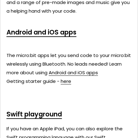
and a range of pre-made images and music give you
a helping hand with your code.
Android and iOS apps
The micro:bit apps let you send code to your micro:bit
wirelessly using Bluetooth. No leads needed! Learn
more about using
Android and iOS apps
Getting starter guide -
here
Swift playground
If you have an Apple iPad, you can also explore the
Swift programming language with our Swift