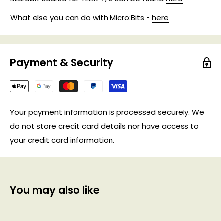
What else you can do with Micro:Bits -
here
Payment & Security
Your payment information is processed securely. We
do not store credit card details nor have access to
your credit card information.
You may also like