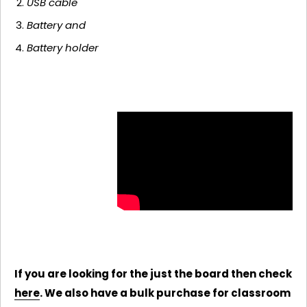
USB cable
Battery and
Battery holder
If you are looking for the just the board then check
here
. We also have a bulk purchase for classroom