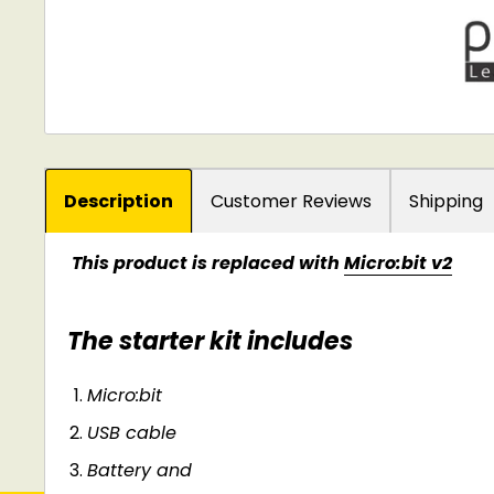
Description
Customer Reviews
Shipping
This product is replaced with
Micro:bit v2
The starter kit includes
Micro:bit
USB cable
Battery and