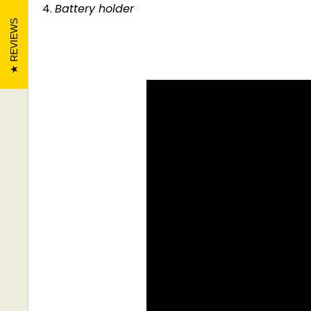
Battery holder
REVIEWS