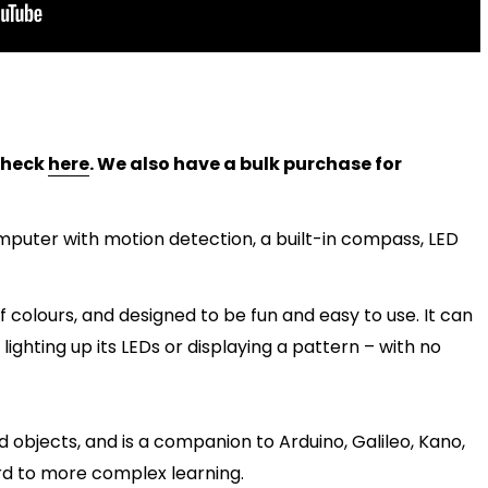
 check
here
. We also have a bulk purchase for
mputer with motion detection, a built-in compass, LED
f colours, and designed to be fun and easy to use. It can
ighting up its LEDs or displaying a pattern – with no
nd objects, and is a companion to Arduino, Galileo, Kano,
ard to more complex learning.