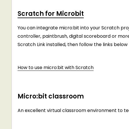
Scratch for Microbit
You can integrate micro:bit into your Scratch pro
controller, paintbrush, digital scoreboard or mor
Scratch Link installed, then follow the links belo
How to use micro:bit with Scratch
Micro:bit classroom
An excellent virtual classroom environment to 