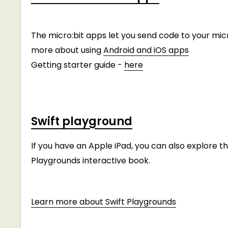
The micro:bit apps let you send code to your micr
more about using
Android and iOS apps
Getting starter guide -
here
Swift playground
If you have an Apple iPad, you can also explore 
Playgrounds interactive book.
Learn more about Swift Playgrounds