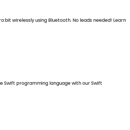
o:bit wirelessly using Bluetooth. No leads needed! Learn
the Swift programming language with our Swift