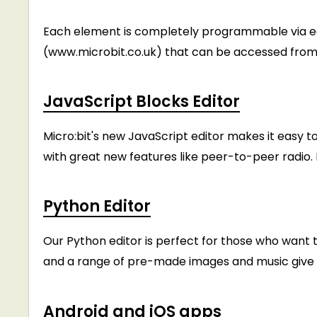
Each element is completely programmable via e
(www.microbit.co.uk) that can be accessed from 
JavaScript Blocks Editor
Micro:bit's new JavaScript editor makes it easy t
with great new features like peer-to-peer radi
Python Editor
Our Python editor is perfect for those who want to
and a range of pre-made images and music give y
Android and iOS apps