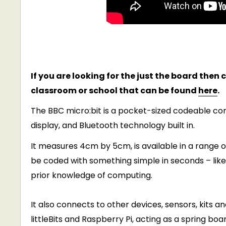
If you are looking for the just the board then
classroom or school that can be found
here
.
The BBC micro:bit is a pocket-sized codeable co
display, and Bluetooth technology built in.
It measures 4cm by 5cm, is available in a range o
be coded with something simple in seconds – like l
prior knowledge of computing.
It also connects to other devices, sensors, kits a
littleBits and Raspberry Pi, acting as a spring bo