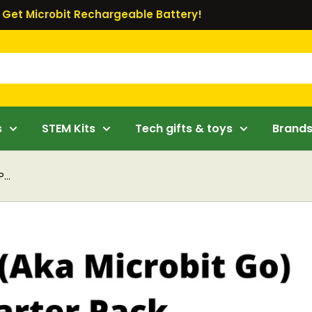
Get Microbit Rechargeable Battery!
s
STEM Kits
Tech gifts & toys
Brand
...