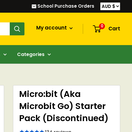
School Purchase Orders
0
My account
Cart
s
Categories
Micro:bit (Aka
Microbit Go) Starter
Pack (Discontinued)