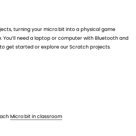
jects, turning your micro:bit into a physical game
e. You’ll need a laptop or computer with Bluetooth and
w to get started or explore our Scratch projects.
teach
Micro:bit in classroom