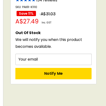
134
reviews
SKU: PAKR-K1110
Regular
Save 11%
A$31.03
Sale
A$27.49
price
Inc. GST
price
Out Of Stock
We will notify you when this product
becomes available.
Your email
Notify Me