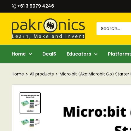
Skip
+61 3 9079 4246
to
content
Pakronics®
Home
Deal$
Educators
Platform
Home
All products
Micro:bit (Aka Microbit Go) Starter P