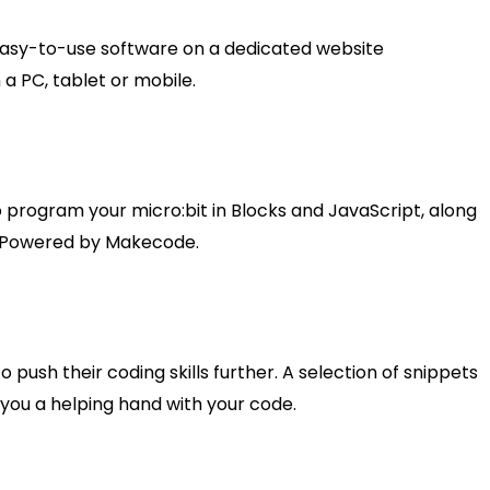
asy-to-use software on a dedicated website
a PC, tablet or mobile.
o program your micro:bit in Blocks and JavaScript, along
o. Powered by Makecode.
 push their coding skills further. A selection of snippets
ou a helping hand with your code.