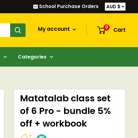
School Purchase Orders
0
My account
Cart
s
Categories
Matatalab class set
of 6 Pro - bundle 5%
off + workbook