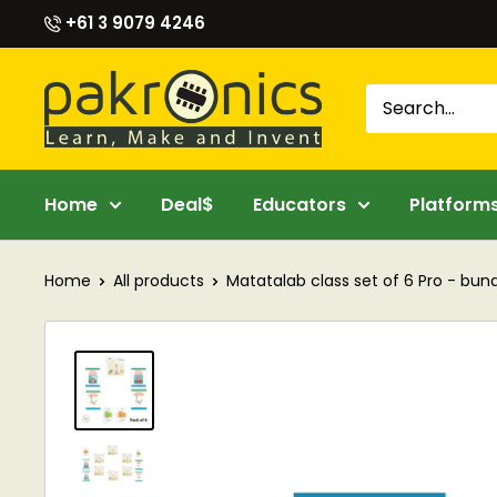
Skip
+61 3 9079 4246
to
content
Pakronics®
Home
Deal$
Educators
Platform
Home
All products
Matatalab class set of 6 Pro - bundl