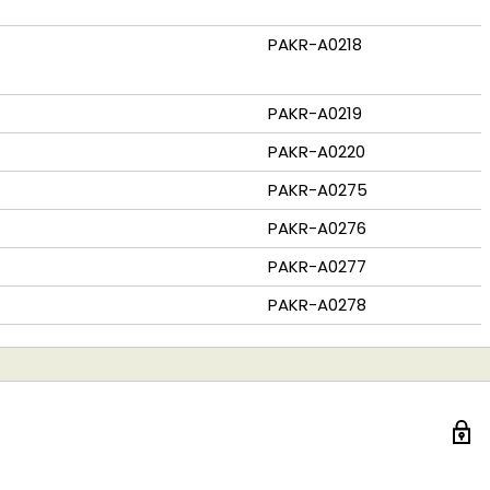
PAKR-A0218
PAKR-A0219
PAKR-A0220
PAKR-A0275
PAKR-A0276
PAKR-A0277
PAKR-A0278