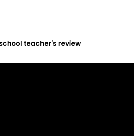
school teacher's review