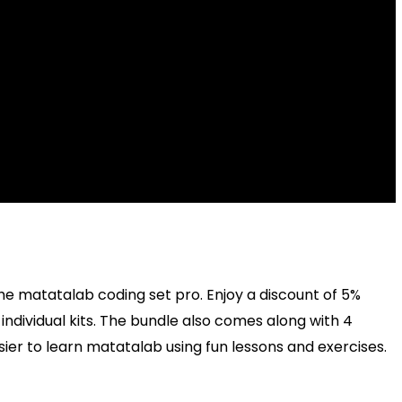
, the matatalab coding set pro. Enjoy a discount of 5%
ndividual kits. The bundle also comes along with 4
ier to learn matatalab using fun lessons and exercises.