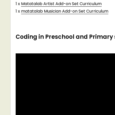
1 x
Matatalab Artist Add-on Set Curriculum
1 x
matatalab Musician Add-on Set Curriculum
Coding in Preschool and Primary 