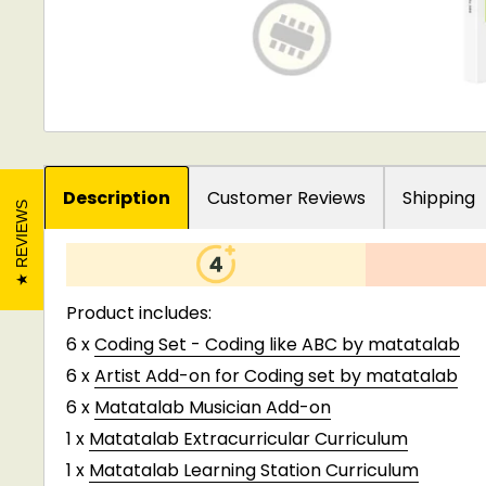
Description
Customer Reviews
Shipping
REVIEWS
Product includes:
6 x
Coding Set - Coding like ABC by matatalab
6 x
Artist Add-on for Coding set by matatalab
6 x
Matatalab Musician Add-on
1 x
Matatalab Extracurricular Curriculum
1 x
Matatalab Learning Station Curriculum