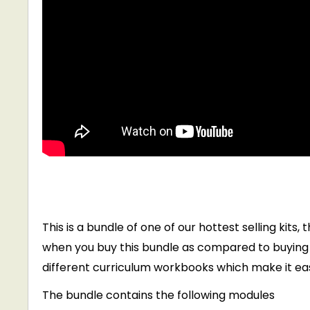
This is a bundle of one of our hottest selling kits
when you buy this bundle as compared to buying i
different curriculum workbooks which make it eas
The bundle contains the following modules