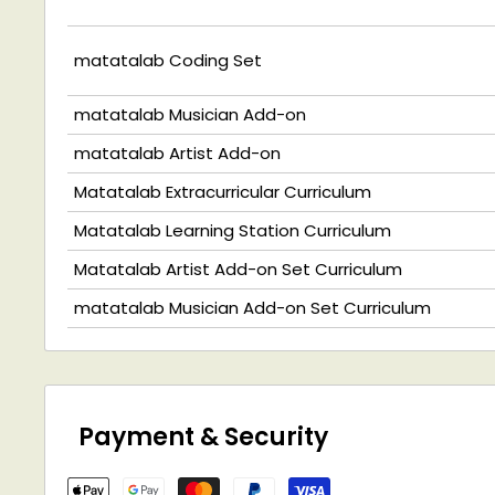
matatalab Coding Set
matatalab Musician Add-on
matatalab Artist Add-on
Matatalab Extracurricular Curriculum
Matatalab Learning Station Curriculum
Matatalab Artist Add-on Set Curriculum
matatalab Musician Add-on Set Curriculum
Payment & Security