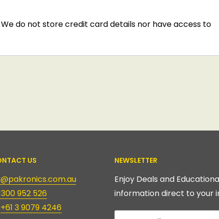
We do not store credit card details nor have access to
NTACT US
NEWSLETTER
ry@pakronics.com.au
Enjoy Deals and Educationa
1300 952 526
information direct to your i
:
+61 3 9079 4246