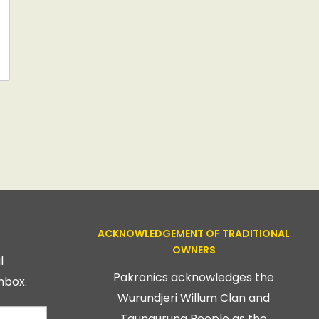
ACKNOWLEDGEMENT OF TRADITIONAL
OWNERS
l
Pakronics acknowledges the
nbox.
Wurundjeri Willum Clan and
Taungurung People as the