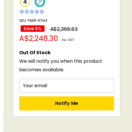
SKU: PAKR-K1144
Regular
Save 5%
A$2,366.63
Sale
A$2,248.30
price
Inc. GST
price
Out Of Stock
We will notify you when this product
becomes available.
Your email
Notify Me