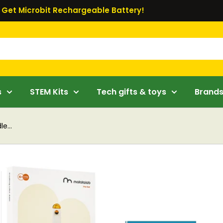
Get Microbit Rechargeable Battery!
s
STEM Kits
Tech gifts & toys
Brand
e...