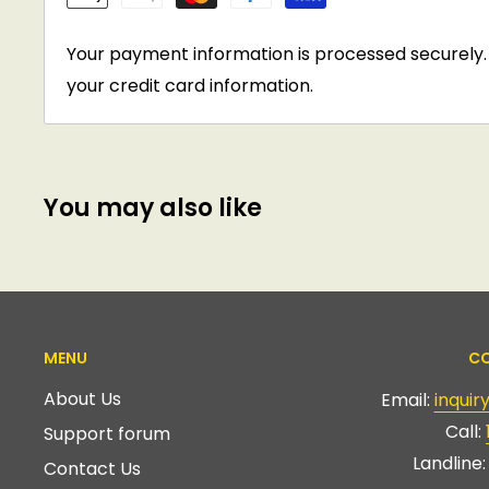
Your payment information is processed securely. 
your credit card information.
You may also like
MENU
CO
About Us
Email:
inqui
Call:
Support forum
Landline
Contact Us