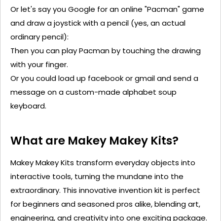
Or
let's
say you Google for an online "Pacman" game
and draw a joystick with a pencil (yes, an actual
ordinary pencil):
Then you can play Pacman by touching the drawing
with your finger.
Or you could load up
facebook
or
gmail
and send a
message on a custom-made alphabet soup
keyboard
.
What are Makey
Makey
Kits?
Makey
Makey
Kits transform everyday objects into
interactive tools, turning the mundane into the
extraordinary. This innovative invention kit is perfect
for beginners and seasoned pros alike, blending art,
engineering, and creativity into one exciting package.