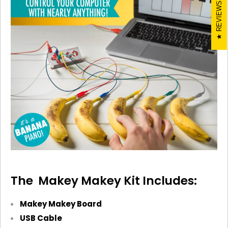
REVIEWS
The Makey
Makey
Kit Includes:
Makey
Makey
Board
USB Cable