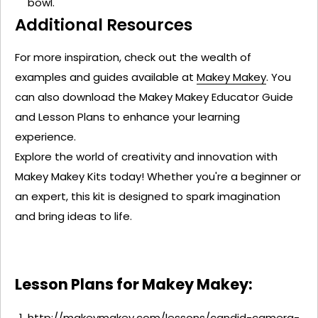
bowl.
Additional Resources
For more inspiration, check out the wealth of
examples and guides available at
Makey Makey
. You
can also download the
Makey
Makey
Educator Guide
and
Lesson Plans
to enhance your learning
experience.
Explore the world of creativity and innovation with
Makey
Makey
Kits today! Whether
you're
a beginner or
an expert, this kit is designed to spark imagination
and bring ideas to life.
Lesson Plans for Makey Makey:
http://makeymakey.com/lessons/candid-camera-