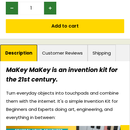
Add to cart
Description
Customer Reviews
Shipping
MaKey MaKey is an invention kit for
the 21st century.
Turn everyday objects into touchpads and combine
them with the internet. It's a simple Invention Kit for
Beginners and Experts doing art, engineering, and
everything in between: