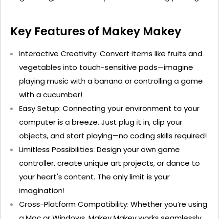
Key Features of Makey
Makey
Interactive Creativity
: Convert items like fruits and
vegetables into touch-sensitive pads—imagine
playing music with a banana or controlling a game
with a cucumber!
Easy Setup
: Connecting your environment to your
computer is a breeze. Just plug it in, clip your
objects, and start playing—no coding skills
required
!
Limitless Possibilities
: Design your own game
controller, create unique art projects, or dance to
your heart's content. The only limit is your
imagination!
Cross-Platform Compatibility
: Whether
you’re
using
a Mac or Windows, Makey
Makey
works seamlessly