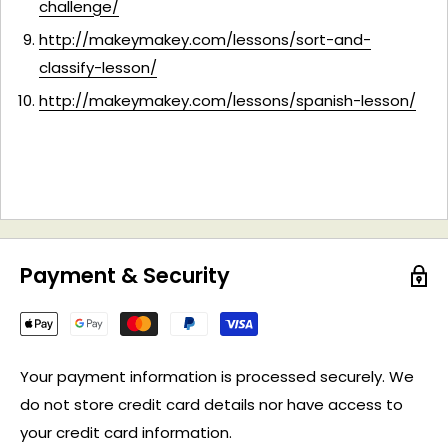
challenge/
http://makeymakey.com/lessons/sort-and-
classify-lesson/
http://makeymakey.com/lessons/spanish-lesson/
Payment & Security
Your payment information is processed securely. We
do not store credit card details nor have access to
your credit card information.