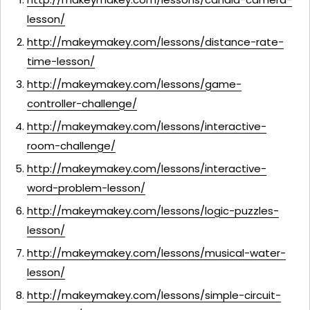
lesson/
http://makeymakey.com/lessons/distance-rate-
time-lesson/
http://makeymakey.com/lessons/game-
controller-challenge/
http://makeymakey.com/lessons/interactive-
room-challenge/
http://makeymakey.com/lessons/interactive-
word-problem-lesson/
http://makeymakey.com/lessons/logic-puzzles-
lesson/
http://makeymakey.com/lessons/musical-water-
lesson/
http://makeymakey.com/lessons/simple-circuit-