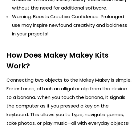
without the need for
additional
software.
Warning: Boosts Creative Confidence
: Prolonged
use may inspire newfound creativity and boldness
in your projects!
How Does Makey
Makey
Kits
Work?
Connecting two objects to the Makey
Makey
is simple.
For instance, attach an alligator clip from the device
to a banana. When you touch the banana, it signals
the computer as if you pressed a key on the
keyboard. This allows you to type, navigate games,
take photos, or play music—all with everyday objects!