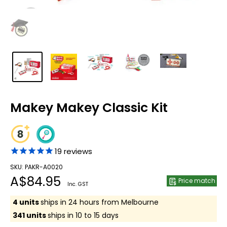
Makey Makey Classic Kit
19
reviews
SKU: PAKR-A0020
Sale
A$84.95
Price match
Inc. GST
price
4 units
ships in 24 hours from Melbourne
341 units
ships in 10 to 15 days