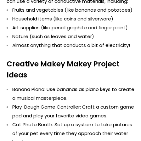
can use a variety of conductive materials, including:
Fruits and vegetables (like bananas and potatoes)
Household items (like coins and silverware)
Art supplies (like pencil graphite and finger paint)
Nature (such as leaves and water)
Almost anything
that conducts a bit of electricity!
Creative Makey Makey Project
Ideas
Banana Piano
: Use bananas as piano keys to create
a musical masterpiece.
Play-Dough Game Controller
: Craft a custom game
pad and play your favorite video games.
Cat Photo Booth
: Set up a system to take pictures
of your pet every time they approach their water