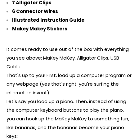
7 Alligator Clips
6 Connector Wires
Illustrated Instruction Guide
Makey
Makey
Stickers
It comes ready to use out of the box with everything
you see above:
MaKey
MaKey
, Alligator Clips, USB
Cable.
That's
up to you! First, load up a computer program or
any webpage (yes
that's
right,
you're
surfing the
internet to invent)
.
Let's
say you load up a piano. Then, instead of using
the computer keyboard buttons to play the piano,
you can hook up the
MaKey
MaKey
to something fun,
like bananas, and the bananas become your piano
keys: