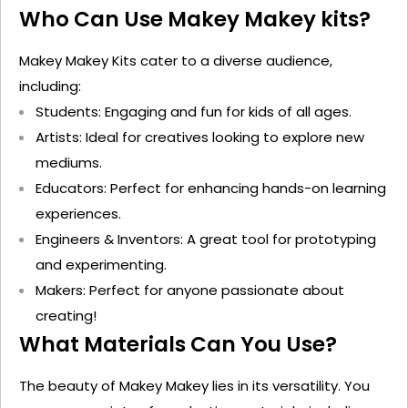
Who Can Use Makey
Makey
kits
?
Makey
Makey
Kits cater to a diverse audience,
including:
Students
: Engaging and fun for kids of all ages.
Artists
: Ideal for creatives looking to explore new
mediums.
Educators
: Perfect for enhancing hands-on learning
experiences.
Engineers & Inventors
: A great tool for prototyping
and experimenting.
Makers
: Perfect for anyone passionate about
creating!
What Materials Can You Use?
The beauty of Makey
Makey
lies in its versatility. You