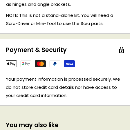
as hinges and angle brackets.
NOTE: This is not a stand-alone kit. You will need a
Scru-Driver or Mini-Tool to use the Scru parts.
Payment & Security
Your payment information is processed securely. We
do not store credit card details nor have access to
your credit card information.
You may also like