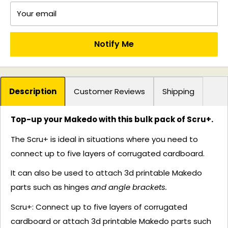
Your email
Notify Me
Description
Customer Reviews
Shipping
Top-up your Makedo with this bulk pack of Scru+.
The Scru+ is ideal in situations where you need to
connect up to five layers of corrugated cardboard.
It can also be used to attach 3d printable Makedo
parts such as hinges
and angle brackets.
Scru+:
Connect up to five layers of corrugated
cardboard or attach 3d printable Makedo parts such