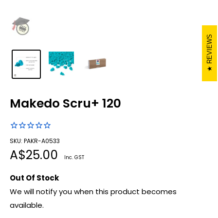
REVIEWS
Makedo Scru+ 120
SKU: PAKR-A0533
Sale
A$25.00
Inc. GST
price
Out Of Stock
We will notify you when this product becomes
available.