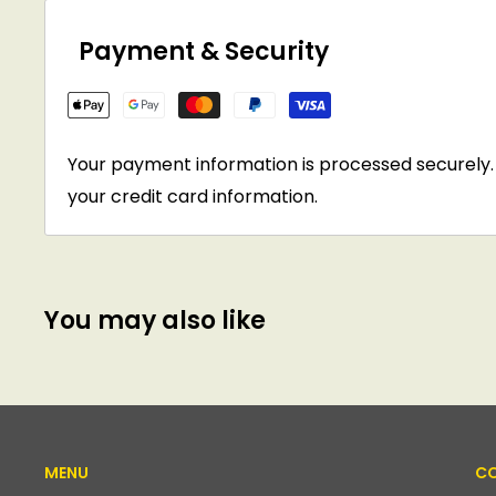
Payment & Security
Your payment information is processed securely. 
your credit card information.
You may also like
MENU
CO