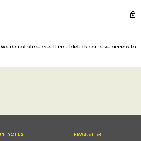
We do not store credit card details nor have access to
NTACT US
NEWSLETTER