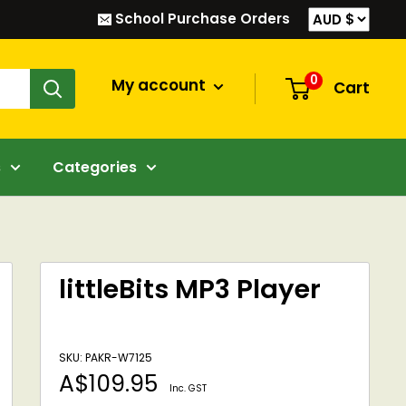
School Purchase Orders
0
My account
Cart
s
Categories
littleBits MP3 Player
SKU: PAKR-W7125
Sale
A$109.95
Inc. GST
price