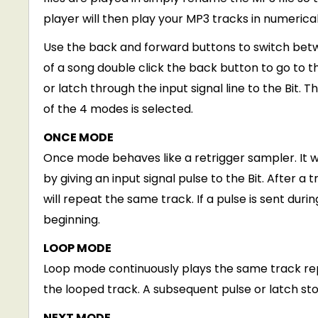
player will then play your MP3 tracks in numerical 
Use the back and forward buttons to switch betwe
of a song double click the back button to go to t
or latch through the input signal line to the Bit
of the 4 modes is selected.
ONCE MODE
Once mode behaves like a retrigger sampler. It wi
by giving an input signal pulse to the Bit. After a 
will repeat the same track. If a pulse is sent duri
beginning.
LOOP MODE
Loop mode continuously plays the same track repe
the looped track. A subsequent pulse or latch st
NEXT MODE