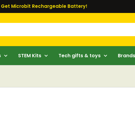
Get Microbit Rechargeable Battery!
s
STEM Kits
Tech gifts & toys
Brand