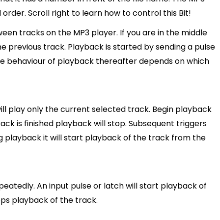
order. Scroll right to learn how to control this Bit!
en tracks on the MP3 player. If you are in the middle
he previous track. Playback is started by sending a pulse
. The behaviour of playback thereafter depends on which
ll play only the current selected track. Begin playback
track is finished playback will stop. Subsequent triggers
ng playback it will start playback of the track from the
atedly. An input pulse or latch will start playback of
ops playback of the track.