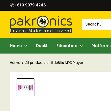
Skip
+61 3 9079 4246
to
content
Pakronics®
Home
Deal$
Educators
Platform
Home
All products
littleBits MP3 Player