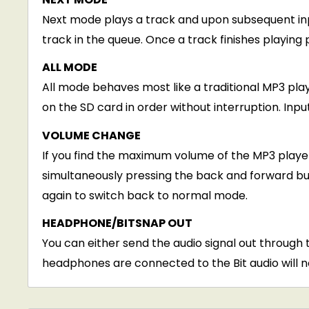
Next mode plays a track and upon subsequent inpu
track in the queue. Once a track finishes playing 
ALL MODE
All mode behaves most like a traditional MP3 playe
on the SD card in order without interruption. Inp
VOLUME CHANGE
If you find the maximum volume of the MP3 player
simultaneously pressing the back and forward bu
again to switch back to normal mode.
HEADPHONE/BITSNAP OUT
You can either send the audio signal out throug
headphones are connected to the Bit audio will n