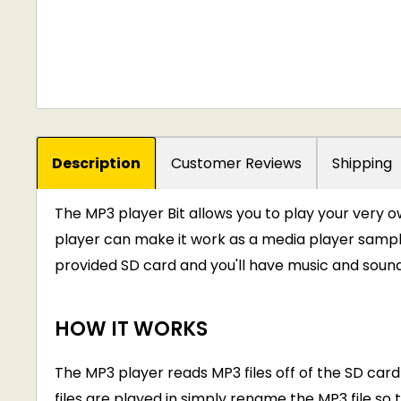
Description
Customer Reviews
Shipping
The MP3 player Bit allows you to play your very own
player can make it work as a media player sample
provided SD card and you'll have music and sound ef
HOW IT WORKS
The MP3 player reads MP3 files off of the SD card
files are played in simply rename the MP3 file so 