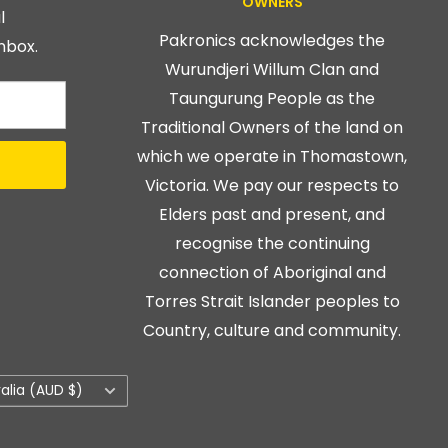
OWNERS
l
Pakronics acknowledges the
nbox.
Wurundjeri Willum Clan and
Taungurung People as the
Traditional Owners of the land on
which we operate in Thomastown,
Victoria. We pay our respects to
Elders past and present, and
recognise the continuing
connection of Aboriginal and
Torres Strait Islander peoples to
Country, culture and community.
ry/region
ralia (AUD $)