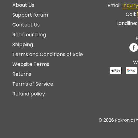
About Us
Email:
inqui
Call:
Support forum
Landline
Contact Us
Read our blog
F
Shipping
Terms and Conditions of Sale
W
Website Terms
Returns
Terms of Service
Refund policy
© 2026 Pakronics®.