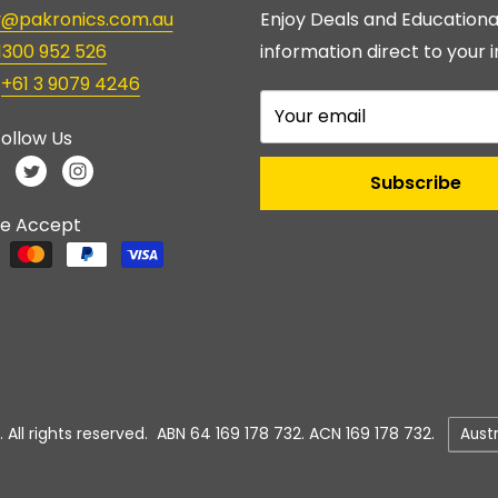
ry@pakronics.com.au
Enjoy Deals and Educationa
1300 952 526
information direct to your i
:
+61 3 9079 4246
Your email
ollow Us
Subscribe
e Accept
Count
 All rights reserved. ABN 64 169 178 732. ACN 169 178 732.
Aust