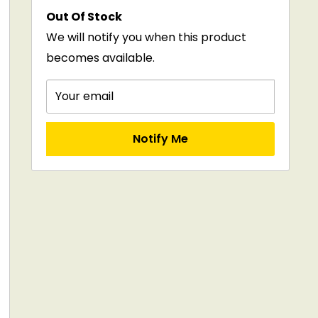
Out Of Stock
We will notify you when this product
becomes available.
Your email
Notify Me