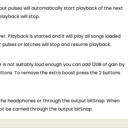
t pulses will automatically start playback of the next
playback will stop.
r. Playback is started and it will play all songs loaded
ut pulses or latches will stop and resume playback.
 is not suitably loud enough you can add 12dB of gain by
ttons. To remove the extra boost press the 2 buttons
h the headphones or through the output bitSnap. When
ot be carried through the output bitSnap.