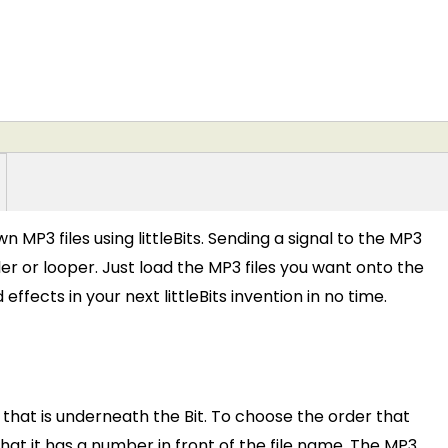
 MP3 files using littleBits. Sending a signal to the MP3
r or looper. Just load the MP3 files you want onto the
fects in your next littleBits invention in no time.
 that is underneath the Bit. To choose the order that
that it has a number in front of the file name. The MP3