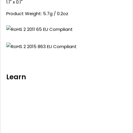
1.1" x 0.1"
Product Weight: 5.7g / 0.2oz
Learn