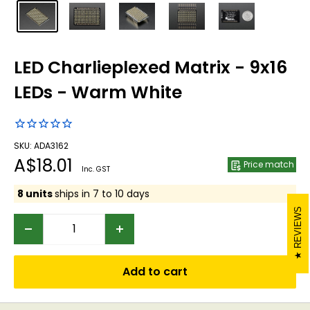
LED Charlieplexed Matrix - 9x16
LEDs - Warm White
SKU: ADA3162
Sale
A$18.01
Price match
Inc. GST
price
8 units
ships in 7 to 10 days
REVIEWS
Add to cart