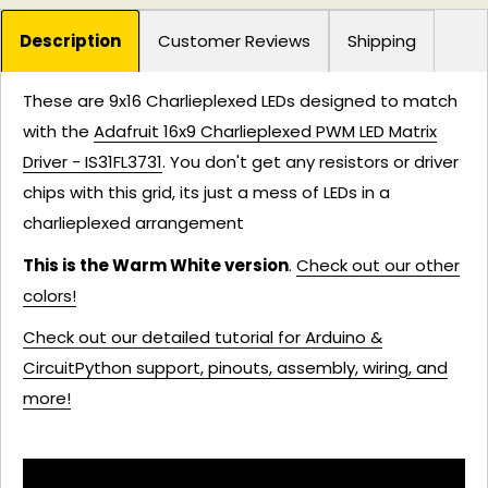
Description
Customer Reviews
Shipping
These are 9x16 Charlieplexed LEDs designed to match
with the
Adafruit 16x9 Charlieplexed PWM LED Matrix
Driver - IS31FL3731
. You don't get any resistors or driver
chips with this grid, its just a mess of LEDs in a
charlieplexed arrangement
This is the Warm White version
.
Check out our other
colors!
Check out our detailed tutorial for Arduino &
CircuitPython support, pinouts, assembly, wiring, and
more!