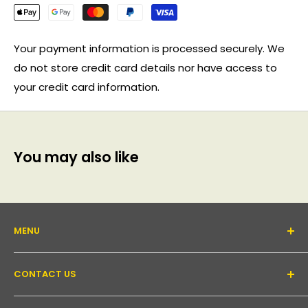
Your payment information is processed securely. We
do not store credit card details nor have access to
your credit card information.
You may also like
MENU
About Us
CONTACT US
Support forum
Contact Us
Email:
inquiry@pakronics.com.au