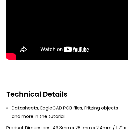
Technical Details
Datasheets, EagleCAD PCB files, Fritzing objects
and more in the tutorial
Product Dimensions: 43.3mm x 28.1mm x 2.4mm / 1.7" x