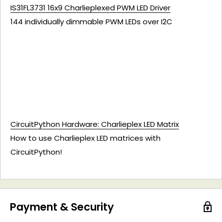
IS31FL3731 16x9 Charlieplexed PWM LED Driver
144 individually dimmable PWM LEDs over I2C
CircuitPython Hardware: Charlieplex LED Matrix
How to use Charlieplex LED matrices with
CircuitPython!
Payment & Security