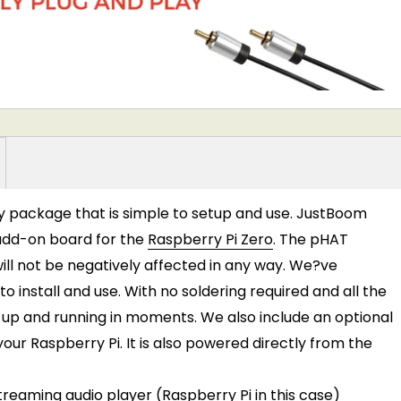
ay package that is simple to setup and use. JustBoom
t add-on board for the
Raspberry Pi Zero
. The pHAT
ill not be negatively affected in any way. We?ve
o install and use. With no soldering required and all the
up and running in moments. We also include an optional
our Raspberry Pi. It is also powered directly from the
eaming audio player (Raspberry Pi in this case)