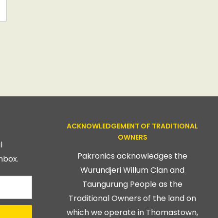
ACKNOWLEDGEMENT OF TRADITIONAL
OWNERS
l
Pakronics acknowledges the
nbox.
Wurundjeri Willum Clan and
Taungurung People as the
Traditional Owners of the land on
which we operate in Thomastown,