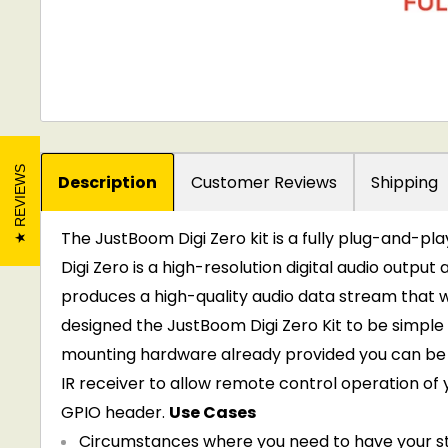
REVIEWS
Description
Customer Reviews
Shipping
The JustBoom Digi Zero kit is a fully plug-and-pl
Digi Zero is a high-resolution digital audio outpu
produces a high-quality audio data stream that w
designed the JustBoom Digi Zero Kit to be simple t
mounting hardware already provided you can be 
IR receiver to allow remote control operation of y
GPIO header.
Use Cases
Circumstances where you need to have your str