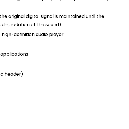
.
he original digital signal is maintained until the
ss degradation of the sound).
 high-definition audio player
 applications
ed header)