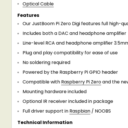
Optical Cable
Features
Our JustBoom Pi Zero Digi features full high-qua
Includes both a DAC and headphone amplifier
Line-level RCA and headphone amplifier 3.5mm
Plug and play compatibility for ease of use
No soldering required
Powered by the Raspberry Pi GPIO header
Compatible with
Raspberry Pi Zero
and the new
Mounting hardware included
Optional IR receiver included in package
Full driver support in
Raspbian
/ NOOBS
Technical Information