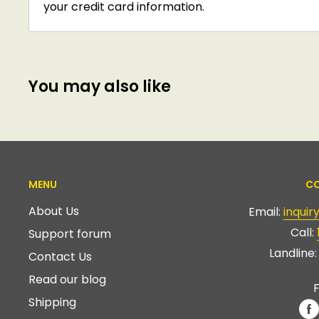
your credit card information.
You may also like
MENU
CO
About Us
Email:
inqui
Call:
Support forum
Landline
Contact Us
Read our blog
F
Shipping