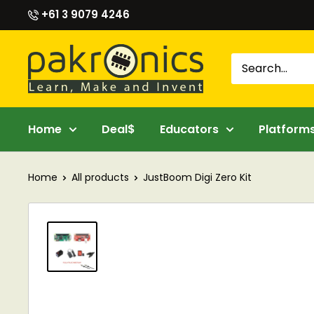
Skip
+61 3 9079 4246
to
content
Pakronics®
Home
Deal$
Educators
Platform
Home
All products
JustBoom Digi Zero Kit