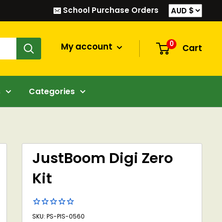
School Purchase Orders
0
My account
Cart
s
Categories
JustBoom Digi Zero
Kit
SKU: PS-PIS-0560