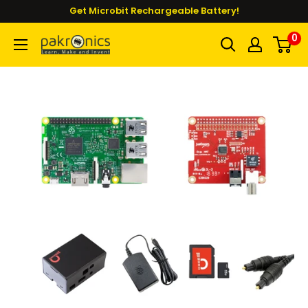
Skip
Get Microbit Rechargeable Battery!
to
0
Pakronics®
content