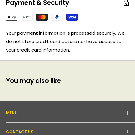
Payment & Security
Your payment information is processed securely. We
do not store credit card details nor have access to
your credit card information.
You may also like
MENU
About Us
CONTACT US
Support forum