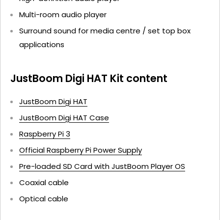
Multi-room audio player
Surround sound for media centre / set top box
applications
JustBoom Digi HAT Kit content
JustBoom Digi HAT
JustBoom Digi HAT Case
Raspberry Pi 3
Official Raspberry Pi Power Supply
Pre-loaded SD Card with JustBoom Player OS
Coaxial cable
Optical cable