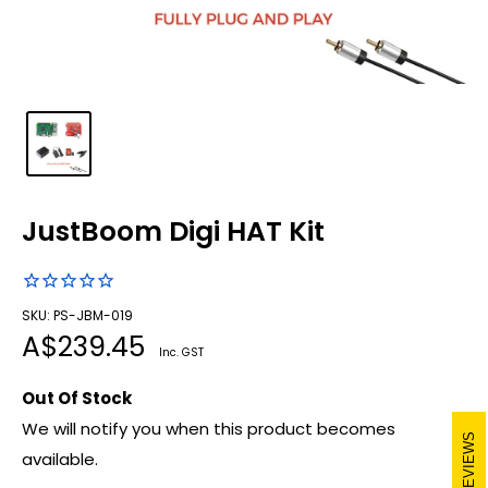
JustBoom Digi HAT Kit
SKU: PS-JBM-019
Sale
A$239.45
Inc. GST
price
Out Of Stock
We will notify you when this product becomes
REVIEWS
available.