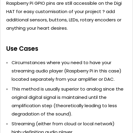
Raspberry Pi GPIO pins are still accessible on the Digi
HAT for easy customisation of your project ? add
additional sensors, buttons, LEDs, rotary encoders or
anything your heart desires.
Use Cases
Circumstances where you need to have your
streaming audio player (Raspberry Pi in this case)
located separately from your amplifier or DAC.
This method is usually superior to analog since the
original digital signal is maintained until the
amplification step (theoretically leading to less
degradation of the sound).
Streaming (either from cloud or local network)
high-definition audio player