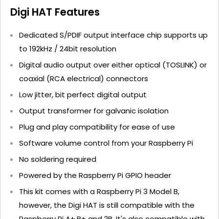
Digi HAT Features
Dedicated S/PDIF output interface chip supports up
to 192kHz / 24bit resolution
Digital audio output over either optical (TOSLINK) or
coaxial (RCA electrical) connectors
Low jitter, bit perfect digital output
Output transformer for galvanic isolation
Plug and play compatibility for ease of use
Software volume control from your Raspberry Pi
No soldering required
Powered by the Raspberry Pi GPIO header
This kit comes with a Raspberry Pi 3 Model B,
however, the Digi HAT is still compatible with the
Raspberry Pi A+,B+ and 2B. It's also compatible with