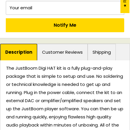
Your email
Notify Me
Description
Customer Reviews
Shipping
The JustBoom Digi HAT kit is a fully plug-and-play
package that is simple to setup and use. No soldering
or technical knowledge is needed to get up and
running. Plug in the power cable, connect the kit to an
external DAC or amplifier/amplified speakers and set
up the JustBoom player software. You can then be up
and running quickly, enjoying flawless high quality
audio playback within minutes of unboxing. All of the