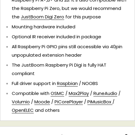
the Raspberry Pi Zero, but we would recommend
the
JustBoom Digi Zero
for this purpose
Mounting hardware included
Optional IR receiver included in package
All Raspberry Pi GPIO pins still accessible via 40pin
unpopulated extension header
The JustBoom Raspberry Pi Digi is fully HAT
compliant
Full driver support in
Raspbian
/ NOOBS
Compatible with
OSMC
/
Max2Play
/
RuneAudio
/
Volumio
/
Moode
/
PiCorePlayer
/
PiMusicBox
/
OpenELEC
and others