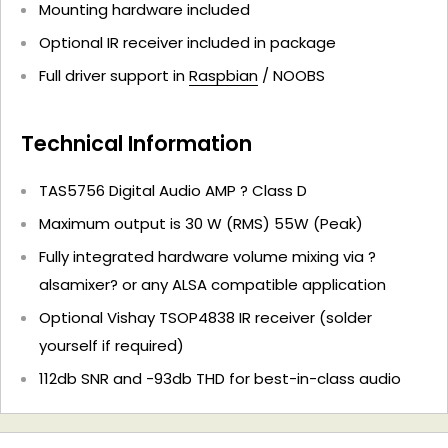
Mounting hardware included
Optional IR receiver included in package
Full driver support in
Raspbian
/ NOOBS
Technical Information
TAS5756 Digital Audio AMP ? Class D
Maximum output is 30 W (RMS) 55W (Peak)
Fully integrated hardware volume mixing via ?
alsamixer? or any ALSA compatible application
Optional Vishay TSOP4838 IR receiver (solder
yourself if required)
112db SNR and -93db THD for best-in-class audio