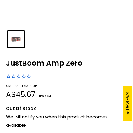
JustBoom Amp Zero
SKU: PS-JBM-006
Sale
A$45.67
REVIEWS
Inc. GST
price
Out Of Stock
We will notify you when this product becomes
available.