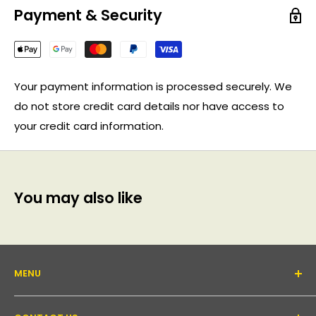
Payment & Security
Your payment information is processed securely. We
do not store credit card details nor have access to
your credit card information.
You may also like
MENU
About Us