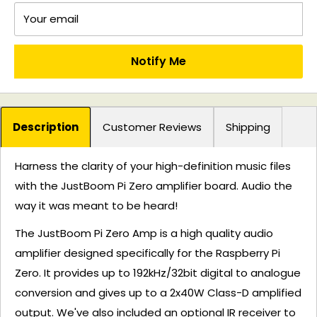
Your email
Notify Me
Description
Customer Reviews
Shipping
Harness the clarity of your high-definition music files
with the JustBoom Pi Zero amplifier board. Audio the
way it was meant to be heard!
The JustBoom Pi Zero Amp is a high quality audio
amplifier designed specifically for the Raspberry Pi
Zero. It provides up to 192kHz/32bit digital to analogue
conversion and gives up to a 2x40W Class-D amplified
output. We've also included an optional IR receiver to