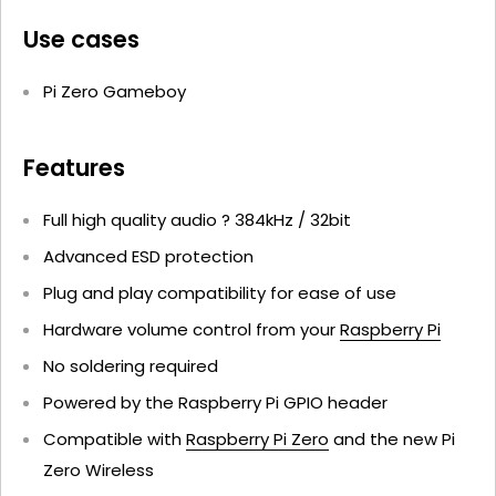
Use cases
Pi Zero Gameboy
Features
Full high quality audio ? 384kHz / 32bit
Advanced ESD protection
Plug and play compatibility for ease of use
Hardware volume control from your
Raspberry Pi
No soldering required
Powered by the Raspberry Pi GPIO header
Compatible with
Raspberry Pi Zero
and the new Pi
Zero Wireless