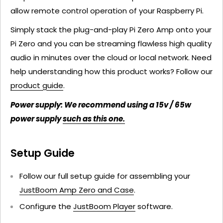
allow remote control operation of your Raspberry Pi.
Simply stack the plug-and-play Pi Zero Amp onto your
Pi Zero and you can be streaming flawless high quality
audio in minutes over the cloud or local network. Need
help understanding how this product works? Follow our
product guide
.
Power supply: We recommend using a 15v / 65w
power supply
such as this one.
Setup Guide
Follow our full setup guide for assembling your
JustBoom Amp Zero and Case
.
Configure the
JustBoom Player
software.