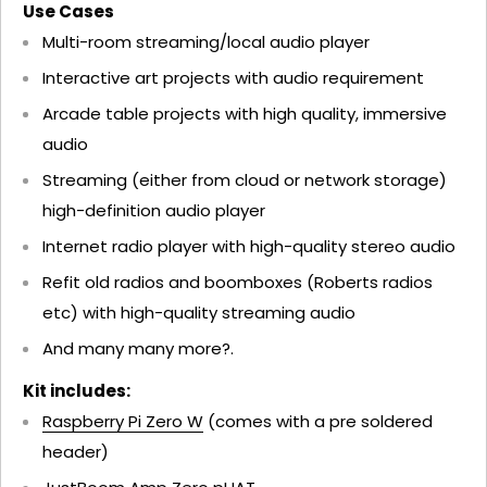
Use Cases
Multi-room streaming/local audio player
Interactive art projects with audio requirement
Arcade table projects with high quality, immersive
audio
Streaming (either from cloud or network storage)
high-definition audio player
Internet radio player with high-quality stereo audio
Refit old radios and boomboxes (Roberts radios
etc) with high-quality streaming audio
And many many more?.
Kit includes:
Raspberry Pi Zero W
(comes with a pre soldered
header)