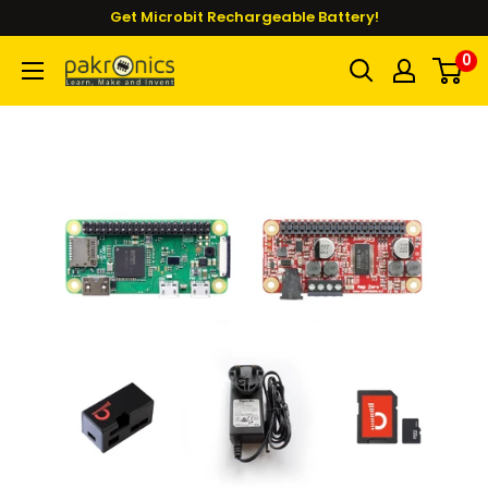
Skip
Get Microbit Rechargeable Battery!
to
0
Pakronics®
content