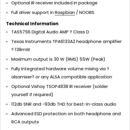
Optional IR receiver included in package
Full driver support in
Raspbian
/ NOOBS
Technical Information
TAS5756 Digital Audio AMP ? Class D
Texas Instruments TPA6133A2 headphone amplifier
? 138mW
Maximum output is 30 W (RMS) 55W (Peak)
Fully integrated hardware volume mixing via ?
alsamixer? or any ALSA compatible application
Optional Vishay TSOP4838 IR receiver (solder
yourself if required)
112db SNR and -93db THD for best-in-class audio
Advanced ESD protection on both headphone and
RCA outputs