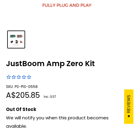
JustBoom Amp Zero Kit
SKU: PS-PIS-0558
Sale
A$205.85
Inc. GST
REVIEWS
price
Out Of Stock
We will notify you when this product becomes
available.