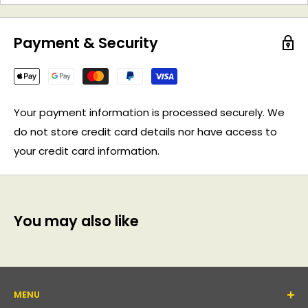
Payment & Security
Your payment information is processed securely. We
do not store credit card details nor have access to
your credit card information.
You may also like
MENU