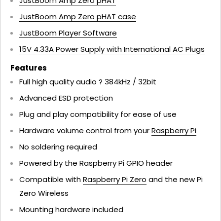
JustBoom Amp Zero pHAT
JustBoom Amp Zero pHAT case
JustBoom Player Software
15V 4.33A Power Supply with International AC Plugs
Features
Full high quality audio ? 384kHz / 32bit
Advanced ESD protection
Plug and play compatibility for ease of use
Hardware volume control from your
Raspberry Pi
No soldering required
Powered by the Raspberry Pi GPIO header
Compatible with
Raspberry Pi Zero
and the new Pi
Zero Wireless
Mounting hardware included