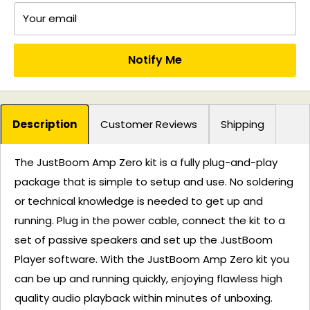
Your email
Notify Me
Description
Customer Reviews
Shipping
The JustBoom Amp Zero kit is a fully plug-and-play
package that is simple to setup and use. No soldering
or technical knowledge is needed to get up and
running. Plug in the power cable, connect the kit to a
set of passive speakers and set up the JustBoom
Player software. With the JustBoom Amp Zero kit you
can be up and running quickly, enjoying flawless high
quality audio playback within minutes of unboxing.