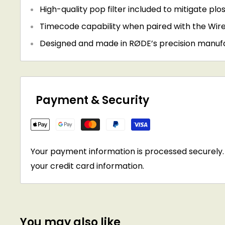
High-quality pop filter included to mitigate plo
Timecode capability when paired with the Wire
Designed and made in RØDE’s precision manufact
Payment & Security
Your payment information is processed securely. 
your credit card information.
You may also like