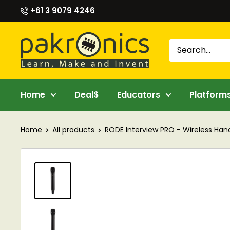
Skip
+61 3 9079 4246
to
content
Pakronics®
Home
Deal$
Educators
Platform
Home
All products
RODE Interview PRO - Wireless Hand