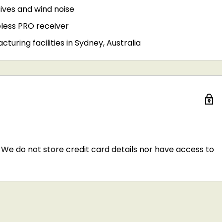
sives and wind noise
less PRO receiver
uring facilities in Sydney, Australia
We do not store credit card details nor have access to