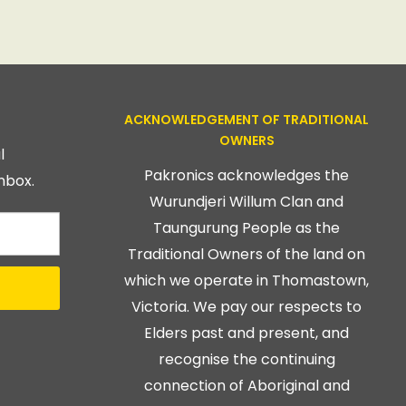
ACKNOWLEDGEMENT OF TRADITIONAL
OWNERS
l
Pakronics acknowledges the
nbox.
Wurundjeri Willum Clan and
Taungurung People as the
Traditional Owners of the land on
which we operate in Thomastown,
Victoria. We pay our respects to
Elders past and present, and
recognise the continuing
connection of Aboriginal and