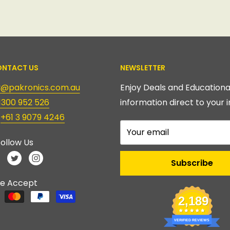
NTACT US
NEWSLETTER
ry@pakronics.com.au
Enjoy Deals and Educationa
1300 952 526
information direct to your i
:
+61 3 9079 4246
Your email
ollow Us
Subscribe
e Accept
2,189
VERIFIED REVIEWS