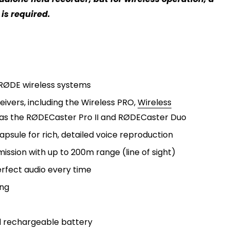
is required.
RØDE wireless systems
eivers, including the
Wireless PRO,
Wireless
as the
RØDECaster Pro II
and
RØDECaster Duo
sule for rich, detailed voice reproduction
mission with up to 200m range (line of sight)
erfect audio every time
ing
d rechargeable battery