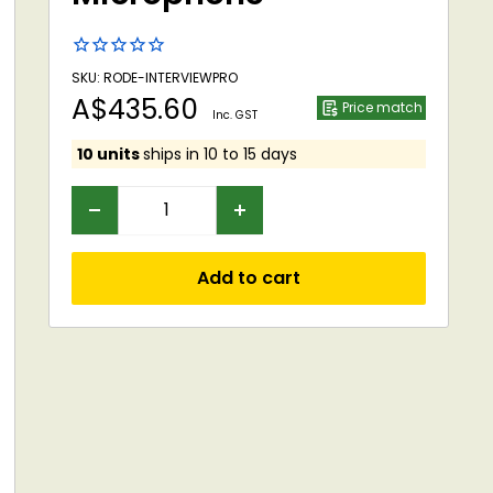
SKU: RODE-INTERVIEWPRO
Sale
A$435.60
Price match
Inc. GST
price
10 units
ships in 10 to 15 days
Add to cart