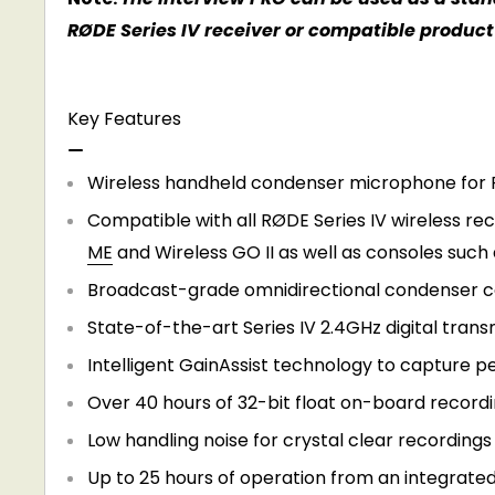
RØDE Series IV receiver or compatible product 
Key Features
Wireless handheld condenser microphone for 
Compatible with all RØDE Series IV wireless rec
ME
and
Wireless GO II
as well as consoles such 
Broadcast-grade omnidirectional condenser cap
State-of-the-art Series IV 2.4GHz digital trans
Intelligent GainAssist technology to capture p
Over 40 hours of 32-bit float on-board record
Low handling noise for crystal clear recordings
Up to 25 hours of operation from an integrate