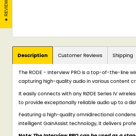
REVIEWS
Description
Customer Reviews
Shipping
The RODE - Interview PRO is a top-of-the-line 
capturing high-quality audio in various content c
It easily connects with any RØDE Series IV wireles
to provide exceptionally reliable audio up to a dis
Featuring a high-quality omnidirectional condens
intelligent GainAssist technology, it delivers prof
Note:
The Interview PRO can be used as a stand