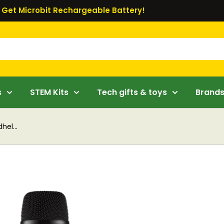
Get Microbit Rechargeable Battery!
s
STEM Kits
Tech gifts & toys
Brand
hel...