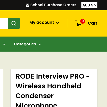
School Purchase Orders
0
My account
Cart
s
Categories
RODE Interview PRO -
Wireless Handheld
Condenser
Microphone