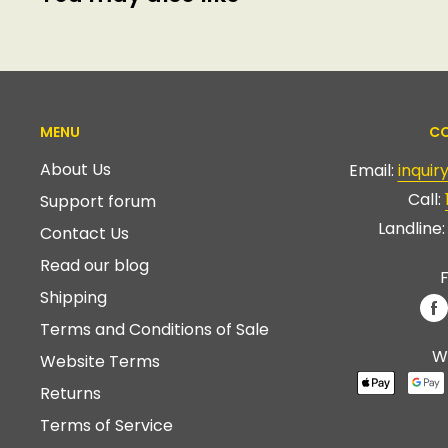
MENU
CO
About Us
Email:
inqui
Call:
Support forum
Landline
Contact Us
Read our blog
F
Shipping
Terms and Conditions of Sale
W
Website Terms
Returns
Terms of Service