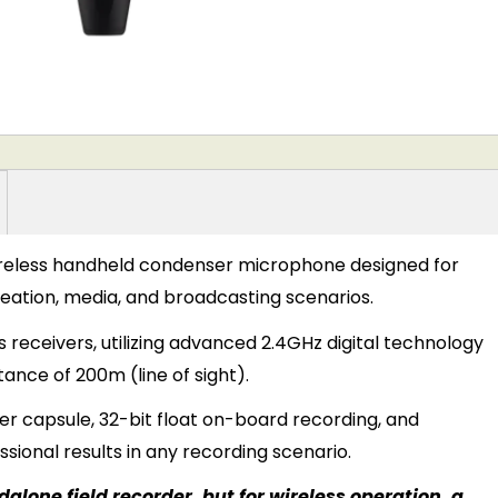
wireless handheld condenser microphone designed for
reation, media, and broadcasting scenarios.
s receivers, utilizing advanced 2.4GHz digital technology
tance of 200m (line of sight).
er capsule, 32-bit float on-board recording, and
essional results in any recording scenario.
alone field recorder, but for wireless operation, a