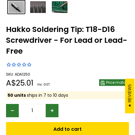
Hakko Soldering Tip: T18-D16
Screwdriver - For Lead or Lead-
Free
SKU: ADA1250
Sale
A$25.01
Price match
Inc. GST
REVIEWS
price
50 units
ships in 7 to 10 days
Add to cart