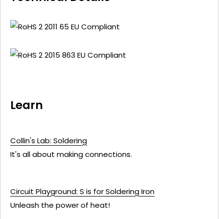
Learn
Collin's Lab: Soldering
It's all about making connections.
Circuit Playground: S is for Soldering Iron
Unleash the power of heat!