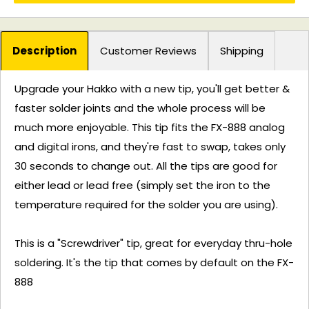
Description
Customer Reviews
Shipping
Upgrade your Hakko with a new tip, you'll get better &
faster solder joints and the whole process will be
much more enjoyable. This tip fits the FX-888 analog
and digital irons, and they're fast to swap, takes only
30 seconds to change out. All the tips are good for
either lead or lead free (simply set the iron to the
temperature required for the solder you are using).
This is a "Screwdriver" tip, great for everyday thru-hole
soldering. It's the tip that comes by default on the FX-
888