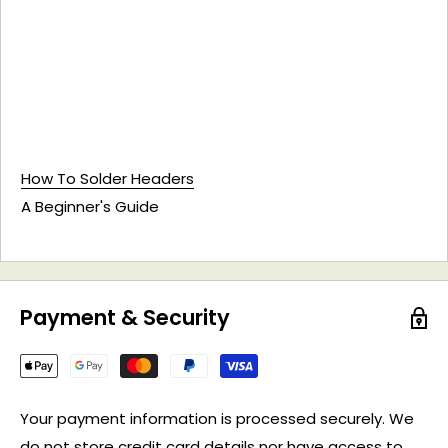
How To Solder Headers
A Beginner's Guide
Payment & Security
Your payment information is processed securely. We
do not store credit card details nor have access to