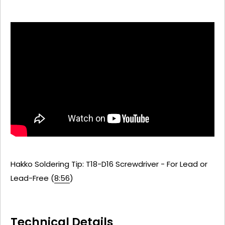
Hakko Soldering Tip: T18-D16 Screwdriver - For Lead or
Lead-Free (
8:56
)
Technical Details