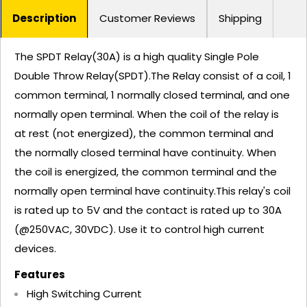
Description
Customer Reviews
Shipping
The SPDT Relay(30A) is a high quality Single Pole
Double Throw Relay(SPDT).The Relay consist of a coil, 1
common terminal, 1 normally closed terminal, and one
normally open terminal. When the coil of the relay is
at rest (not energized), the common terminal and
the normally closed terminal have continuity. When
the coil is energized, the common terminal and the
normally open terminal have continuity.This relay's coil
is rated up to 5V and the contact is rated up to 30A
(@250VAC, 30VDC). Use it to control high current
devices.
Features
High Switching Current