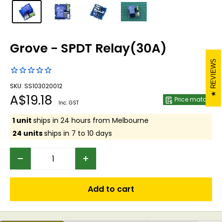
Grove - SPDT Relay(30A)
REVIEWS
SKU: SS103020012
Sale
A$19.18
Price match
Inc. GST
price
1 unit
ships in 24 hours from Melbourne
24 units
ships in 7 to 10 days
Add to cart