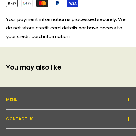
Your payment information is processed securely. We
do not store credit card details nor have access to
your credit card information.
You may also like
MENU
About Us
CONTACT US
Support forum
Contact Us
Email:
inquiry@pakronics.com.au