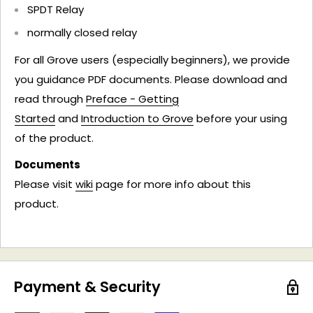
SPDT Relay
normally closed relay
For all Grove users (especially beginners), we provide
you guidance PDF documents. Please download and
read through
Preface - Getting
Started
and
Introduction to Grove
before your using
of the product.
Documents
Please visit
wiki
page for more info about this
product.
Payment & Security